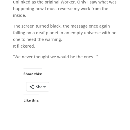
unlinked as the original Worker. Only I saw what was
happening now I must reverse my work from the
inside.
The screen turned black, the message once again
falling on a deaf planet in an empty universe with no
one to heed the warning.
It flickered.
“We never thought we would be the ones…”
Share this:
Share
Like this: