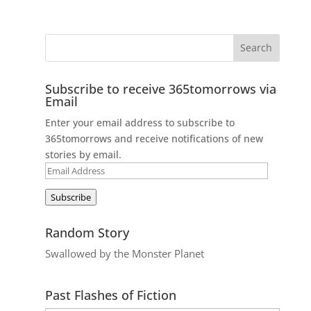
Subscribe to receive 365tomorrows via
Email
Enter your email address to subscribe to
365tomorrows and receive notifications of new
stories by email.
Email
Address
Subscribe
Random Story
Swallowed by the Monster Planet
Past Flashes of Fiction