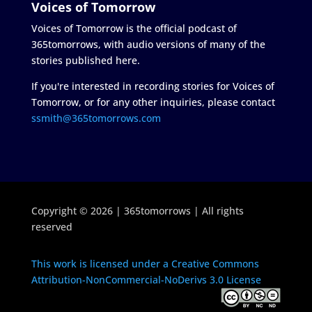
Voices of Tomorrow
Voices of Tomorrow is the official podcast of
365tomorrows, with audio versions of many of the
stories published here.
If you're interested in recording stories for Voices of
Tomorrow, or for any other inquiries, please contact
ssmith@365tomorrows.com
Copyright © 2026 | 365tomorrows | All rights
reserved
This work is licensed under a Creative Commons
Attribution-NonCommercial-NoDerivs 3.0 License