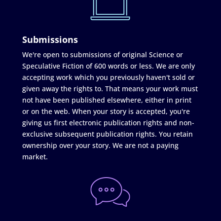
Submissions
We're open to submissions of original Science or
Speculative Fiction of 600 words or less. We are only
accepting work which you previously haven't sold or
given away the rights to. That means your work must
not have been published elsewhere, either in print
or on the web. When your story is accepted, you're
giving us first electronic publication rights and non-
exclusive subsequent publication rights. You retain
ownership over your story. We are not a paying
market.