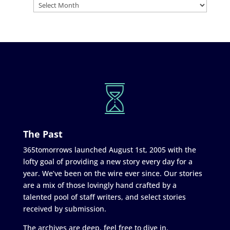
The Past
365tomorrows launched August 1st, 2005 with the
lofty goal of providing a new story every day for a
year. We’ve been on the wire ever since. Our stories
are a mix of those lovingly hand crafted by a
talented pool of staff writers, and select stories
received by submission.
The archives are deep, feel free to dive in.