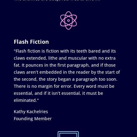
Flash Fiction
"Flash fiction is fiction with its teeth bared and its
claws extended, lithe and muscular with no extra
fat. It pounces in the first paragraph, and if those
claws aren’t embedded in the reader by the start of
the second, the story began a paragraph too soon.
There is no margin for error. Every word must be
essential, and if it isn’t essential, it must be
eliminated."
Kathy Kachelries
Founding Member