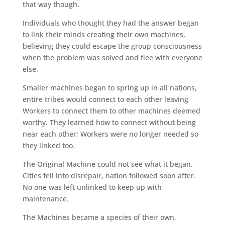
that way though.
Individuals who thought they had the answer began
to link their minds creating their own machines,
believing they could escape the group consciousness
when the problem was solved and flee with everyone
else.
Smaller machines began to spring up in all nations,
entire tribes would connect to each other leaving
Workers to connect them to other machines deemed
worthy. They learned how to connect without being
near each other; Workers were no longer needed so
they linked too.
The Original Machine could not see what it began.
Cities fell into disrepair, nation followed soon after.
No one was left unlinked to keep up with
maintenance.
The Machines became a species of their own,