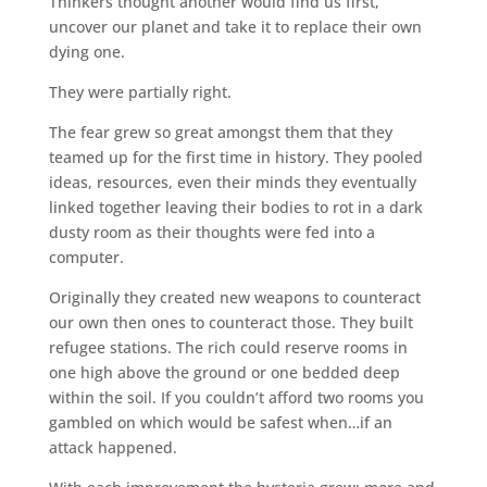
Thinkers thought another would find us first,
uncover our planet and take it to replace their own
dying one.
They were partially right.
The fear grew so great amongst them that they
teamed up for the first time in history. They pooled
ideas, resources, even their minds they eventually
linked together leaving their bodies to rot in a dark
dusty room as their thoughts were fed into a
computer.
Originally they created new weapons to counteract
our own then ones to counteract those. They built
refugee stations. The rich could reserve rooms in
one high above the ground or one bedded deep
within the soil. If you couldn’t afford two rooms you
gambled on which would be safest when…if an
attack happened.