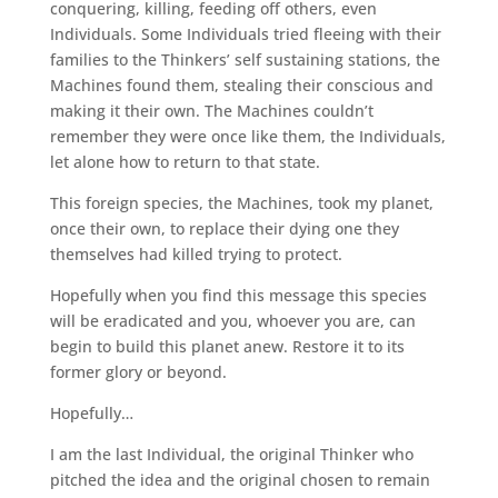
conquering, killing, feeding off others, even
Individuals. Some Individuals tried fleeing with their
families to the Thinkers’ self sustaining stations, the
Machines found them, stealing their conscious and
making it their own. The Machines couldn’t
remember they were once like them, the Individuals,
let alone how to return to that state.
This foreign species, the Machines, took my planet,
once their own, to replace their dying one they
themselves had killed trying to protect.
Hopefully when you find this message this species
will be eradicated and you, whoever you are, can
begin to build this planet anew. Restore it to its
former glory or beyond.
Hopefully…
I am the last Individual, the original Thinker who
pitched the idea and the original chosen to remain