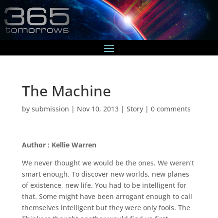
The Machine
by
submission
|
Nov 10, 2013
|
Story
|
0 comments
Author : Kellie Warren
We never thought we would be the ones. We weren’t
smart enough. To discover new worlds, new planes
of existence, new life. You had to be intelligent for
that. Some might have been arrogant enough to call
themselves intelligent but they were only fools. The