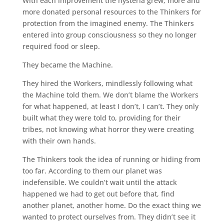
With each improvement the hysteria grew; more and
more donated personal resources to the Thinkers for
protection from the imagined enemy. The Thinkers
entered into group consciousness so they no longer
required food or sleep.
They became the Machine.
They hired the Workers, mindlessly following what
the Machine told them. We don’t blame the Workers
for what happened, at least I don’t, I can’t. They only
built what they were told to, providing for their
tribes, not knowing what horror they were creating
with their own hands.
The Thinkers took the idea of running or hiding from
too far. According to them our planet was
indefensible. We couldn’t wait until the attack
happened we had to get out before that, find
another planet, another home. Do the exact thing we
wanted to protect ourselves from. They didn’t see it