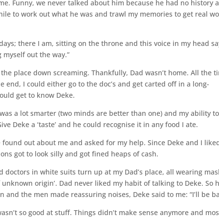
me. Funny, we never talked about him because he had no history 
ile to work out what he was and trawl my memories to get real w
ays; there I am, sitting on the throne and this voice in my head sa
g myself out the way.”
ght the place down screaming. Thankfully, Dad wasn’t home. All the t
e end, I could either go to the doc’s and get carted off in a long-
could get to know Deke.
 was a lot smarter (two minds are better than one) and my ability t
Give Deke a ‘taste’ and he could recognise it in any food I ate.
 found out about me and asked for my help. Since Deke and I like
ons got to look silly and got fined heaps of cash.
d doctors in white suits turn up at my Dad’s place, all wearing mas
f unknown origin’. Dad never liked my habit of talking to Deke. So 
 and the men made reassuring noises, Deke said to me: “I’ll be ba
I wasn’t so good at stuff. Things didn’t make sense anymore and mos