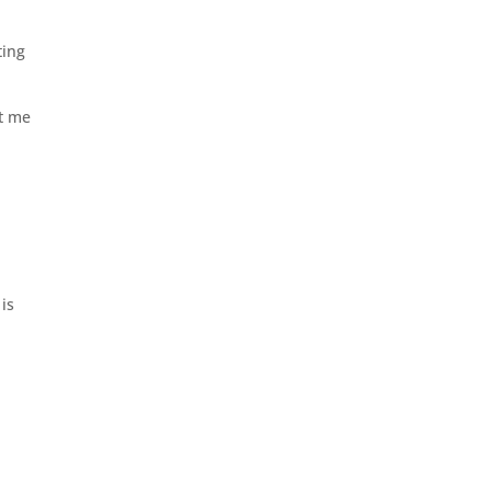
ting
at me
 is