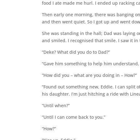
food I ate made me hurl. I ended up racking c
Then early one morning, there was banging on
and then went quiet. So I got up and went down
She was standing in the hall; Dad was laying on
and smiled. I recognised that smile. I saw it i
“Deke? What did you do to Dad?”
“Gave him something to help him understand, 
“How did you – what are you doing in – How?”
“Found out something new, Eddie. I can split off
his daughter. I’m just hitching a ride with Linea
“Until when?”
“Until I can come back to you.”
“How?”