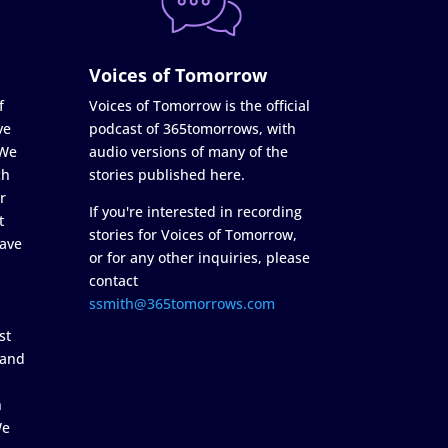
Voices of Tomorrow
f
Voices of Tomorrow is the official
ve
podcast of 365tomorrows, with
 We
audio versions of many of the
ch
stories published here.
r
If you're interested in recording
t
stories for Voices of Tomorrow,
ave
or for any other inquiries, please
contact
ssmith@365tomorrows.com
st
 and
n
We