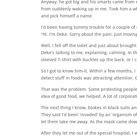
Anyway, he got big and his smarts came from 
from suddenly waking up in me. Took him a wh
and pick himself a name.
I’d been having tummy trouble for a couple of d
“Hi. I’m Deke. Sorry about the pain, just movin
Well, I fell off the toilet and just about brou
Deke’s talking to me, explaining, calming. In th
sleeved T-shirt with buckles up the back, or I 
So I got to know him-it. Within a few months, I
detect stuff in foods was attracting attention. 
That was the problem. Some protesting people
idea of good food, we helped. A lot of corporati
The next thing I know, blokes in black suits an
They said I’d been ‘invaded’ by an ‘organism o
let them take me away. As the mask came down
After they let me out of the special hospital, 