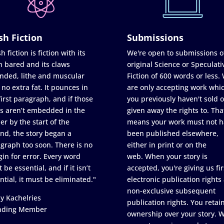
sh Fiction
Submissions
h fiction is fiction with its
We're open to submissions o
h bared and its claws
original Science or Speculati
nded, lithe and muscular
Fiction of 600 words or less.
 no extra fat. It pounces in
are only accepting work whi
first paragraph, and if those
you previously haven't sold o
s aren’t embedded in the
given away the rights to. Tha
er by the start of the
means your work must not h
nd, the story began a
been published elsewhere,
graph too soon. There is no
either in print or on the
in for error. Every word
web. When your story is
 be essential, and if it isn’t
accepted, you're giving us fir
ntial, it must be eliminated."
electronic publication rights
non-exclusive subsequent
y Kachelries
publication rights. You retai
nding Member
ownership over your story. 