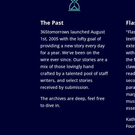
The Past
Fla
365tomorrows launched August
"Flas
1st, 2005 with the lofty goal of
teet
providing a new story every day
exte
for a year. We’ve been on the
with
wire ever since. Our stories are a
the 
mix of those lovingly hand
claw
crafted by a talented pool of staff
read
writers, and select stories
seco
received by submission.
para
marg
The archives are deep, feel free
must
to dive in.
esse
Kath
Fou