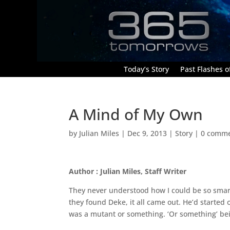
Today’s Story
Past Flashes of
A Mind of My Own
by
Julian Miles
|
Dec 9, 2013
|
Story
|
0 comm
Author : Julian Miles, Staff Writer
They never understood how I could be so smart
they found Deke, it all came out. He’d started o
was a mutant or something. ‘Or something’ bein