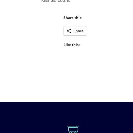
“Kiss us, Eddie.”
Share this:
Share
Like this: