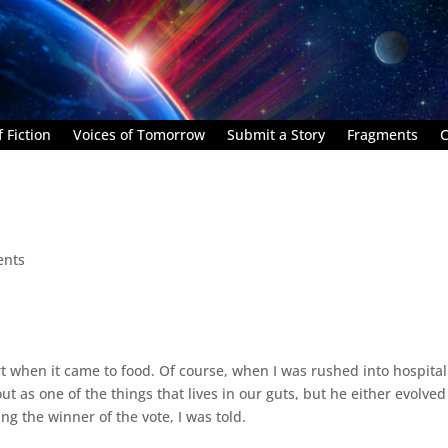
 Fiction
Voices of Tomorrow
Submit a Story
Fragments
C
ents
 when it came to food. Of course, when I was rushed into hospita
ut as one of the things that lives in our guts, but he either evolved
g the winner of the vote, I was told.