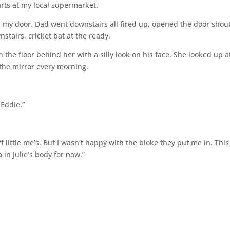
arts at my local supermarket.
 my door. Dad went downstairs all fired up, opened the door shou
stairs, cricket bat at the ready.
 the floor behind her with a silly look on his face. She looked up 
n the mirror every morning.
Eddie.”
 little me’s. But I wasn’t happy with the bloke they put me in. This
 in Julie’s body for now.”