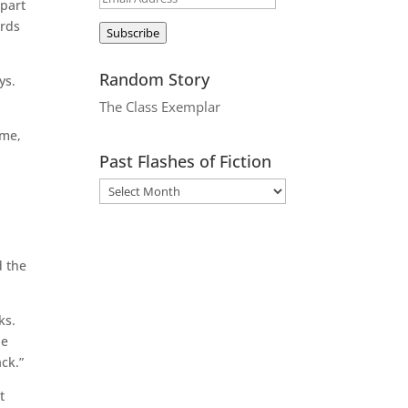
apart
Address
ords
Subscribe
Random Story
ys.
The Class Exemplar
ime,
Past Flashes of Fiction
o
d the
ks.
he
ck.”
t