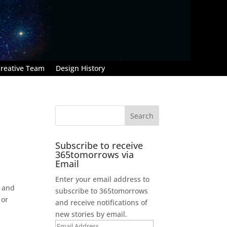
reative Team
Design History
Subscribe to receive
365tomorrows via
Email
Enter your email address to
l and
subscribe to 365tomorrows
 or
and receive notifications of
new stories by email.
Email