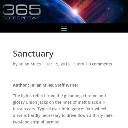
Sanctuary
by
Julian Miles
|
Dec 19, 2013
|
Story
|
0 comments
Author : Julian Miles, Staff Writer
The lights reflect from the gleaming chrome and
glossy Union Jacks on the lines of matt black all-
terrain cars. Typical over-indulgence: four-wheel
drive is hardly necessary to drive down a thirty-mile,
two-lane strip of tarmac.