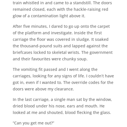
train whistled in and came to a standstill. The doors
remained closed, each with the hackle-raising red
glow of a contamination light above it.
After five minutes, I dared to go up onto the carpet
of the platform and investigate. Inside the first
carriage the floor was covered in sludge. It soaked
the thousand-pound suits and lapped against the
briefcases locked to skeletal wrists. The government
and their favourites were chunky soup.
The vomiting fit passed and I went along the
carriages, looking for any signs of life. I couldn’t have
got in, even if I wanted to. The override codes for the
doors were above my clearance.
In the last carriage, a single man sat by the window,
dried blood under his nose, ears and mouth. He
looked at me and shouted, blood flecking the glass.
“Can you get me out?”