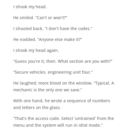
I shook my head.
He smiled. “Can’t or won’t?”
I shouted back. “I don’t have the codes.”
He nodded. “Anyone else make it?”
I shook my head again.
“Guess you’re it, then. What section are you with?”
“Secure vehicles, engineering unit four.”
He laughed; more blood on the window. “Typical. A
mechanic is the only one we save.”
With one hand, he wrote a sequence of numbers
and letters on the glass.
“That’s the access code. Select ‘untrained’ from the
menu and the system will run in idiot mode.”