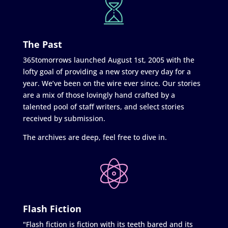
The Past
365tomorrows launched August 1st, 2005 with the
lofty goal of providing a new story every day for a
year. We’ve been on the wire ever since. Our stories
are a mix of those lovingly hand crafted by a
talented pool of staff writers, and select stories
received by submission.
The archives are deep, feel free to dive in.
Flash Fiction
"Flash fiction is fiction with its teeth bared and its