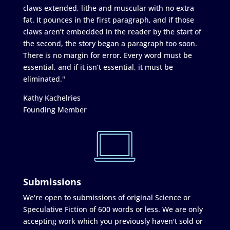
claws extended, lithe and muscular with no extra
fat. It pounces in the first paragraph, and if those
claws aren’t embedded in the reader by the start of
the second, the story began a paragraph too soon.
There is no margin for error. Every word must be
essential, and if it isn’t essential, it must be
eliminated."
Kathy Kachelries
Founding Member
Submissions
We're open to submissions of original Science or
Speculative Fiction of 600 words or less. We are only
accepting work which you previously haven't sold or