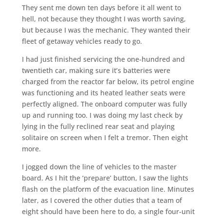
They sent me down ten days before it all went to
hell, not because they thought I was worth saving,
but because I was the mechanic. They wanted their
fleet of getaway vehicles ready to go.
I had just finished servicing the one-hundred and
twentieth car, making sure it’s batteries were
charged from the reactor far below, its petrol engine
was functioning and its heated leather seats were
perfectly aligned. The onboard computer was fully
up and running too. I was doing my last check by
lying in the fully reclined rear seat and playing
solitaire on screen when I felt a tremor. Then eight
more.
I jogged down the line of vehicles to the master
board. As I hit the ‘prepare’ button, I saw the lights
flash on the platform of the evacuation line. Minutes
later, as I covered the other duties that a team of
eight should have been here to do, a single four-unit