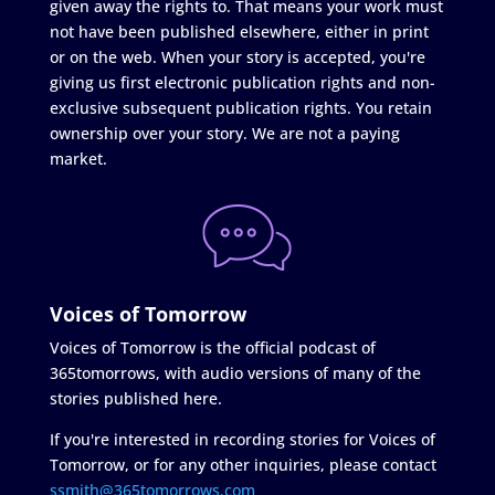
given away the rights to. That means your work must
not have been published elsewhere, either in print
or on the web. When your story is accepted, you're
giving us first electronic publication rights and non-
exclusive subsequent publication rights. You retain
ownership over your story. We are not a paying
market.
Voices of Tomorrow
Voices of Tomorrow is the official podcast of
365tomorrows, with audio versions of many of the
stories published here.
If you're interested in recording stories for Voices of
Tomorrow, or for any other inquiries, please contact
ssmith@365tomorrows.com