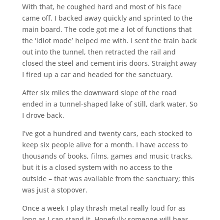
With that, he coughed hard and most of his face
came off. I backed away quickly and sprinted to the
main board. The code got me a lot of functions that
the ‘idiot mode’ helped me with. I sent the train back
out into the tunnel, then retracted the rail and
closed the steel and cement iris doors. Straight away
I fired up a car and headed for the sanctuary.
After six miles the downward slope of the road
ended in a tunnel-shaped lake of still, dark water. So
I drove back.
I’ve got a hundred and twenty cars, each stocked to
keep six people alive for a month. I have access to
thousands of books, films, games and music tracks,
but it is a closed system with no access to the
outside – that was available from the sanctuary; this
was just a stopover.
Once a week I play thrash metal really loud for as
long as I can stand it. Hopefully someone will hear