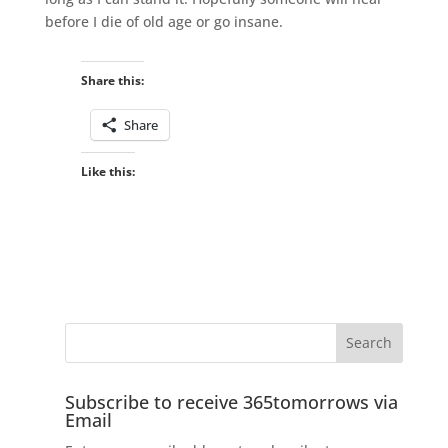
before I die of old age or go insane.
Share this:
Share
Like this:
Subscribe to receive 365tomorrows via
Email