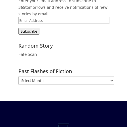
Enter your email address to subscribe to
365tomorrows and receive notifications of new
stories by email.
Email
Address
Subscribe
Random Story
Fate Scan
Past Flashes of Fiction