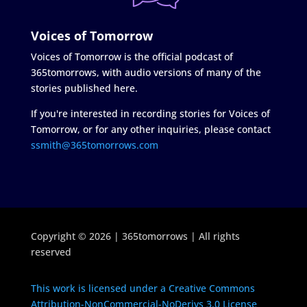
Voices of Tomorrow
Voices of Tomorrow is the official podcast of
365tomorrows, with audio versions of many of the
stories published here.
If you're interested in recording stories for Voices of
Tomorrow, or for any other inquiries, please contact
ssmith@365tomorrows.com
Copyright © 2026 | 365tomorrows | All rights
reserved
This work is licensed under a Creative Commons
Attribution-NonCommercial-NoDerivs 3.0 License