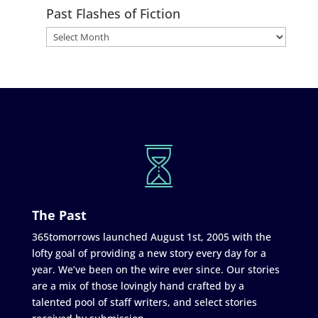
Past Flashes of Fiction
The Past
365tomorrows launched August 1st, 2005 with the
lofty goal of providing a new story every day for a
year. We’ve been on the wire ever since. Our stories
are a mix of those lovingly hand crafted by a
talented pool of staff writers, and select stories