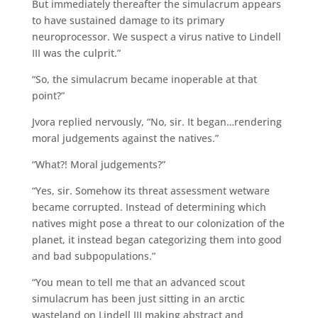
But immediately thereafter the simulacrum appears
to have sustained damage to its primary
neuroprocessor. We suspect a virus native to Lindell
III was the culprit.”
“So, the simulacrum became inoperable at that
point?”
Jvora replied nervously, “No, sir. It began…rendering
moral judgements against the natives.”
“What?! Moral judgements?”
“Yes, sir. Somehow its threat assessment wetware
became corrupted. Instead of determining which
natives might pose a threat to our colonization of the
planet, it instead began categorizing them into good
and bad subpopulations.”
“You mean to tell me that an advanced scout
simulacrum has been just sitting in an arctic
wasteland on Lindell III making abstract and