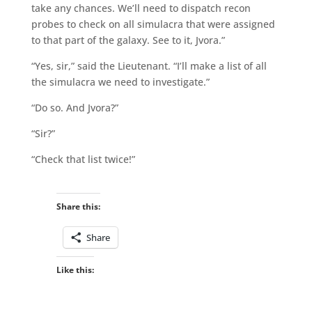
take any chances. We’ll need to dispatch recon
probes to check on all simulacra that were assigned
to that part of the galaxy. See to it, Jvora.”
“Yes, sir,” said the Lieutenant. “I’ll make a list of all
the simulacra we need to investigate.”
“Do so. And Jvora?”
“Sir?”
“Check that list twice!”
Share this:
Share
Like this: