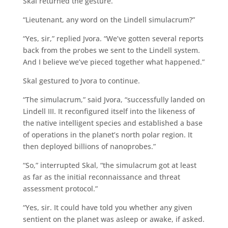
Skal returned the gesture.
“Lieutenant, any word on the Lindell simulacrum?”
“Yes, sir,” replied Jvora. “We’ve gotten several reports
back from the probes we sent to the Lindell system.
And I believe we’ve pieced together what happened.”
Skal gestured to Jvora to continue.
“The simulacrum,” said Jvora, “successfully landed on
Lindell III. It reconfigured itself into the likeness of
the native intelligent species and established a base
of operations in the planet’s north polar region. It
then deployed billions of nanoprobes.”
“So,” interrupted Skal, “the simulacrum got at least
as far as the initial reconnaissance and threat
assessment protocol.”
“Yes, sir. It could have told you whether any given
sentient on the planet was asleep or awake, if asked.