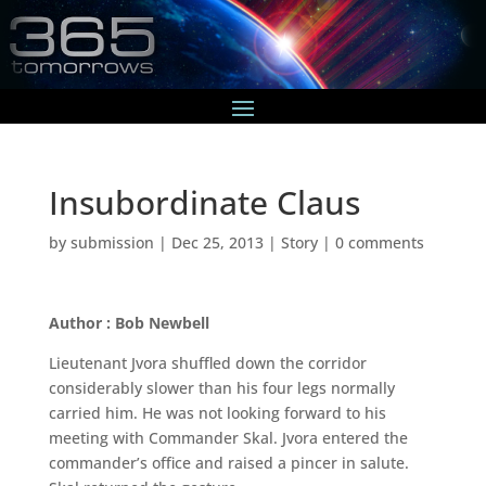
Insubordinate Claus
by
submission
|
Dec 25, 2013
|
Story
|
0 comments
Author : Bob Newbell
Lieutenant Jvora shuffled down the corridor
considerably slower than his four legs normally
carried him. He was not looking forward to his
meeting with Commander Skal. Jvora entered the
commander’s office and raised a pincer in salute.