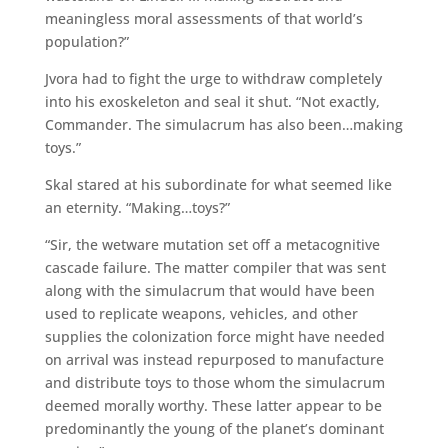
meaningless moral assessments of that world’s
population?”
Jvora had to fight the urge to withdraw completely
into his exoskeleton and seal it shut. “Not exactly,
Commander. The simulacrum has also been…making
toys.”
Skal stared at his subordinate for what seemed like
an eternity. “Making…toys?”
“Sir, the wetware mutation set off a metacognitive
cascade failure. The matter compiler that was sent
along with the simulacrum that would have been
used to replicate weapons, vehicles, and other
supplies the colonization force might have needed
on arrival was instead repurposed to manufacture
and distribute toys to those whom the simulacrum
deemed morally worthy. These latter appear to be
predominantly the young of the planet’s dominant