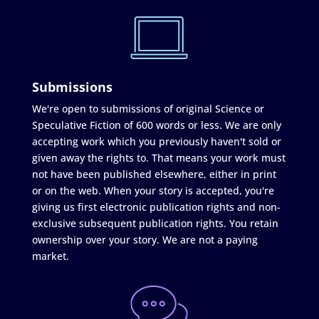
Submissions
We're open to submissions of original Science or
Speculative Fiction of 600 words or less. We are only
accepting work which you previously haven't sold or
given away the rights to. That means your work must
not have been published elsewhere, either in print
or on the web. When your story is accepted, you're
giving us first electronic publication rights and non-
exclusive subsequent publication rights. You retain
ownership over your story. We are not a paying
market.