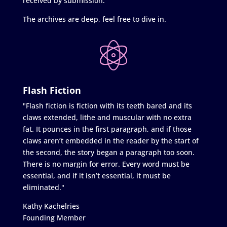
received by submission.
The archives are deep, feel free to dive in.
Flash Fiction
"Flash fiction is fiction with its teeth bared and its
claws extended, lithe and muscular with no extra
fat. It pounces in the first paragraph, and if those
claws aren’t embedded in the reader by the start of
the second, the story began a paragraph too soon.
There is no margin for error. Every word must be
essential, and if it isn’t essential, it must be
eliminated."
Kathy Kachelries
Founding Member