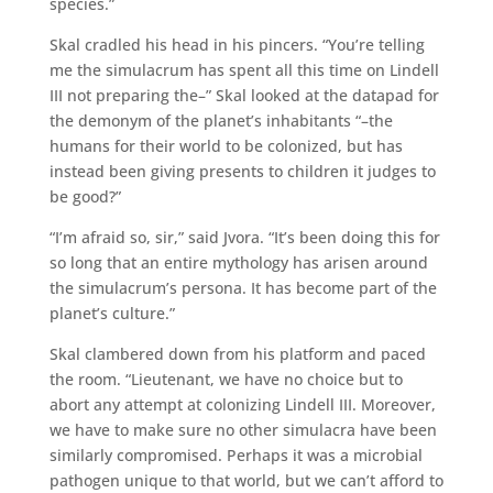
species.”
Skal cradled his head in his pincers. “You’re telling
me the simulacrum has spent all this time on Lindell
III not preparing the–” Skal looked at the datapad for
the demonym of the planet’s inhabitants “–the
humans for their world to be colonized, but has
instead been giving presents to children it judges to
be good?”
“I’m afraid so, sir,” said Jvora. “It’s been doing this for
so long that an entire mythology has arisen around
the simulacrum’s persona. It has become part of the
planet’s culture.”
Skal clambered down from his platform and paced
the room. “Lieutenant, we have no choice but to
abort any attempt at colonizing Lindell III. Moreover,
we have to make sure no other simulacra have been
similarly compromised. Perhaps it was a microbial
pathogen unique to that world, but we can’t afford to