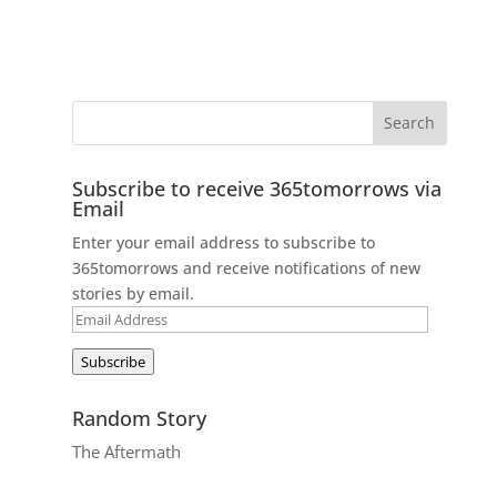
Subscribe to receive 365tomorrows via
Email
Enter your email address to subscribe to
365tomorrows and receive notifications of new
stories by email.
Email
Address
Subscribe
Random Story
The Aftermath