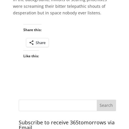
were screaming their bitter telepathic shouts of
desperation but in space nobody ever listens.
Share this:
Share
Like this:
Subscribe to receive 365tomorrows via
Email