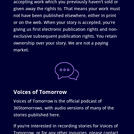
accepting work which you previously haven't sold or
given away the rights to. That means your work must
not have been published elsewhere, either in print
or on the web. When your story is accepted, you're
giving us first electronic publication rights and non-
exclusive subsequent publication rights. You retain
ownership over your story. We are not a paying
market.
Voices of Tomorrow
Voices of Tomorrow is the official podcast of
365tomorrows, with audio versions of many of the
stories published here.
If you're interested in recording stories for Voices of
Tomorrow, or for any other inquiries, please contact