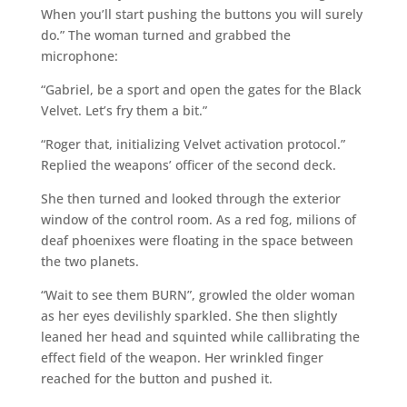
When you’ll start pushing the buttons you will surely
do.” The woman turned and grabbed the
microphone:
“Gabriel, be a sport and open the gates for the Black
Velvet. Let’s fry them a bit.”
“Roger that, initializing Velvet activation protocol.”
Replied the weapons’ officer of the second deck.
She then turned and looked through the exterior
window of the control room. As a red fog, milions of
deaf phoenixes were floating in the space between
the two planets.
“Wait to see them BURN”, growled the older woman
as her eyes devilishly sparkled. She then slightly
leaned her head and squinted while callibrating the
effect field of the weapon. Her wrinkled finger
reached for the button and pushed it.