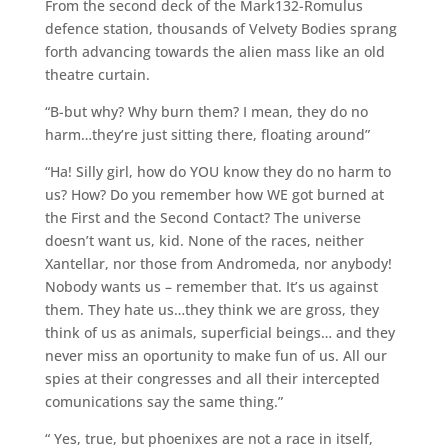
From the second deck of the Mark132-Romulus
defence station, thousands of Velvety Bodies sprang
forth advancing towards the alien mass like an old
theatre curtain.
“B-but why? Why burn them? I mean, they do no
harm…they’re just sitting there, floating around”
“Ha! Silly girl, how do YOU know they do no harm to
us? How? Do you remember how WE got burned at
the First and the Second Contact? The universe
doesn’t want us, kid. None of the races, neither
Xantellar, nor those from Andromeda, nor anybody!
Nobody wants us – remember that. It’s us against
them. They hate us…they think we are gross, they
think of us as animals, superficial beings… and they
never miss an oportunity to make fun of us. All our
spies at their congresses and all their intercepted
comunications say the same thing.”
“ Yes, true, but phoenixes are not a race in itself,