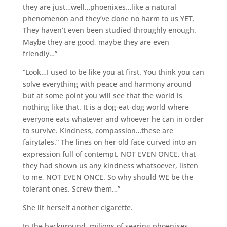
they are just…well…phoenixes…like a natural
phenomenon and they’ve done no harm to us YET.
They haven’t even been studied throughly enough.
Maybe they are good, maybe they are even
friendly…”
“Look…I used to be like you at first. You think you can
solve everything with peace and harmony around
but at some point you will see that the world is
nothing like that. It is a dog-eat-dog world where
everyone eats whatever and whoever he can in order
to survive. Kindness, compassion…these are
fairytales.” The lines on her old face curved into an
expression full of contempt. NOT EVEN ONCE, that
they had shown us any kindness whatsoever, listen
to me, NOT EVEN ONCE. So why should WE be the
tolerant ones. Screw them…”
She lit herself another cigarette.
In the background, milions of searing phoenixes