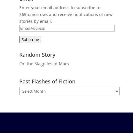
Enter your email address to subscribe to
365tomorrows and receive notifications of new
stories by email.
Email
Address
Subscribe
Random Story
On the Slagpiles of Mars
Past Flashes of Fiction