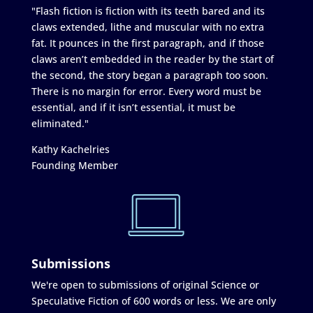
"Flash fiction is fiction with its teeth bared and its
claws extended, lithe and muscular with no extra
fat. It pounces in the first paragraph, and if those
claws aren’t embedded in the reader by the start of
the second, the story began a paragraph too soon.
There is no margin for error. Every word must be
essential, and if it isn’t essential, it must be
eliminated."
Kathy Kachelries
Founding Member
Submissions
We're open to submissions of original Science or
Speculative Fiction of 600 words or less. We are only