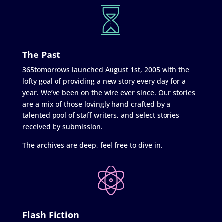
The Past
365tomorrows launched August 1st, 2005 with the
lofty goal of providing a new story every day for a
year. We’ve been on the wire ever since. Our stories
are a mix of those lovingly hand crafted by a
talented pool of staff writers, and select stories
received by submission.
The archives are deep, feel free to dive in.
Flash Fiction