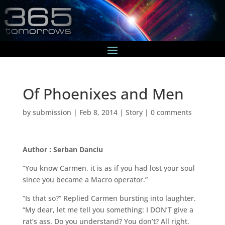
Of Phoenixes and Men
by
submission
|
Feb 8, 2014
|
Story
|
0 comments
Author : Serban Danciu
“You know Carmen, it is as if you had lost your soul
since you became a Macro operator.”
“Is that so?” Replied Carmen bursting into laughter.
“My dear, let me tell you something: I DON’T give a
rat’s ass. Do you understand? You don’t? All right.