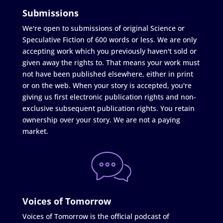
Submissions
We're open to submissions of original Science or
Speculative Fiction of 600 words or less. We are only
accepting work which you previously haven't sold or
given away the rights to. That means your work must
not have been published elsewhere, either in print
or on the web. When your story is accepted, you're
giving us first electronic publication rights and non-
exclusive subsequent publication rights. You retain
ownership over your story. We are not a paying
market.
Voices of Tomorrow
Voices of Tomorrow is the official podcast of