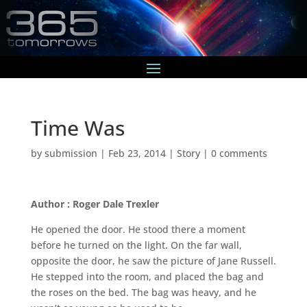
Time Was
by
submission
|
Feb 23, 2014
|
Story
|
0 comments
Author : Roger Dale Trexler
He opened the door. He stood there a moment
before he turned on the light. On the far wall,
opposite the door, he saw the picture of Jane Russell.
He stepped into the room, and placed the bag and
the roses on the bed. The bag was heavy, and he