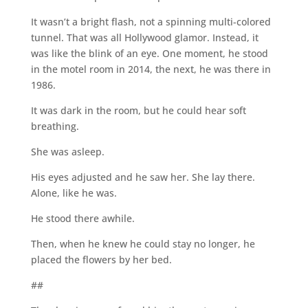
It wasn’t a bright flash, not a spinning multi-colored
tunnel. That was all Hollywood glamor. Instead, it
was like the blink of an eye. One moment, he stood
in the motel room in 2014, the next, he was there in
1986.
It was dark in the room, but he could hear soft
breathing.
She was asleep.
His eyes adjusted and he saw her. She lay there.
Alone, like he was.
He stood there awhile.
Then, when he knew he could stay no longer, he
placed the flowers by her bed.
##