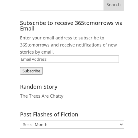
Subscribe to receive 365tomorrows via
Email
Enter your email address to subscribe to
365tomorrows and receive notifications of new
stories by email.
Email
Address
Subscribe
Random Story
The Trees Are Chatty
Past Flashes of Fiction