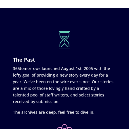
The Past
365tomorrows launched August 1st, 2005 with the
lofty goal of providing a new story every day for a
year. We’ve been on the wire ever since. Our stories
are a mix of those lovingly hand crafted by a
talented pool of staff writers, and select stories
received by submission.
The archives are deep, feel free to dive in.