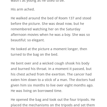
wasn’t as young as he used to be.
His arm ached.
He walked around the bed of Room 137 and stood
before the picture. She was dead now, but he
remembered watching her on the Saturday
afternoon movies when he was a boy. She was so
beautiful; so elegant.
He looked at the picture a moment longer, then
turned to the bag on the bed.
He bent over and a wicked cough shook his body
and burned his throat. In a moment it passed, but
his chest ached from the exertion. The cancer had
eaten him down to a stick of a man. The doctors had
given him six months to live over eight months ago.
He was living on borrowed time.
He opened the bag and took out the four tripods. He
placed the mechanisms on the tripods and set them