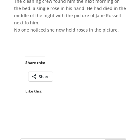
The cleaning crew found him the next morning on
the bed, a single rose in his hand. He had died in the
middle of the night with the picture of Jane Russell
next to him.
No one noticed she now held roses in the picture.
Share this:
Share
Like this: