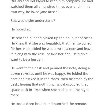
Outlaw and Hot Blood to keep him company. He had
watched them all a hundred times over and, in his
own way, he loved Jane Russell.
But, would she understand?
He hoped so.
He reached out and picked up the bouquet of roses.
He knew that she was beautiful, that men swooned
for her. He decided he would write a note and leave
it, along with the rose, beside her bed. He didn’t
want to be a burden.
He went to the desk and penned the note, doing a
dozen rewrites until he was happy. He folded the
note and tucked it in the roses, then he stood by the
desk, hoping that nothing physical occupied that
space back in 1986 when she had spent the night
there.
He took a deep breath and punched the remote.