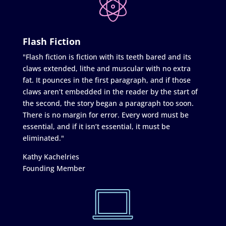
Flash Fiction
"Flash fiction is fiction with its teeth bared and its
claws extended, lithe and muscular with no extra
fat. It pounces in the first paragraph, and if those
claws aren’t embedded in the reader by the start of
the second, the story began a paragraph too soon.
There is no margin for error. Every word must be
essential, and if it isn’t essential, it must be
eliminated."
Kathy Kachelries
Founding Member