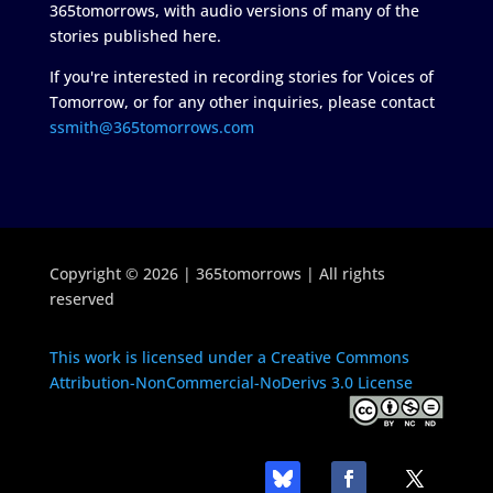
365tomorrows, with audio versions of many of the
stories published here.
If you're interested in recording stories for Voices of
Tomorrow, or for any other inquiries, please contact
ssmith@365tomorrows.com
Copyright © 2026 | 365tomorrows | All rights
reserved
This work is licensed under a Creative Commons
Attribution-NonCommercial-NoDerivs 3.0 License