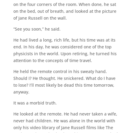
on the four corners of the room. When done, he sat
on the bed, out of breath, and looked at the picture
of Jane Russell on the wall.
“See you soon,” he said.
He had lived a long, rich life, but his time was at its
end. In his day, he was considered one of the top
physicists in the world. Upon retiring, he turned his
attention to the concepts of time travel.
He held the remote control in his sweaty hand.
Should I? He thought. He snickered. What do I have
to lose? I’ll most likely be dead this time tomorrow,
anyway.
It was a morbid truth.
He looked at the remote. He had never taken a wife,
never had children. He was alone in the world with
only his video library of Jane Russell films like The