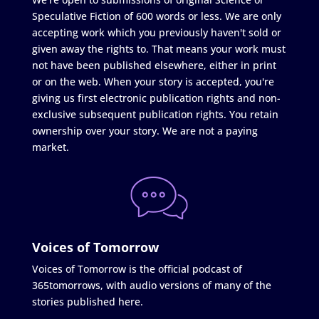
Speculative Fiction of 600 words or less. We are only
accepting work which you previously haven't sold or
given away the rights to. That means your work must
not have been published elsewhere, either in print
or on the web. When your story is accepted, you're
giving us first electronic publication rights and non-
exclusive subsequent publication rights. You retain
ownership over your story. We are not a paying
market.
Voices of Tomorrow
Voices of Tomorrow is the official podcast of
365tomorrows, with audio versions of many of the
stories published here.