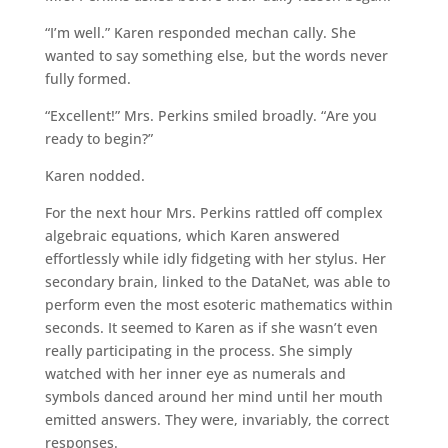
“I’m well.” Karen responded mechan cally. She
wanted to say something else, but the words never
fully formed.
“Excellent!” Mrs. Perkins smiled broadly. “Are you
ready to begin?”
Karen nodded.
For the next hour Mrs. Perkins rattled off complex
algebraic equations, which Karen answered
effortlessly while idly fidgeting with her stylus. Her
secondary brain, linked to the DataNet, was able to
perform even the most esoteric mathematics within
seconds. It seemed to Karen as if she wasn’t even
really participating in the process. She simply
watched with her inner eye as numerals and
symbols danced around her mind until her mouth
emitted answers. They were, invariably, the correct
responses.