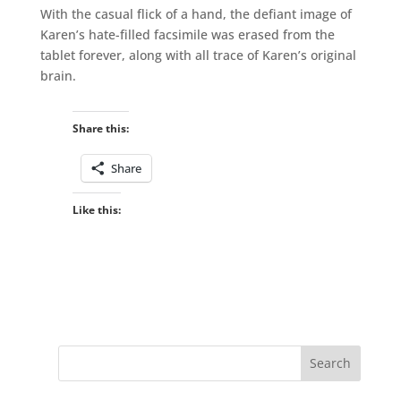
With the casual flick of a hand, the defiant image of
Karen’s hate-filled facsimile was erased from the
tablet forever, along with all trace of Karen’s original
brain.
Share this:
Share
Like this: