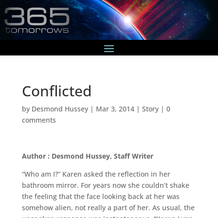
Conflicted
by
Desmond Hussey
|
Mar 3, 2014
|
Story
|
0
comments
Author : Desmond Hussey, Staff Writer
“Who am I?” Karen asked the reflection in her
bathroom mirror. For years now she couldn’t shake
the feeling that the face looking back at her was
somehow alien, not really a part of her. As usual, the