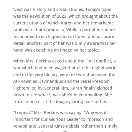
Next was history and social studies. Today’s topic
was the Revolution of 2023, which brought about the
current utopia of which Karen and her remarkable
brain were both products. While a part of her mind
responded to each question in fluent and accurate
detail, another part of her was dimly aware that her
hand was sketching an image on her tablet.
When Mrs. Perkins asked about the Final Conflict, a
war which had been waged both in the digital world
and in the very bloody, very real world between the
AI known as Ozymandius and the rebel Freedom
Fighters led by General Kim, Karen finally glanced
down to see what it was she’d been doodling. She
froze in horror at the image glaring back at her.
“I repeat,” Mrs. Perkins was saying, “Why was it
important for our Glorious Leader to imprison and
rehabilitate General Kim’s Rebels rather than simply