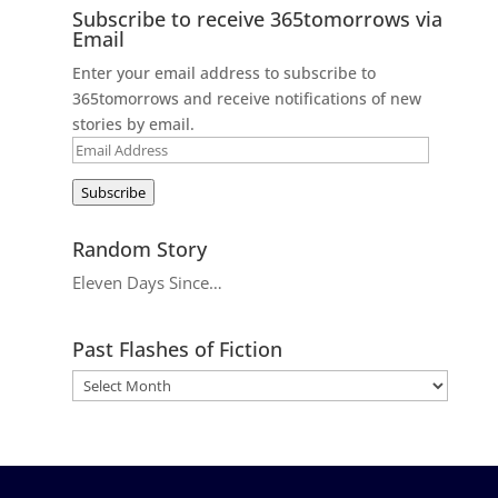
Subscribe to receive 365tomorrows via
Email
Enter your email address to subscribe to
365tomorrows and receive notifications of new
stories by email.
Email
Address
Subscribe
Random Story
Eleven Days Since…
Past Flashes of Fiction