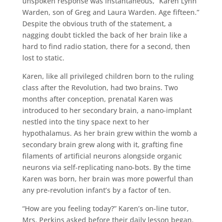
unspoken response was instantaneous, “Karen Lynn
Warden, son of Greg and Laura Warden. Age fifteen.”
Despite the obvious truth of the statement, a
nagging doubt tickled the back of her brain like a
hard to find radio station, there for a second, then
lost to static.
Karen, like all privileged children born to the ruling
class after the Revolution, had two brains. Two
months after conception, prenatal Karen was
introduced to her secondary brain, a nano-implant
nestled into the tiny space next to her
hypothalamus. As her brain grew within the womb a
secondary brain grew along with it, grafting fine
filaments of artificial neurons alongside organic
neurons via self-replicating nano-bots. By the time
Karen was born, her brain was more powerful than
any pre-revolution infant’s by a factor of ten.
“How are you feeling today?” Karen’s on-line tutor,
Mrs. Perkins asked before their daily lesson began.