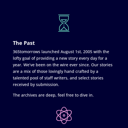
The Past
365tomorrows launched August 1st, 2005 with the
lofty goal of providing a new story every day for a
year. We’ve been on the wire ever since. Our stories
are a mix of those lovingly hand crafted by a
talented pool of staff writers, and select stories
received by submission.
The archives are deep, feel free to dive in.