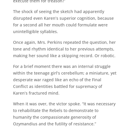
execute them for treason?”
The shock of seeing the sketch had apparently
disrupted even Karen’s superior cognition, because
for a second all her mouth could formulate were
unintelligible syllables.
Once again, Mrs. Perkins repeated the question, her
tone and rhythm identical to her previous attempts,
making her sound like a skipping record. Or robotic.
For a brief moment there was an internal struggle
within the teenage girl’s cerebellum; a miniature, yet
desperate war raged like an echo of the Final
Conflict as identities battled for supremacy of
Karen’s fractured mind.
When it was over, the victor spoke. “It was necessary
to rehabilitate the Rebels to demonstrate to
humanity the compassionate generosity of
Ozymandius and the futility of resistance.”