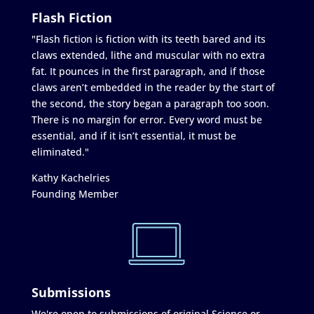
Flash Fiction
"Flash fiction is fiction with its teeth bared and its
claws extended, lithe and muscular with no extra
fat. It pounces in the first paragraph, and if those
claws aren’t embedded in the reader by the start of
the second, the story began a paragraph too soon.
There is no margin for error. Every word must be
essential, and if it isn’t essential, it must be
eliminated."
Kathy Kachelries
Founding Member
Submissions
We're open to submissions of original Science or