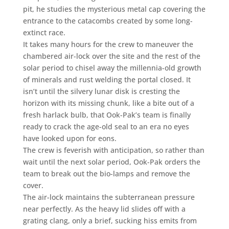
pit, he studies the mysterious metal cap covering the
entrance to the catacombs created by some long-
extinct race.
It takes many hours for the crew to maneuver the
chambered air-lock over the site and the rest of the
solar period to chisel away the millennia-old growth
of minerals and rust welding the portal closed. It
isn’t until the silvery lunar disk is cresting the
horizon with its missing chunk, like a bite out of a
fresh harlack bulb, that Ook-Pak’s team is finally
ready to crack the age-old seal to an era no eyes
have looked upon for eons.
The crew is feverish with anticipation, so rather than
wait until the next solar period, Ook-Pak orders the
team to break out the bio-lamps and remove the
cover.
The air-lock maintains the subterranean pressure
near perfectly. As the heavy lid slides off with a
grating clang, only a brief, sucking hiss emits from