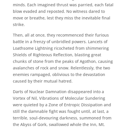
minds. Each imagined thrust was parried, each fatal
blow evaded and reposted. No witness dared to
move or breathe, lest they miss the inevitable final
strike.
Then, all at once, they recommenced their furious
battle in a frenzy of unbridled powers. Lancets of
Loathsome Lightning ricocheted from shimmering
Shields of Righteous Reflection, blasting great
chunks of stone from the peaks of Agothon, causing
avalanches of rock and snow. Relentlessly, the two
enemies rampaged, oblivious to the devastation
caused by their mutual hatred.
Darts of Nuclear Damnation disappeared into a
Vortex of Nil, Vibrations of Molecular Sundering
were quieted by a Zone of Entropic Dissipation and
still the damnable fight was fought until, at last, a
terrible, soul-devouring darkness, summoned from
the Abyss of Gork, swallowed whole the Inn, Mt.