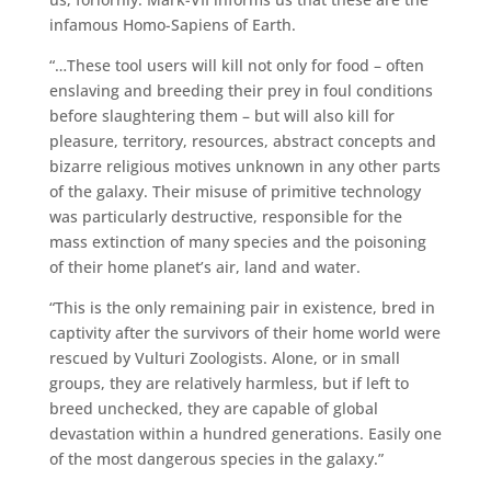
infamous Homo-Sapiens of Earth.
“…These tool users will kill not only for food – often
enslaving and breeding their prey in foul conditions
before slaughtering them – but will also kill for
pleasure, territory, resources, abstract concepts and
bizarre religious motives unknown in any other parts
of the galaxy. Their misuse of primitive technology
was particularly destructive, responsible for the
mass extinction of many species and the poisoning
of their home planet’s air, land and water.
“This is the only remaining pair in existence, bred in
captivity after the survivors of their home world were
rescued by Vulturi Zoologists. Alone, or in small
groups, they are relatively harmless, but if left to
breed unchecked, they are capable of global
devastation within a hundred generations. Easily one
of the most dangerous species in the galaxy.”