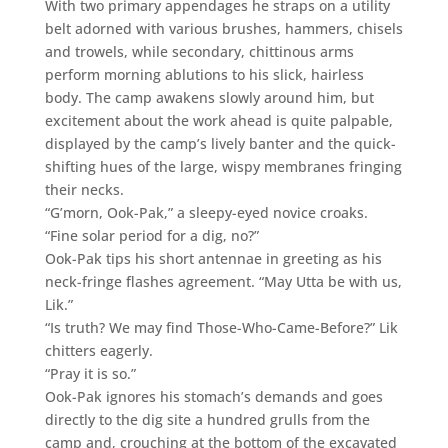
With two primary appendages he straps on a utility
belt adorned with various brushes, hammers, chisels
and trowels, while secondary, chittinous arms
perform morning ablutions to his slick, hairless
body. The camp awakens slowly around him, but
excitement about the work ahead is quite palpable,
displayed by the camp’s lively banter and the quick-
shifting hues of the large, wispy membranes fringing
their necks.
“G’morn, Ook-Pak,” a sleepy-eyed novice croaks.
“Fine solar period for a dig, no?”
Ook-Pak tips his short antennae in greeting as his
neck-fringe flashes agreement. “May Utta be with us,
Lik.”
“Is truth? We may find Those-Who-Came-Before?” Lik
chitters eagerly.
“Pray it is so.”
Ook-Pak ignores his stomach’s demands and goes
directly to the dig site a hundred grulls from the
camp and, crouching at the bottom of the excavated