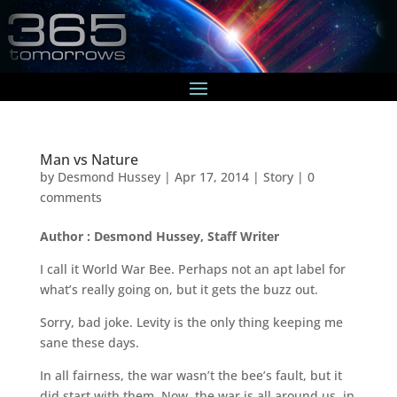
Man vs Nature
by
Desmond Hussey
|
Apr 17, 2014
|
Story
|
0
comments
Author : Desmond Hussey, Staff Writer
I call it World War Bee. Perhaps not an apt label for
what’s really going on, but it gets the buzz out.
Sorry, bad joke. Levity is the only thing keeping me
sane these days.
In all fairness, the war wasn’t the bee’s fault, but it
did start with them. Now, the war is all around us, in