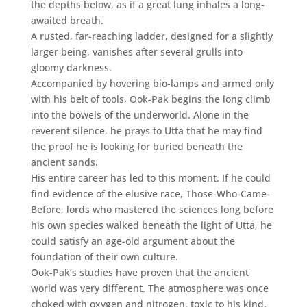
the depths below, as if a great lung inhales a long-
awaited breath.
A rusted, far-reaching ladder, designed for a slightly
larger being, vanishes after several grulls into
gloomy darkness.
Accompanied by hovering bio-lamps and armed only
with his belt of tools, Ook-Pak begins the long climb
into the bowels of the underworld. Alone in the
reverent silence, he prays to Utta that he may find
the proof he is looking for buried beneath the
ancient sands.
His entire career has led to this moment. If he could
find evidence of the elusive race, Those-Who-Came-
Before, lords who mastered the sciences long before
his own species walked beneath the light of Utta, he
could satisfy an age-old argument about the
foundation of their own culture.
Ook-Pak’s studies have proven that the ancient
world was very different. The atmosphere was once
choked with oxygen and nitrogen, toxic to his kind,