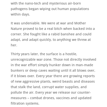
with the nano-tech and mysterious air-born
pathogens began wiping out human populations
within days.
It was undeniable. We were at war and Mother
Nature proved to be a real bitch when backed into a
corner. She fought like a rabid banshee and could
adapt, and adapt quickly, to anything we threw at
her.
Thirty years later, the surface is a hostile,
unrecognizable war-zone. Those not directly involved
in the war effort simply hunker down in man-made
bunkers or deep caves waiting until it all blows over,
if it blows over. Every year there are growing reports
of new aggressive plants, weird beasts and diseases
that stalk the land, corrupt water supplies, and
pollute the air. Every year we release our counter-
measures – combat drones, vaccines and updated
filtration systems.