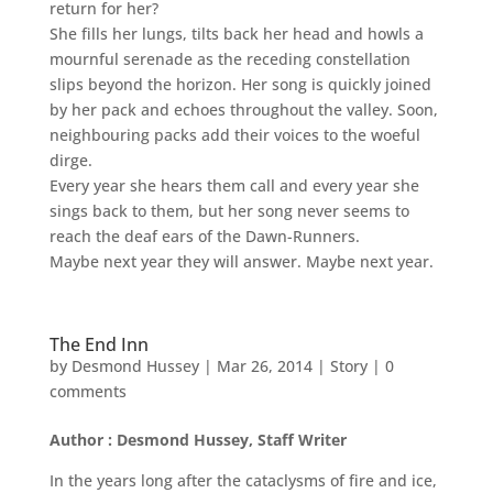
return for her?
She fills her lungs, tilts back her head and howls a
mournful serenade as the receding constellation
slips beyond the horizon. Her song is quickly joined
by her pack and echoes throughout the valley. Soon,
neighbouring packs add their voices to the woeful
dirge.
Every year she hears them call and every year she
sings back to them, but her song never seems to
reach the deaf ears of the Dawn-Runners.
Maybe next year they will answer. Maybe next year.
The End Inn
by
Desmond Hussey
|
Mar 26, 2014
|
Story
|
0
comments
Author : Desmond Hussey, Staff Writer
In the years long after the cataclysms of fire and ice,