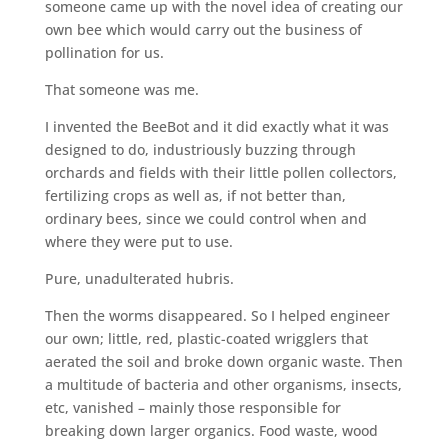
someone came up with the novel idea of creating our
own bee which would carry out the business of
pollination for us.
That someone was me.
I invented the BeeBot and it did exactly what it was
designed to do, industriously buzzing through
orchards and fields with their little pollen collectors,
fertilizing crops as well as, if not better than,
ordinary bees, since we could control when and
where they were put to use.
Pure, unadulterated hubris.
Then the worms disappeared. So I helped engineer
our own; little, red, plastic-coated wrigglers that
aerated the soil and broke down organic waste. Then
a multitude of bacteria and other organisms, insects,
etc, vanished – mainly those responsible for
breaking down larger organics. Food waste, wood