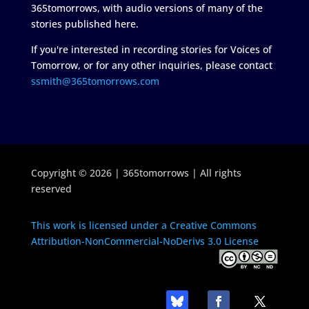
365tomorrows, with audio versions of many of the
stories published here.
If you're interested in recording stories for Voices of
Tomorrow, or for any other inquiries, please contact
ssmith@365tomorrows.com
Copyright © 2026 | 365tomorrows | All rights
reserved
This work is licensed under a Creative Commons
Attribution-NonCommercial-NoDerivs 3.0 License