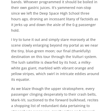
bands. Whoever programmed it should be boiled in
their own gastric juices. It’s yammered non-stop
since we left the Deep Space High School three
hours ago, droning an incessant litany of factoids as
it jerks up and down the aisle of the 0-g passenger
hold.
I try to tune it out and simply stare morosely at the
scene slowly enlarging beyond my portal as we near
the tiny, blue-green moon; our final (thankfully)
destination on this tour through the Vulturi system.
The lush satellite is dwarfed by its host, a milky-
white gas giant, marbled with vibrant orange and
yellow stripes, which swirl in intricate eddies around
its equator.
As we blaze though the upper stratosphere, every
passenger clinging desperately to their crash belts,
Mark-VII, suctioned to the forward bulkhead, recites
a shopping list of redundant data pertaining to