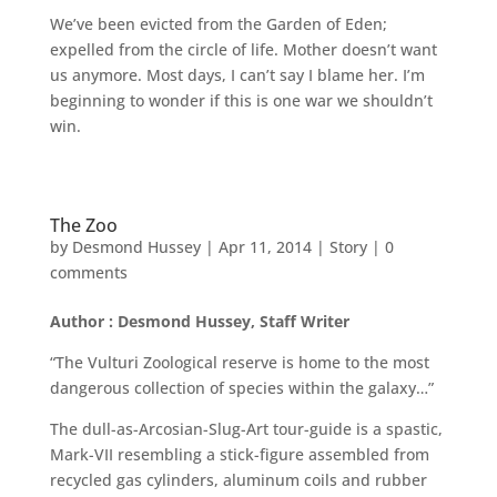
We’ve been evicted from the Garden of Eden;
expelled from the circle of life. Mother doesn’t want
us anymore. Most days, I can’t say I blame her. I’m
beginning to wonder if this is one war we shouldn’t
win.
The Zoo
by
Desmond Hussey
|
Apr 11, 2014
|
Story
|
0
comments
Author : Desmond Hussey, Staff Writer
“The Vulturi Zoological reserve is home to the most
dangerous collection of species within the galaxy…”
The dull-as-Arcosian-Slug-Art tour-guide is a spastic,
Mark-VII resembling a stick-figure assembled from
recycled gas cylinders, aluminum coils and rubber