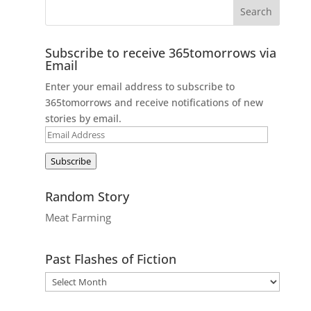
Subscribe to receive 365tomorrows via
Email
Enter your email address to subscribe to
365tomorrows and receive notifications of new
stories by email.
Email
Address
Subscribe
Random Story
Meat Farming
Past Flashes of Fiction