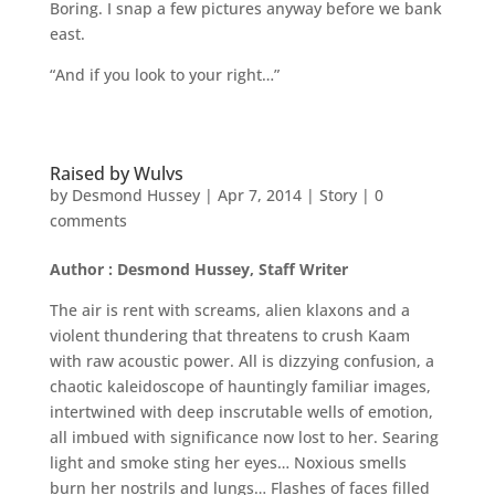
Boring. I snap a few pictures anyway before we bank
east.
“And if you look to your right…”
Raised by Wulvs
by
Desmond Hussey
|
Apr 7, 2014
|
Story
|
0
comments
Author : Desmond Hussey, Staff Writer
The air is rent with screams, alien klaxons and a
violent thundering that threatens to crush Kaam
with raw acoustic power. All is dizzying confusion, a
chaotic kaleidoscope of hauntingly familiar images,
intertwined with deep inscrutable wells of emotion,
all imbued with significance now lost to her. Searing
light and smoke sting her eyes… Noxious smells
burn her nostrils and lungs… Flashes of faces filled