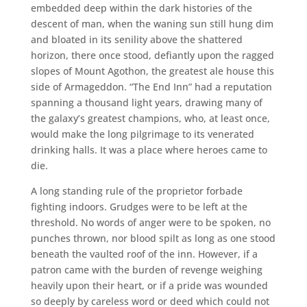
embedded deep within the dark histories of the
descent of man, when the waning sun still hung dim
and bloated in its senility above the shattered
horizon, there once stood, defiantly upon the ragged
slopes of Mount Agothon, the greatest ale house this
side of Armageddon. “The End Inn” had a reputation
spanning a thousand light years, drawing many of
the galaxy’s greatest champions, who, at least once,
would make the long pilgrimage to its venerated
drinking halls. It was a place where heroes came to
die.
A long standing rule of the proprietor forbade
fighting indoors. Grudges were to be left at the
threshold. No words of anger were to be spoken, no
punches thrown, nor blood spilt as long as one stood
beneath the vaulted roof of the inn. However, if a
patron came with the burden of revenge weighing
heavily upon their heart, or if a pride was wounded
so deeply by careless word or deed which could not