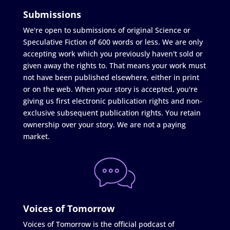
Submissions
We're open to submissions of original Science or
Speculative Fiction of 600 words or less. We are only
accepting work which you previously haven't sold or
given away the rights to. That means your work must
not have been published elsewhere, either in print
or on the web. When your story is accepted, you're
giving us first electronic publication rights and non-
exclusive subsequent publication rights. You retain
ownership over your story. We are not a paying
market.
Voices of Tomorrow
Voices of Tomorrow is the official podcast of