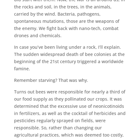
the rocks and soil, in the trees, in the animals,
carried by the wind. Bacteria, pathogens,
spontaneous mutations, those are the weapons of
the enemy. We fight back with nano-tech, combat
drones and chemicals.
In case you’ve been living under a rock, I’ll explain.
The sudden widespread death of bee colonies at the
beginning of the 21st century triggered a worldwide
famine.
Remember starving? That was why.
Turns out bees were responsible for nearly a third of
our food supply as they pollinated our crops. It was
determined that the excessive use of neonicotinoids
in fertilizers, as well as the cocktail of herbicides and
pesticides regularly sprayed on fields, were
responsible. So, rather than changing our
agricultural practices, which was deemed too costly,