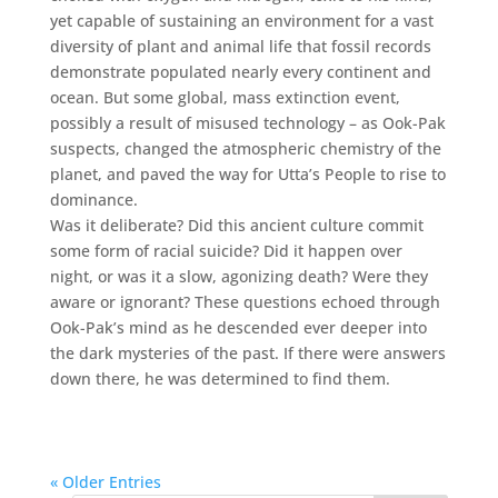
yet capable of sustaining an environment for a vast
diversity of plant and animal life that fossil records
demonstrate populated nearly every continent and
ocean. But some global, mass extinction event,
possibly a result of misused technology – as Ook-Pak
suspects, changed the atmospheric chemistry of the
planet, and paved the way for Utta’s People to rise to
dominance.
Was it deliberate? Did this ancient culture commit
some form of racial suicide? Did it happen over
night, or was it a slow, agonizing death? Were they
aware or ignorant? These questions echoed through
Ook-Pak’s mind as he descended ever deeper into
the dark mysteries of the past. If there were answers
down there, he was determined to find them.
« Older Entries