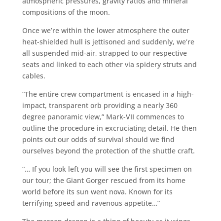
atmospheric pressures, gravity ratios and mineral
compositions of the moon.
Once we’re within the lower atmosphere the outer
heat-shielded hull is jettisoned and suddenly, we’re
all suspended mid-air, strapped to our respective
seats and linked to each other via spidery struts and
cables.
“The entire crew compartment is encased in a high-
impact, transparent orb providing a nearly 360
degree panoramic view,” Mark-VII commences to
outline the procedure in excruciating detail. He then
points out our odds of survival should we find
ourselves beyond the protection of the shuttle craft.
“… If you look left you will see the first specimen on
our tour; the Giant Gorger rescued from its home
world before its sun went nova. Known for its
terrifying speed and ravenous appetite…”