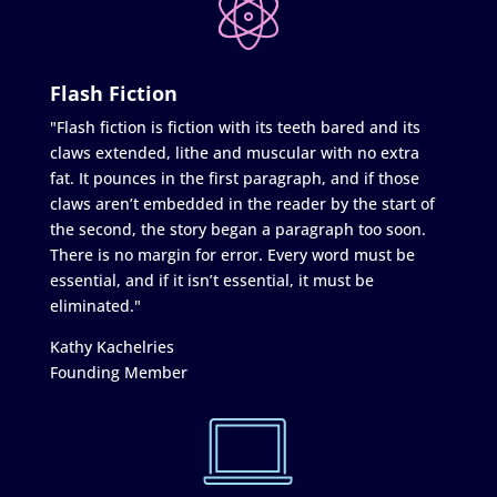
Flash Fiction
"Flash fiction is fiction with its teeth bared and its
claws extended, lithe and muscular with no extra
fat. It pounces in the first paragraph, and if those
claws aren’t embedded in the reader by the start of
the second, the story began a paragraph too soon.
There is no margin for error. Every word must be
essential, and if it isn’t essential, it must be
eliminated."
Kathy Kachelries
Founding Member