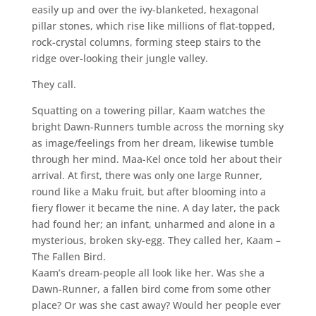
easily up and over the ivy-blanketed, hexagonal
pillar stones, which rise like millions of flat-topped,
rock-crystal columns, forming steep stairs to the
ridge over-looking their jungle valley.
They call.
Squatting on a towering pillar, Kaam watches the
bright Dawn-Runners tumble across the morning sky
as image/feelings from her dream, likewise tumble
through her mind. Maa-Kel once told her about their
arrival. At first, there was only one large Runner,
round like a Maku fruit, but after blooming into a
fiery flower it became the nine. A day later, the pack
had found her; an infant, unharmed and alone in a
mysterious, broken sky-egg. They called her, Kaam –
The Fallen Bird.
Kaam’s dream-people all look like her. Was she a
Dawn-Runner, a fallen bird come from some other
place? Or was she cast away? Would her people ever