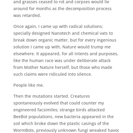
and grasses ceased to rot and corpses would lie
around for months as the decomposition process
was retarded.
Once again, I came up with radical solutions;
specially designed Nanotech and chemical vats to
break down organic matter, but for every ingenious
solution I came up with, Nature would trump me
elsewhere. It appeared, for all intents and purposes,
like the human race was under deliberate attack
from Mother Nature herself, but those who made
such claims were ridiculed into silence.
People like me.
Then the mutations started. Creatures
spontaneously evolved that could counter my
engineered facsimiles; strange birds attacked
BeeBot populations, new bacteria appeared in the
soil which broke down the plastic casings of the
WormBots, previously unknown fungi wreaked havoc