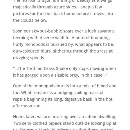
The maroon dragon is a thing of beauty as it wings
majestically through azure skies. I snap a few
pictures for the kids back home before it dives into
the clouds below.
Soon our sky-bus-bubble soars over a lush savanna,
teeming with diverse wildlife. A herd of bounding,
fluffy monopods is pursued by, what appears to be,
dun-coloured blurs, slithering through the grass at
dizzying speeds.
“…The Torthian Grass Snake only stops moving when
it has gorged upon a sizable prey, in this case…”
One of the monopods bursts into a mist of blood and
fur. What remains is a bulging, coiling mass of
reptile beginning its long, digestive bask in the hot
afternoon sun.
Hours later, we are hovering over an adobe dwelling.
Two semi-clothed bipeds stand outside looking up at
us, forlornly. Mark-VII informs us that these are the