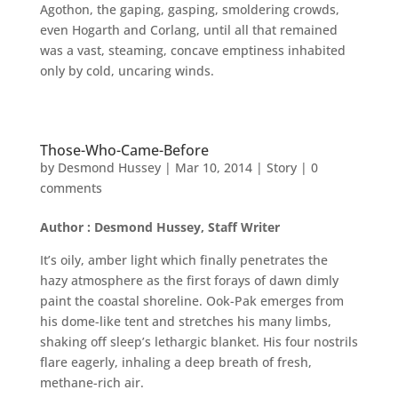
Agothon, the gaping, gasping, smoldering crowds,
even Hogarth and Corlang, until all that remained
was a vast, steaming, concave emptiness inhabited
only by cold, uncaring winds.
Those-Who-Came-Before
by
Desmond Hussey
|
Mar 10, 2014
|
Story
|
0
comments
Author : Desmond Hussey, Staff Writer
It’s oily, amber light which finally penetrates the
hazy atmosphere as the first forays of dawn dimly
paint the coastal shoreline. Ook-Pak emerges from
his dome-like tent and stretches his many limbs,
shaking off sleep’s lethargic blanket. His four nostrils
flare eagerly, inhaling a deep breath of fresh,
methane-rich air.