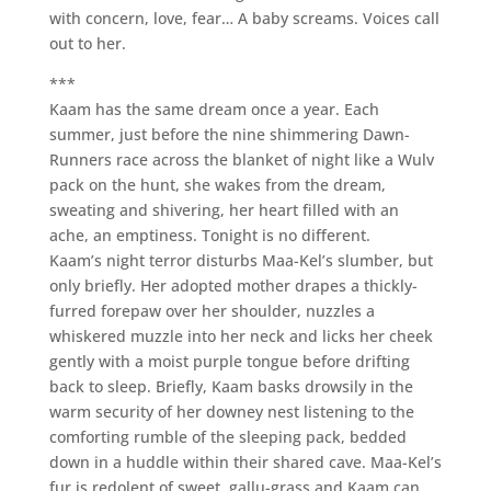
with concern, love, fear… A baby screams. Voices call
out to her.
***
Kaam has the same dream once a year. Each
summer, just before the nine shimmering Dawn-
Runners race across the blanket of night like a Wulv
pack on the hunt, she wakes from the dream,
sweating and shivering, her heart filled with an
ache, an emptiness. Tonight is no different.
Kaam’s night terror disturbs Maa-Kel’s slumber, but
only briefly. Her adopted mother drapes a thickly-
furred forepaw over her shoulder, nuzzles a
whiskered muzzle into her neck and licks her cheek
gently with a moist purple tongue before drifting
back to sleep. Briefly, Kaam basks drowsily in the
warm security of her downey nest listening to the
comforting rumble of the sleeping pack, bedded
down in a huddle within their shared cave. Maa-Kel’s
fur is redolent of sweet, gallu-grass and Kaam can