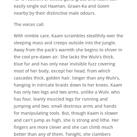
easily single out Haaman, Graan-Ka and Goom
nearby by their distinctive male odours.
The voices call.
With nimble care, Kaam scrambles stealthily over the
sleeping mass and creeps outside into the jungle.
Away from the pack’s warmth she begins to shiver in
the cool pre-dawn air. She lacks the Wulv’s thick,
blue fur and has only near invisible fuzz covering
most of her body, except her head, from which
cascades thick, golden hair, longer than any Wulv’s,
hanging in intricate braids down to her knees. Kaam
has only two legs and two arms, unlike a Wulv, who
has four, leanly muscled legs for running and
jumping and two, small dextrous arms and hands
for manipulating tools. But, though Kaam is slower
and can’t jump as high, she is strong and lithe. Her
fingers are more clever and she can climb much
better than any of them. Tonight, she clambers