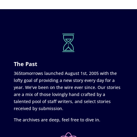
The Past
365tomorrows launched August 1st, 2005 with the
lofty goal of providing a new story every day for a
year. We’ve been on the wire ever since. Our stories
are a mix of those lovingly hand crafted by a
talented pool of staff writers, and select stories
received by submission.
The archives are deep, feel free to dive in.