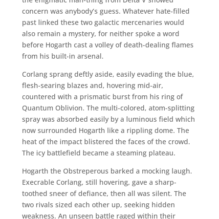
concern was anybody’s guess. Whatever hate-filled
past linked these two galactic mercenaries would
also remain a mystery, for neither spoke a word
before Hogarth cast a volley of death-dealing flames
from his built-in arsenal.
Corlang sprang deftly aside, easily evading the blue,
flesh-searing blazes and, hovering mid-air,
countered with a prismatic burst from his ring of
Quantum Oblivion. The multi-colored, atom-splitting
spray was absorbed easily by a luminous field which
now surrounded Hogarth like a rippling dome. The
heat of the impact blistered the faces of the crowd.
The icy battlefield became a steaming plateau.
Hogarth the Obstreperous barked a mocking laugh.
Execrable Corlang, still hovering, gave a sharp-
toothed sneer of defiance, then all was silent. The
two rivals sized each other up, seeking hidden
weakness. An unseen battle raged within their