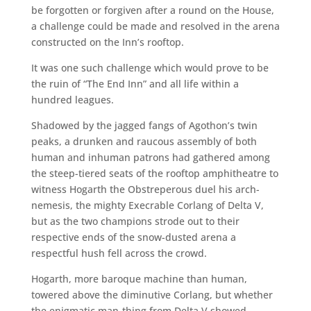
be forgotten or forgiven after a round on the House,
a challenge could be made and resolved in the arena
constructed on the Inn’s rooftop.
It was one such challenge which would prove to be
the ruin of “The End Inn” and all life within a
hundred leagues.
Shadowed by the jagged fangs of Agothon’s twin
peaks, a drunken and raucous assembly of both
human and inhuman patrons had gathered among
the steep-tiered seats of the rooftop amphitheatre to
witness Hogarth the Obstreperous duel his arch-
nemesis, the mighty Execrable Corlang of Delta V,
but as the two champions strode out to their
respective ends of the snow-dusted arena a
respectful hush fell across the crowd.
Hogarth, more baroque machine than human,
towered above the diminutive Corlang, but whether
the enigmatic man-thing from Delta V showed