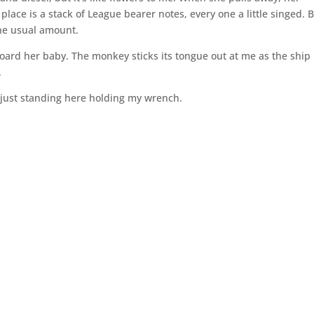
lace is a stack of League bearer notes, every one a little singed. 
the usual amount.
oard her baby. The monkey sticks its tongue out at me as the ship
.
 just standing here holding my wrench.