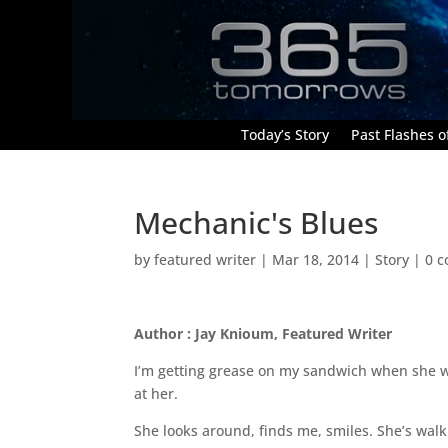
Today’s Story
Past Flashes of
Mechanic's Blues
by
featured writer
|
Mar 18, 2014
|
Story
|
0 
Author : Jay Knioum, Featured Writer
I’m getting grease on my sandwich when she w
at her.
She looks around, finds me, smiles. She’s walki