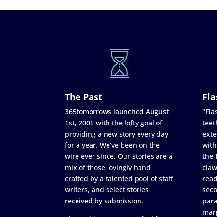
The Past
Fla
365tomorrows launched August
"Flas
1st, 2005 with the lofty goal of
teet
providing a new story every day
exte
for a year. We’ve been on the
with
wire ever since. Our stories are a
the 
mix of those lovingly hand
claw
crafted by a talented pool of staff
read
writers, and select stories
seco
received by submission.
para
marg