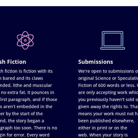
sh Fiction
Submissions
h fiction is fiction with its
We're open to submissions o
h bared and its claws
original Science or Speculati
nded, lithe and muscular
Fiction of 600 words or less.
 no extra fat. It pounces in
are only accepting work whi
first paragraph, and if those
you previously haven't sold o
s aren’t embedded in the
given away the rights to. Tha
er by the start of the
means your work must not h
nd, the story began a
been published elsewhere,
graph too soon. There is no
either in print or on the
in for error. Every word
web. When your story is