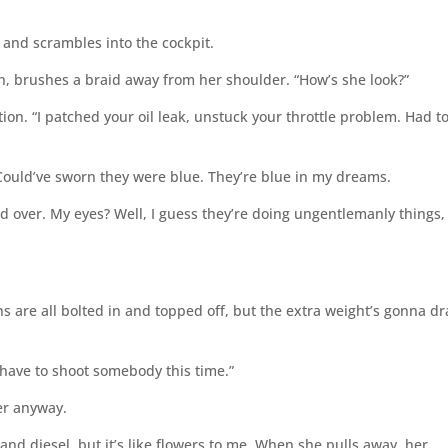
, and scrambles into the cockpit.
, brushes a braid away from her shoulder. “How’s she look?”
tion. “I patched your oil leak, unstuck your throttle problem. Had t
 Could’ve sworn they were blue. They’re blue in my dreams.
d over. My eyes? Well, I guess they’re doing ungentlemanly things,
s are all bolted in and topped off, but the extra weight’s gonna dr
t have to shoot somebody this time.”
wer anyway.
and diesel, but it’s like flowers to me. When she pulls away, her