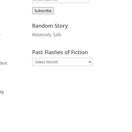
Address
Subscribe
Random Story
o
Relatively Safe
Past Flashes of Fiction
 but
ag