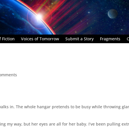
 Fiction
Voices of Tomorrow
Submit a Story
Fragments
C
comments
alks in. The whole hangar pretends to be busy while throwing gla
ng my way, but her eyes are all for her baby. I’ve been pulling ext