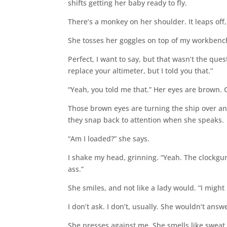
shifts getting her baby ready to fly.
There’s a monkey on her shoulder. It leaps off
She tosses her goggles on top of my workbench
Perfect, I want to say, but that wasn’t the ques
replace your altimeter, but I told you that.”
“Yeah, you told me that.” Her eyes are brown.
Those brown eyes are turning the ship over an
they snap back to attention when she speaks.
“Am I loaded?” she says.
I shake my head, grinning. “Yeah. The clockgun
ass.”
She smiles, and not like a lady would. “I migh
I don’t ask. I don’t, usually. She wouldn’t ans
She presses against me. She smells like sweat 