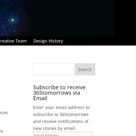
reative Team
Design History
Subscribe to receive
365tomorrows via
Email
Enter your email address to
nces
subscribe to 365tomorrows
and receive notifications of
new stories by email.
ra
Email