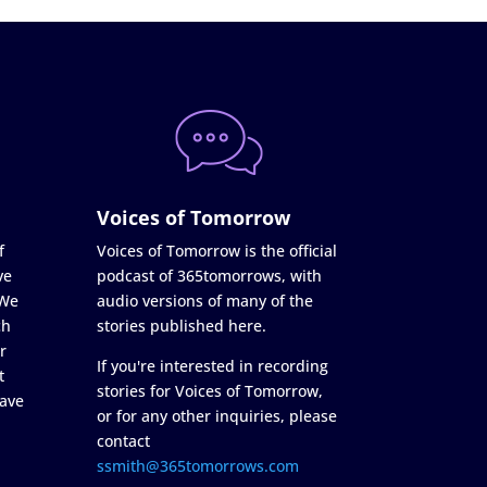
Voices of Tomorrow
f
Voices of Tomorrow is the official
ve
podcast of 365tomorrows, with
 We
audio versions of many of the
ch
stories published here.
r
If you're interested in recording
t
stories for Voices of Tomorrow,
ave
or for any other inquiries, please
contact
ssmith@365tomorrows.com