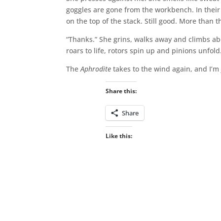
goggles are gone from the workbench. In their p
on the top of the stack. Still good. More than 
“Thanks.” She grins, walks away and climbs ab
roars to life, rotors spin up and pinions unfold
The
Aphrodite
takes to the wind again, and I’m
Share this:
Share
Like this: