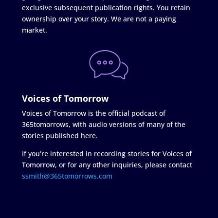
exclusive subsequent publication rights. You retain
ownership over your story. We are not a paying
market.
Voices of Tomorrow
Voices of Tomorrow is the official podcast of
365tomorrows, with audio versions of many of the
stories published here.
If you're interested in recording stories for Voices of
Tomorrow, or for any other inquiries, please contact
ssmith@365tomorrows.com