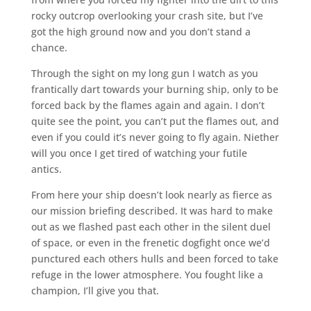
rocky outcrop overlooking your crash site, but I’ve
got the high ground now and you don’t stand a
chance.
Through the sight on my long gun I watch as you
frantically dart towards your burning ship, only to be
forced back by the flames again and again. I don’t
quite see the point, you can’t put the flames out, and
even if you could it’s never going to fly again. Niether
will you once I get tired of watching your futile
antics.
From here your ship doesn’t look nearly as fierce as
our mission briefing described. It was hard to make
out as we flashed past each other in the silent duel
of space, or even in the frenetic dogfight once we’d
punctured each others hulls and been forced to take
refuge in the lower atmosphere. You fought like a
champion, I’ll give you that.