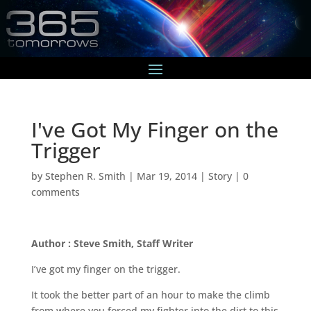
I've Got My Finger on the
Trigger
by
Stephen R. Smith
|
Mar 19, 2014
|
Story
|
0
comments
Author : Steve Smith, Staff Writer
I’ve got my finger on the trigger.
It took the better part of an hour to make the climb
from where you forced my fighter into the dirt to this