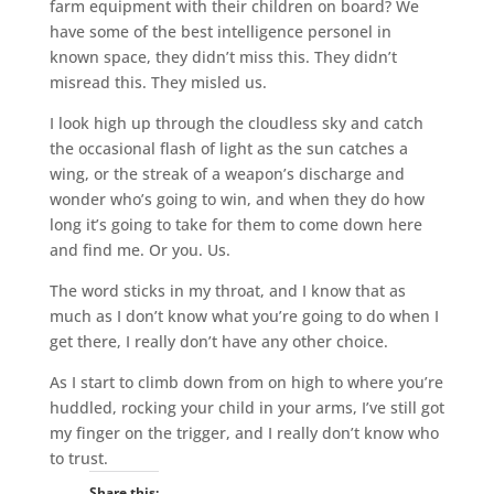
farm equipment with their children on board? We
have some of the best intelligence personel in
known space, they didn’t miss this. They didn’t
misread this. They misled us.
I look high up through the cloudless sky and catch
the occasional flash of light as the sun catches a
wing, or the streak of a weapon’s discharge and
wonder who’s going to win, and when they do how
long it’s going to take for them to come down here
and find me. Or you. Us.
The word sticks in my throat, and I know that as
much as I don’t know what you’re going to do when I
get there, I really don’t have any other choice.
As I start to climb down from on high to where you’re
huddled, rocking your child in your arms, I’ve still got
my finger on the trigger, and I really don’t know who
to trust.
Share this: