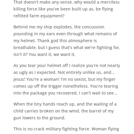
That doesn’t make any sense, why would a merciless
killing force like you’ve been built up as, be flying
refitted farm equipment?
Behind me my ship explodes, the concussion
pounding in my ears even through what remains of
my helmet. Thank god this atmosphere is
breathable, but I guess that’s what we’re fighting for,
isn’t it? You want it, we want it.
As you tear your helmet off I realize you’re not nearly
as ugly as I expected. Not entirely unlike us, and…
jesus! You’re a woman! I’m no sexist, but my finger
comes up off the trigger nonetheless. You’re tearing
into the package you recovered, I can’t wait to see…
When the tiny hands reach up, and the wailing of a
child carries broken on the wind, the barrel of my
gun lowers to the ground.
This is no crack military fighting force. Woman flying