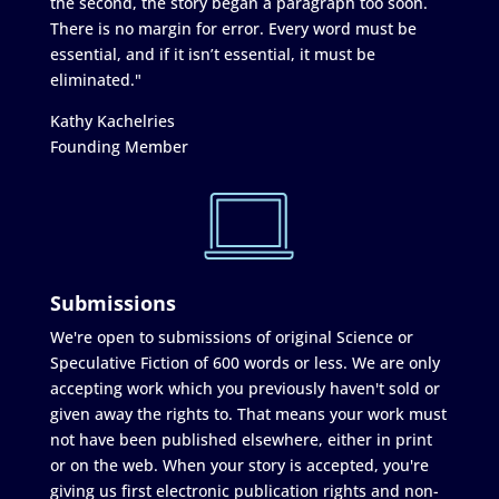
the second, the story began a paragraph too soon.
There is no margin for error. Every word must be
essential, and if it isn’t essential, it must be
eliminated."
Kathy Kachelries
Founding Member
Submissions
We're open to submissions of original Science or
Speculative Fiction of 600 words or less. We are only
accepting work which you previously haven't sold or
given away the rights to. That means your work must
not have been published elsewhere, either in print
or on the web. When your story is accepted, you're
giving us first electronic publication rights and non-