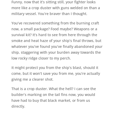
Funny, now that it’s sitting still, your fighter looks
more like a crop duster with guns welded on than a
military vessel. You’re braver than I thought.
You’ve recovered something from the burning craft
now, a small package? Food maybe? Weapons or a
survival kit? It’s hard to see from here through the
smoke and heat haze of your ship’s final throws, but
whatever you’ve found you’ve finally abandoned your
ship, staggering with your burden away towards the
low rocky ridge closer to my perch.
It might protect you from the ship’s blast, should it
come, but it won’t save you from me, you’re actually
giving me a clearer shot.
That is a crop duster. What the hell? I can see the
builder’s marking on the tail fins now, you would
have had to buy that black market, or from us
directly.