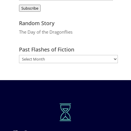
Address
Subscribe
Random Story
The Day of the Dragonflies
Past Flashes of Fiction