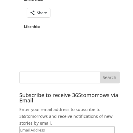
Share
Like this:
Subscribe to receive 365tomorrows via
Email
Enter your email address to subscribe to
365tomorrows and receive notifications of new
stories by email.
Email