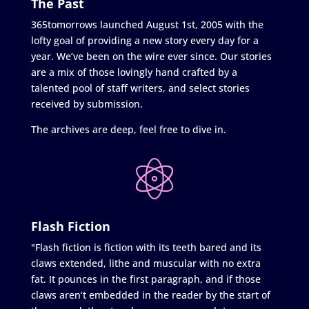
The Past
365tomorrows launched August 1st, 2005 with the
lofty goal of providing a new story every day for a
year. We’ve been on the wire ever since. Our stories
are a mix of those lovingly hand crafted by a
talented pool of staff writers, and select stories
received by submission.
The archives are deep, feel free to dive in.
Flash Fiction
"Flash fiction is fiction with its teeth bared and its
claws extended, lithe and muscular with no extra
fat. It pounces in the first paragraph, and if those
claws aren’t embedded in the reader by the start of