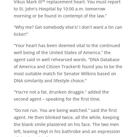
Vikus Mark III™ replacement heart. You must report
to St. John’s Hospital by 10:00 a.m. tomorrow
morning or be found in contempt of the law.”
“Why me? Get somebody else’s! I don’t want a tin can
ticker!”
“Your heart has been deemed vital to the continued
well being of the United States of America.” the
agent said in well rehearsed words. “DNA Database
of America and Citizen Tracker® found you to be the
most suitable match for Senator Wilkins based on
DNA similarity and lifestyle choice.”
“You’re not a fat, drunken druggie.” added the
second agent – speaking for the first time.
“Do not run. You are being watched.” said the first
agent. He then blinked twice, all the while, keeping
the blank smile plastered on his face. The two men
left, leaving Hoyt in his bathrobe and an expression