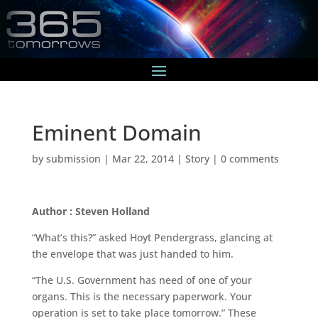
Eminent Domain
by
submission
|
Mar 22, 2014
|
Story
|
0 comments
Author : Steven Holland
“What’s this?” asked Hoyt Pendergrass, glancing at
the envelope that was just handed to him.
“The U.S. Government has need of one of your
organs. This is the necessary paperwork. Your
operation is set to take place tomorrow.” These