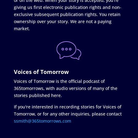
or on the web. When your story is accepted, you're
giving us first electronic publication rights and non-
exclusive subsequent publication rights. You retain
ownership over your story. We are not a paying
market.
Voices of Tomorrow
Voices of Tomorrow is the official podcast of
365tomorrows, with audio versions of many of the
stories published here.
If you're interested in recording stories for Voices of
Tomorrow, or for any other inquiries, please contact
ssmith@365tomorrows.com