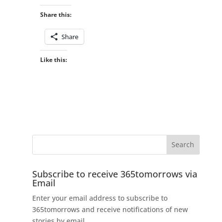
Share this:
Share
Like this:
Subscribe to receive 365tomorrows via
Email
Enter your email address to subscribe to
365tomorrows and receive notifications of new
stories by email.