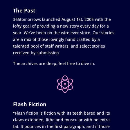
The Past
365tomorrows launched August 1st, 2005 with the
lofty goal of providing a new story every day for a
year. We’ve been on the wire ever since. Our stories
are a mix of those lovingly hand crafted by a
talented pool of staff writers, and select stories
received by submission.
The archives are deep, feel free to dive in.
Flash Fiction
"Flash fiction is fiction with its teeth bared and its
claws extended, lithe and muscular with no extra
fat. It pounces in the first paragraph, and if those