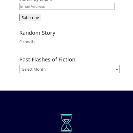
Email
Address
Subscribe
Random Story
Growth
Past Flashes of Fiction