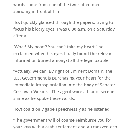
words came from one of the two suited men
standing in front of him.
Hoyt quickly glanced through the papers, trying to
focus his bleary eyes. I was 6:30 a.m. on a Saturday
after all.
“What! My heart? You can’t take my heart!” he
exclaimed when his eyes finally found the relevant
information buried amongst all the legal babble.
“Actually, we can. By right of Eminent Domain, the
U.S. Government is purchasing your heart for the
immediate transplantation into the body of Senator
Gershwin Wilkins.” The agent wore a bland, serene
smile as he spoke these words.
Hoyt could only gape speechlessly as he listened.
“The government will of course reimburse you for
your loss with a cash settlement and a TransverTech