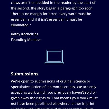
claws aren’t embedded in the reader by the start of
the second, the story began a paragraph too soon.
There is no margin for error. Every word must be
essential, and if it isn’t essential, it must be
eliminated."
Kathy Kachelries
Founding Member
Submissions
We're open to submissions of original Science or
Speculative Fiction of 600 words or less. We are only
accepting work which you previously haven't sold or
given away the rights to. That means your work must
not have been published elsewhere, either in print