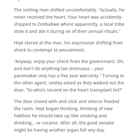
The smiling man shifted uncomfortably. “Actually, he
never received the heart. Your heart was accidently
shipped to Zimbabwe where apparently, a local tribe
stole it and ate it during on of their annual rituals.”
Hoyt stared at the man, his expression shifting from
shock to contempt to amusement.
“Anyway, enjoy your check from the government. Oh,
and don’t do anything too strenuous – your
pacemaker only has a five year warranty.” Turning to
the other agent, smiley asked as they walked out the
door, “So who’s second on the heart transplant list?”
The door closed with and click and silence flooded
the room. Hoyt began thinking, thinking of new
hobbies he should take up like smoking and
drinking… or cocaine. After all, the good senator
might be having another organ fail any day.