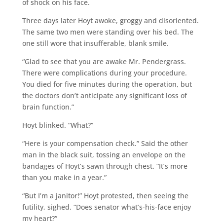
of shock on his face.
Three days later Hoyt awoke, groggy and disoriented.
The same two men were standing over his bed. The
one still wore that insufferable, blank smile.
“Glad to see that you are awake Mr. Pendergrass.
There were complications during your procedure.
You died for five minutes during the operation, but
the doctors don’t anticipate any significant loss of
brain function.”
Hoyt blinked. “What?”
“Here is your compensation check.” Said the other
man in the black suit, tossing an envelope on the
bandages of Hoyt’s sawn through chest. “It’s more
than you make in a year.”
“But I’m a janitor!” Hoyt protested, then seeing the
futility, sighed. “Does senator what’s-his-face enjoy
my heart?”