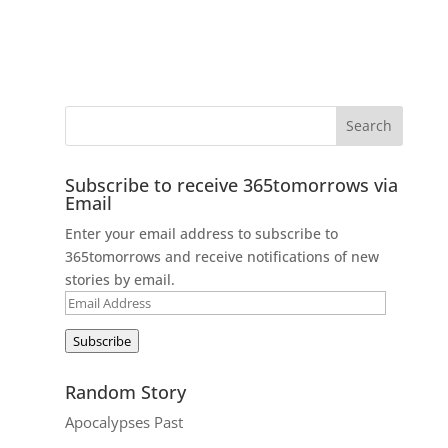
Subscribe to receive 365tomorrows via
Email
Enter your email address to subscribe to
365tomorrows and receive notifications of new
stories by email.
Email
Address
Subscribe
Random Story
Apocalypses Past