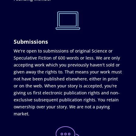
Submissions
We're open to submissions of original Science or
Speculative Fiction of 600 words or less. We are only
accepting work which you previously haven't sold or
given away the rights to. That means your work must
not have been published elsewhere, either in print
or on the web. When your story is accepted, you're
giving us first electronic publication rights and non-
exclusive subsequent publication rights. You retain
ownership over your story. We are not a paying
market.