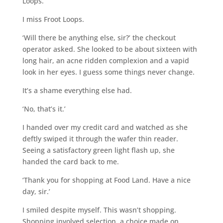
Loops.
I miss Froot Loops.
‘Will there be anything else, sir?’ the checkout
operator asked. She looked to be about sixteen with
long hair, an acne ridden complexion and a vapid
look in her eyes. I guess some things never change.
It’s a shame everything else had.
‘No, that’s it.’
I handed over my credit card and watched as she
deftly swiped it through the wafer thin reader.
Seeing a satisfactory green light flash up, she
handed the card back to me.
‘Thank you for shopping at Food Land. Have a nice
day, sir.’
I smiled despite myself. This wasn’t shopping.
Shopping involved selection, a choice made on