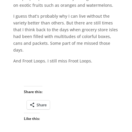
on exotic fruits such as oranges and watermelons.
I guess that’s probably why I can live without the
variety better than others. But there are still times
that I think back to the days when grocery store isles
had been filled with multitudes of colorful boxes,
cans and packets. Some part of me missed those
days.
And Froot Loops. I still miss Froot Loops.
Share this:
Share
Like this: