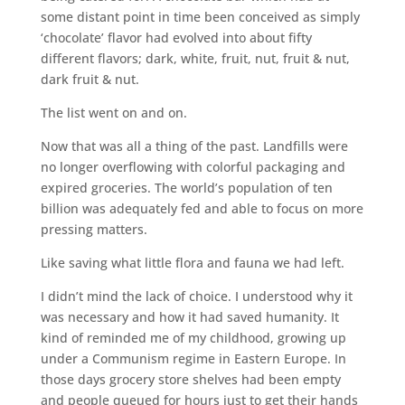
some distant point in time been conceived as simply
‘chocolate’ flavor had evolved into about fifty
different flavors; dark, white, fruit, nut, fruit & nut,
dark fruit & nut.
The list went on and on.
Now that was all a thing of the past. Landfills were
no longer overflowing with colorful packaging and
expired groceries. The world’s population of ten
billion was adequately fed and able to focus on more
pressing matters.
Like saving what little flora and fauna we had left.
I didn’t mind the lack of choice. I understood why it
was necessary and how it had saved humanity. It
kind of reminded me of my childhood, growing up
under a Communism regime in Eastern Europe. In
those days grocery store shelves had been empty
and people queued for hours just to get their hands