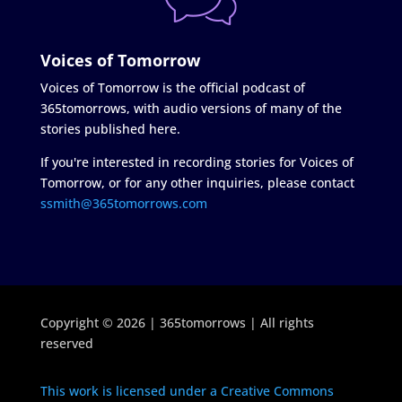
Voices of Tomorrow
Voices of Tomorrow is the official podcast of
365tomorrows, with audio versions of many of the
stories published here.
If you're interested in recording stories for Voices of
Tomorrow, or for any other inquiries, please contact
ssmith@365tomorrows.com
Copyright © 2026 | 365tomorrows | All rights
reserved
This work is licensed under a Creative Commons