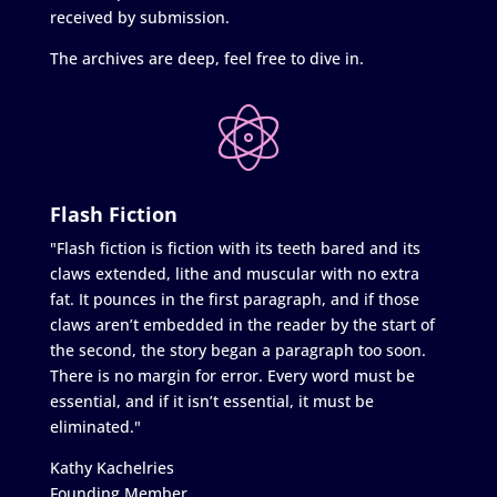
received by submission.
The archives are deep, feel free to dive in.
Flash Fiction
"Flash fiction is fiction with its teeth bared and its
claws extended, lithe and muscular with no extra
fat. It pounces in the first paragraph, and if those
claws aren’t embedded in the reader by the start of
the second, the story began a paragraph too soon.
There is no margin for error. Every word must be
essential, and if it isn’t essential, it must be
eliminated."
Kathy Kachelries
Founding Member