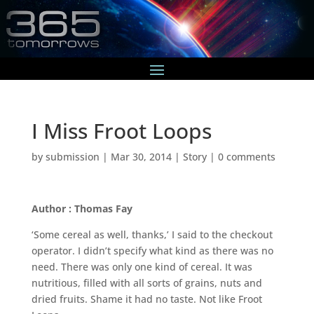
I Miss Froot Loops
by
submission
|
Mar 30, 2014
|
Story
|
0 comments
Author : Thomas Fay
‘Some cereal as well, thanks,’ I said to the checkout
operator. I didn’t specify what kind as there was no
need. There was only one kind of cereal. It was
nutritious, filled with all sorts of grains, nuts and
dried fruits. Shame it had no taste. Not like Froot