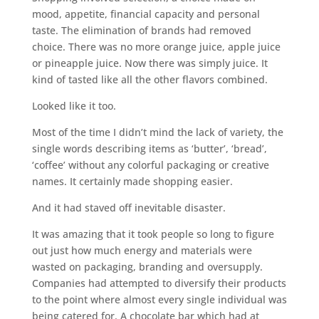
mood, appetite, financial capacity and personal
taste. The elimination of brands had removed
choice. There was no more orange juice, apple juice
or pineapple juice. Now there was simply juice. It
kind of tasted like all the other flavors combined.
Looked like it too.
Most of the time I didn’t mind the lack of variety, the
single words describing items as ‘butter’, ‘bread’,
‘coffee’ without any colorful packaging or creative
names. It certainly made shopping easier.
And it had staved off inevitable disaster.
It was amazing that it took people so long to figure
out just how much energy and materials were
wasted on packaging, branding and oversupply.
Companies had attempted to diversify their products
to the point where almost every single individual was
being catered for. A chocolate bar which had at