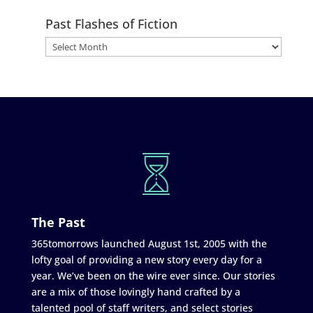
Past Flashes of Fiction
The Past
365tomorrows launched August 1st, 2005 with the
lofty goal of providing a new story every day for a
year. We’ve been on the wire ever since. Our stories
are a mix of those lovingly hand crafted by a
talented pool of staff writers, and select stories