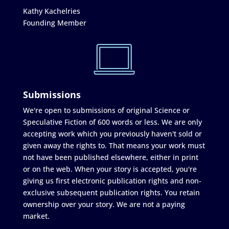
Kathy Kachelries
Founding Member
Submissions
We're open to submissions of original Science or
Speculative Fiction of 600 words or less. We are only
accepting work which you previously haven't sold or
given away the rights to. That means your work must
not have been published elsewhere, either in print
or on the web. When your story is accepted, you're
giving us first electronic publication rights and non-
exclusive subsequent publication rights. You retain
ownership over your story. We are not a paying
market.