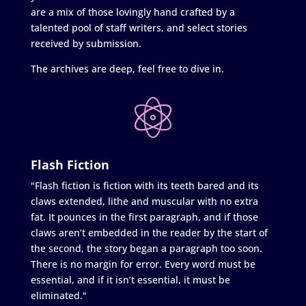
are a mix of those lovingly hand crafted by a
talented pool of staff writers, and select stories
received by submission.
The archives are deep, feel free to dive in.
Flash Fiction
"Flash fiction is fiction with its teeth bared and its
claws extended, lithe and muscular with no extra
fat. It pounces in the first paragraph, and if those
claws aren’t embedded in the reader by the start of
the second, the story began a paragraph too soon.
There is no margin for error. Every word must be
essential, and if it isn’t essential, it must be
eliminated."