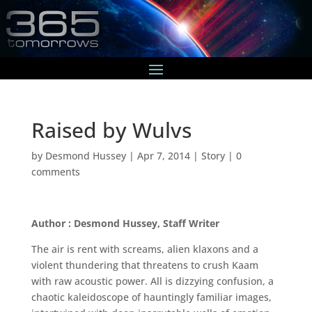
Raised by Wulvs
by
Desmond Hussey
|
Apr 7, 2014
|
Story
|
0
comments
Author : Desmond Hussey, Staff Writer
The air is rent with screams, alien klaxons and a
violent thundering that threatens to crush Kaam
with raw acoustic power. All is dizzying confusion, a
chaotic kaleidoscope of hauntingly familiar images,