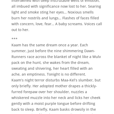
intertwined with deep inscrutable wells of emotion,
all imbued with significance now lost to her. Searing
light and smoke sting her eyes… Noxious smells
burn her nostrils and lungs… Flashes of faces filled
with concern, love, fear… A baby screams. Voices call
out to her.
***
Kaam has the same dream once a year. Each
summer, just before the nine shimmering Dawn-
Runners race across the blanket of night like a Wulv
pack on the hunt, she wakes from the dream,
sweating and shivering, her heart filled with an
ache, an emptiness. Tonight is no different.
Kaam’s night terror disturbs Maa-Kel’s slumber, but
only briefly. Her adopted mother drapes a thickly-
furred forepaw over her shoulder, nuzzles a
whiskered muzzle into her neck and licks her cheek
gently with a moist purple tongue before drifting
back to sleep. Briefly, Kaam basks drowsily in the