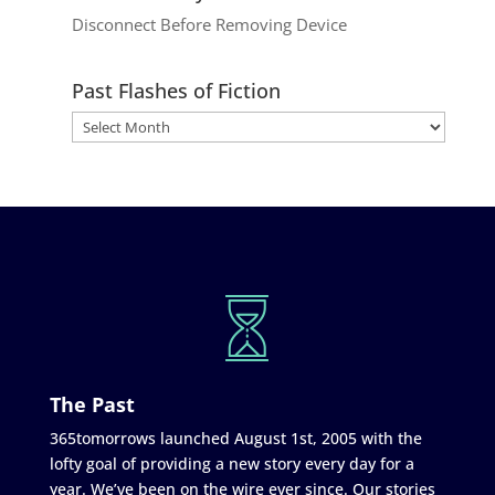
Disconnect Before Removing Device
Past Flashes of Fiction
The Past
365tomorrows launched August 1st, 2005 with the
lofty goal of providing a new story every day for a
year. We’ve been on the wire ever since. Our stories