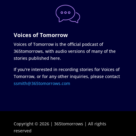
Voices of Tomorrow
Voices of Tomorrow is the official podcast of
365tomorrows, with audio versions of many of the
stories published here.
If you're interested in recording stories for Voices of
Tomorrow, or for any other inquiries, please contact
ssmith@365tomorrows.com
Copyright © 2026 | 365tomorrows | All rights
reserved