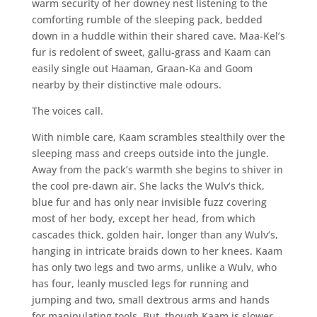
warm security of her downey nest listening to the
comforting rumble of the sleeping pack, bedded
down in a huddle within their shared cave. Maa-Kel’s
fur is redolent of sweet, gallu-grass and Kaam can
easily single out Haaman, Graan-Ka and Goom
nearby by their distinctive male odours.
The voices call.
With nimble care, Kaam scrambles stealthily over the
sleeping mass and creeps outside into the jungle.
Away from the pack’s warmth she begins to shiver in
the cool pre-dawn air. She lacks the Wulv’s thick,
blue fur and has only near invisible fuzz covering
most of her body, except her head, from which
cascades thick, golden hair, longer than any Wulv’s,
hanging in intricate braids down to her knees. Kaam
has only two legs and two arms, unlike a Wulv, who
has four, leanly muscled legs for running and
jumping and two, small dextrous arms and hands
for manipulating tools. But, though Kaam is slower