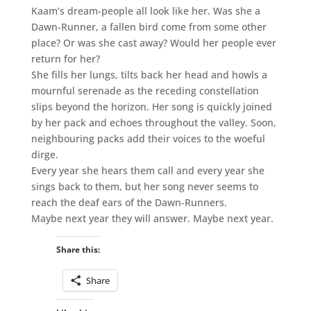
Kaam’s dream-people all look like her. Was she a
Dawn-Runner, a fallen bird come from some other
place? Or was she cast away? Would her people ever
return for her?
She fills her lungs, tilts back her head and howls a
mournful serenade as the receding constellation
slips beyond the horizon. Her song is quickly joined
by her pack and echoes throughout the valley. Soon,
neighbouring packs add their voices to the woeful
dirge.
Every year she hears them call and every year she
sings back to them, but her song never seems to
reach the deaf ears of the Dawn-Runners.
Maybe next year they will answer. Maybe next year.
Share this:
Share