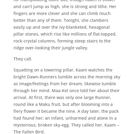
and can’t jump as high, she is strong and lithe. Her
fingers are more clever and she can climb much
better than any of them. Tonight, she clambers
easily up and over the ivy-blanketed, hexagonal
pillar stones, which rise like millions of flat-topped,
rock-crystal columns, forming steep stairs to the
ridge over-looking their jungle valley.
They call.
Squatting on a towering pillar, Kaam watches the
bright Dawn-Runners tumble across the morning sky
as image/feelings from her dream, likewise tumble
through her mind. Maa-Kel once told her about their
arrival. At first, there was only one large Runner,
round like a Maku fruit, but after blooming into a
fiery flower it became the nine. A day later, the pack
had found her; an infant, unharmed and alone in a
mysterious, broken sky-egg. They called her, Kaam –
The Fallen Bird.