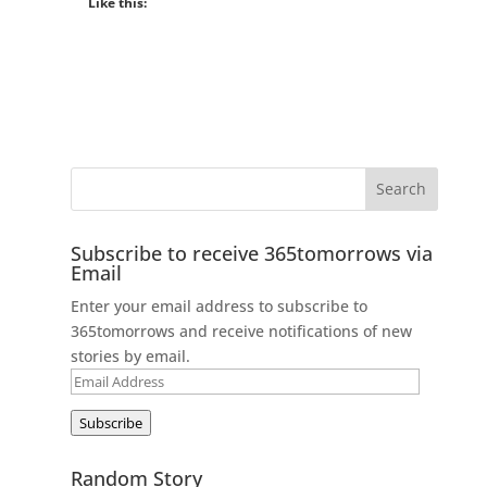
Like this:
Subscribe to receive 365tomorrows via
Email
Enter your email address to subscribe to
365tomorrows and receive notifications of new
stories by email.
Email
Address
Subscribe
Random Story