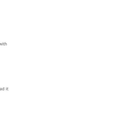
with
ad it