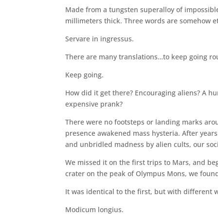
Made from a tungsten superalloy of impossible 
millimeters thick. Three words are somehow etch
Servare in ingressus.
There are many translations…to keep going ro
Keep going.
How did it get there? Encouraging aliens? A 
expensive prank?
There were no footsteps or landing marks aroun
presence awakened mass hysteria. After years o
and unbridled madness by alien cults, our soci
We missed it on the first trips to Mars, and be
crater on the peak of Olympus Mons, we found
It was identical to the first, but with different 
Modicum longius.