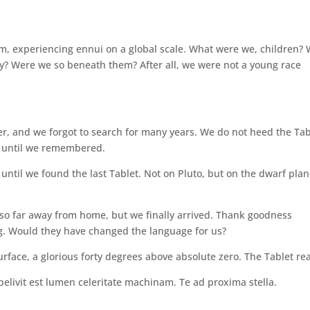
m, experiencing ennui on a global scale. What were we, children?
? Were we so beneath them? After all, we were not a young race
er, and we forgot to search for many years. We do not heed the Tab
, until we remembered.
til we found the last Tablet. Not on Pluto, but on the dwarf plan
l so far away from home, but we finally arrived. Thank goodness
. Would they have changed the language for us?
urface, a glorious forty degrees above absolute zero. The Tablet re
livit est lumen celeritate machinam. Te ad proxima stella.