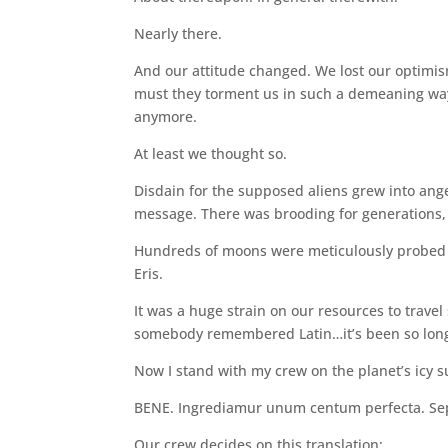
Nearly there.
And our attitude changed. We lost our optimis
must they torment us in such a demeaning way
anymore.
At least we thought so.
Disdain for the supposed aliens grew into ang
message. There was brooding for generations
Hundreds of moons were meticulously probed un
Eris.
It was a huge strain on our resources to trave
somebody remembered Latin…it’s been so long
Now I stand with my crew on the planet’s icy s
BENE. Ingrediamur unum centum perfecta. Sepe
Our crew decides on this translation: