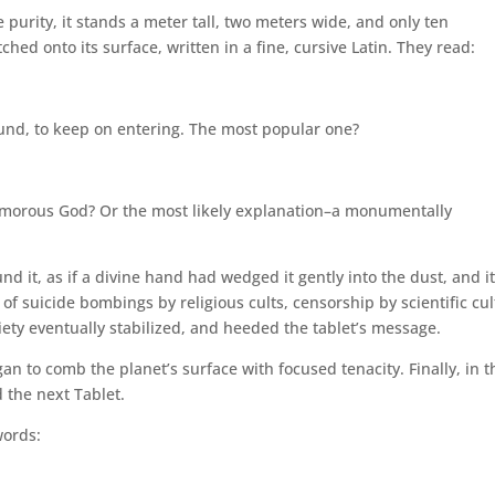
purity, it stands a meter tall, two meters wide, and only ten
ed onto its surface, written in a fine, cursive Latin. They read:
und, to keep on entering. The most popular one?
humorous God? Or the most likely explanation–a monumentally
d it, as if a divine hand had wedged it gently into the dust, and i
f suicide bombings by religious cults, censorship by scientific cul
ety eventually stabilized, and heeded the tablet’s message.
gan to comb the planet’s surface with focused tenacity. Finally, in t
 the next Tablet.
words: