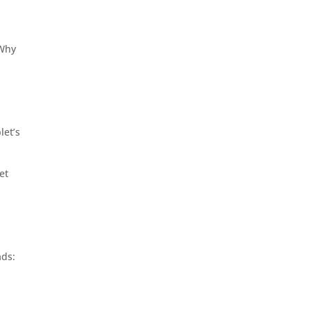
 Why
let’s
et
ads: