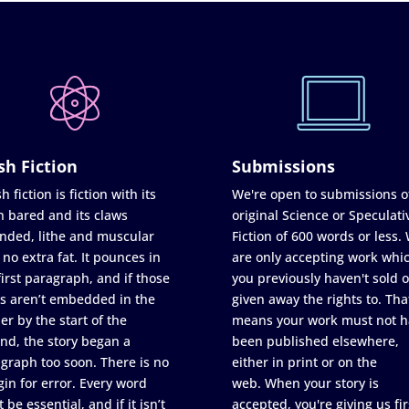
sh Fiction
Submissions
h fiction is fiction with its
We're open to submissions o
h bared and its claws
original Science or Speculati
nded, lithe and muscular
Fiction of 600 words or less.
 no extra fat. It pounces in
are only accepting work whi
first paragraph, and if those
you previously haven't sold o
s aren’t embedded in the
given away the rights to. Tha
er by the start of the
means your work must not h
nd, the story began a
been published elsewhere,
graph too soon. There is no
either in print or on the
in for error. Every word
web. When your story is
 be essential, and if it isn’t
accepted, you're giving us fir