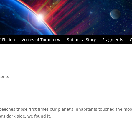
 Fiction
Voices of Tomorrow
Submit a Story
Fragments
C
ents
eeches those first times our planet’s inhabitants touched the moo
’s dark side, we found it.