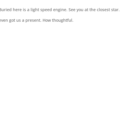
ried here is a light speed engine. See you at the closest star.
 even got us a present. How thoughtful.