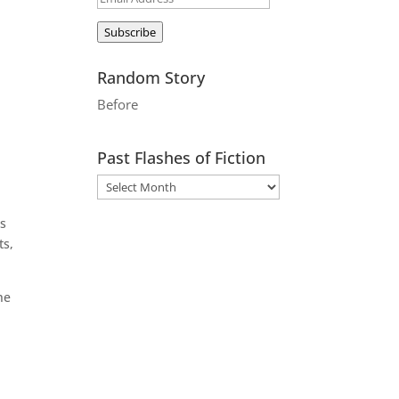
Address
Subscribe
Random Story
Before
Past Flashes of Fiction
ts
ts,
he