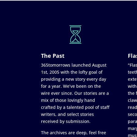
The Past
Fla
365tomorrows launched August
"Flas
1st, 2005 with the lofty goal of
teet
providing a new story every day
exte
for a year. We’ve been on the
with
wire ever since. Our stories are a
the 
mix of those lovingly hand
claw
crafted by a talented pool of staff
read
writers, and select stories
seco
received by submission.
para
marg
The archives are deep, feel free
must