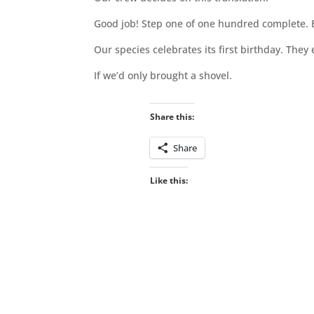
Good job! Step one of one hundred complete. Bu
Our species celebrates its first birthday. They
If we’d only brought a shovel.
Share this:
Share
Like this: