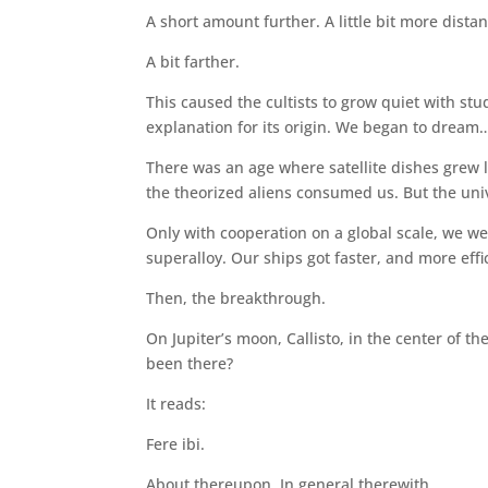
A short amount further. A little bit more distan
A bit farther.
This caused the cultists to grow quiet with stu
explanation for its origin. We began to dream
There was an age where satellite dishes grew 
the theorized aliens consumed us. But the univ
Only with cooperation on a global scale, we we
superalloy. Our ships got faster, and more effi
Then, the breakthrough.
On Jupiter’s moon, Callisto, in the center of t
been there?
It reads:
Fere ibi.
About thereupon. In general therewith.