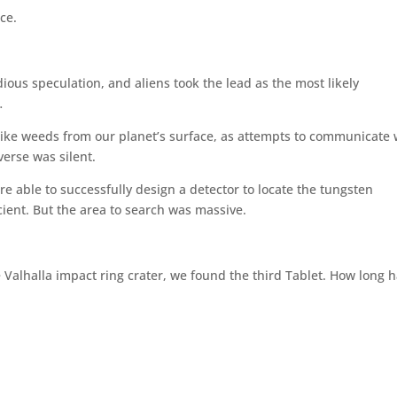
ce.
dious speculation, and aliens took the lead as the most likely
…
like weeds from our planet’s surface, as attempts to communicate 
erse was silent.
re able to successfully design a detector to locate the tungsten
cient. But the area to search was massive.
he Valhalla impact ring crater, we found the third Tablet. How long h