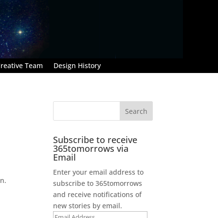
reative Team
Design History
Subscribe to receive
365tomorrows via
Email
Enter your email address to
n.
subscribe to 365tomorrows
and receive notifications of
new stories by email.
Email