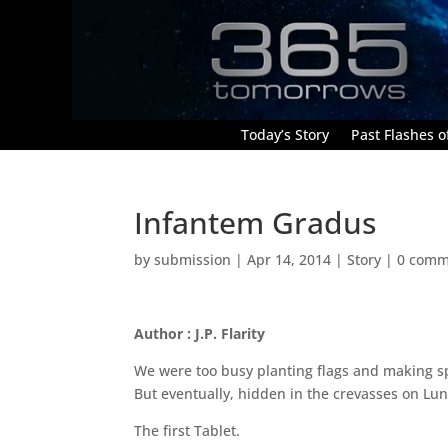
Today’s Story
Past Flashes of
Infantem Gradus
by
submission
|
Apr 14, 2014
|
Story
|
0 comm
Author : J.P. Flarity
We were too busy planting flags and making sp
But eventually, hidden in the crevasses on Luna
The first Tablet.