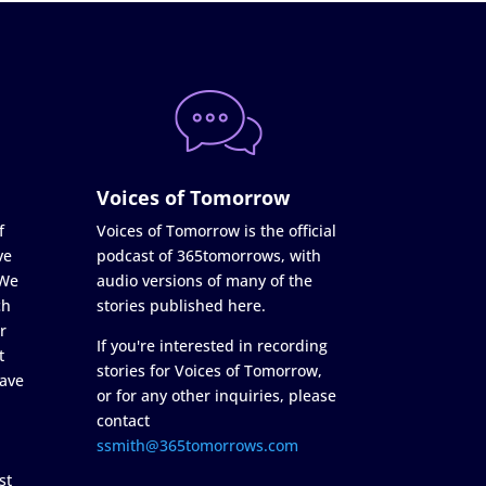
Voices of Tomorrow
f
Voices of Tomorrow is the official
ve
podcast of 365tomorrows, with
 We
audio versions of many of the
ch
stories published here.
r
If you're interested in recording
t
stories for Voices of Tomorrow,
ave
or for any other inquiries, please
contact
ssmith@365tomorrows.com
st