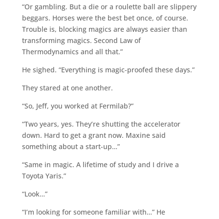
“Or gambling. But a die or a roulette ball are slippery
beggars. Horses were the best bet once, of course.
Trouble is, blocking magics are always easier than
transforming magics. Second Law of
Thermodynamics and all that.”
He sighed. “Everything is magic-proofed these days.”
They stared at one another.
“So, Jeff, you worked at Fermilab?”
“Two years, yes. They’re shutting the accelerator
down. Hard to get a grant now. Maxine said
something about a start-up…”
“Same in magic. A lifetime of study and I drive a
Toyota Yaris.”
“Look…”
“I’m looking for someone familiar with…” He