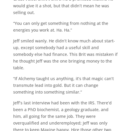
would give it a shot, but that didn’t mean he was
selling out.
“You can only get something from nothing at the
energies you work at. Ha. Ha.”
Jeff smiled wanly. He didn’t know much about start-
up, except somebody had a useful skill and
somebody else had finance. This Brit was mistaken if
he thought Jeff was the one bringing money to the
table.
“If Alchemy taught us anything, it’s that magic can’t
transmute lead into gold. But it can change
something into something similar.”
Jeff’s last interview had been with the IRS. There’d
been a PhD biochemist, a geology graduate, and
him, all going for the same job. They were
overqualified and underemployed; Jeff was only
there to keep Maxine happy. Hire those other two