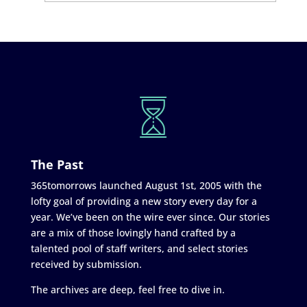
The Past
365tomorrows launched August 1st, 2005 with the
lofty goal of providing a new story every day for a
year. We’ve been on the wire ever since. Our stories
are a mix of those lovingly hand crafted by a
talented pool of staff writers, and select stories
received by submission.
The archives are deep, feel free to dive in.