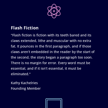
Flash Fiction
"Flash fiction is fiction with its teeth bared and its
claws extended, lithe and muscular with no extra
fat. It pounces in the first paragraph, and if those
claws aren’t embedded in the reader by the start of
the second, the story began a paragraph too soon.
There is no margin for error. Every word must be
essential, and if it isn’t essential, it must be
eliminated."
Kathy Kachelries
Founding Member