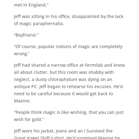
met in England.”
Jeff was sitting in his office, disappointed by the lack
of magic paraphernalia.
“Boyfriend.”
“Of course, popular notions of magic are completely
wrong.”
Jeff had shared a narrow office at Fermilab and knew
all about clutter, but this room was shabby with
neglect, a dusty chlorophytum was dying on an
antique PC. Jeff began to rehearse his excuses. He’d
need to be careful because it would get back to
Maxine.
“People think magic is like wishing, that you can just
wish for gold.”
Jeff wore his jacket, jeans and an I Survived the
Great Vowel Shift t-shirt. He’d promised Maxine he