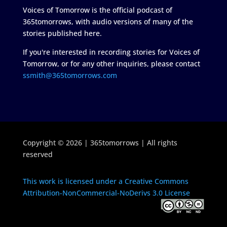
Voices of Tomorrow is the official podcast of
365tomorrows, with audio versions of many of the
stories published here.
If you're interested in recording stories for Voices of
Tomorrow, or for any other inquiries, please contact
ssmith@365tomorrows.com
Copyright © 2026 | 365tomorrows | All rights
reserved
This work is licensed under a Creative Commons
Attribution-NonCommercial-NoDerivs 3.0 License