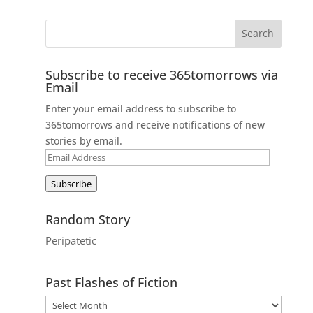
Subscribe to receive 365tomorrows via
Email
Enter your email address to subscribe to
365tomorrows and receive notifications of new
stories by email.
Email
Address
Subscribe
Random Story
Peripatetic
Past Flashes of Fiction