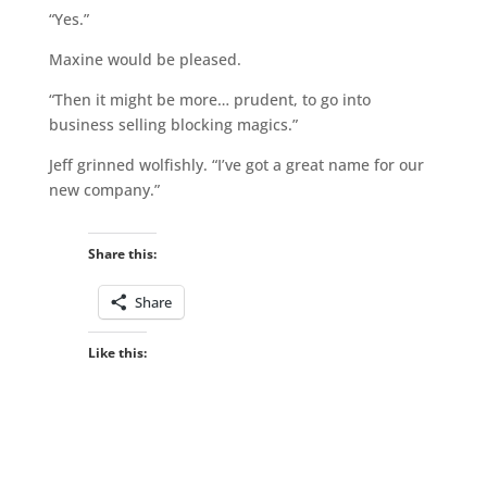
“Yes.”
Maxine would be pleased.
“Then it might be more… prudent, to go into
business selling blocking magics.”
Jeff grinned wolfishly. “I’ve got a great name for our
new company.”
Share this:
Share
Like this: