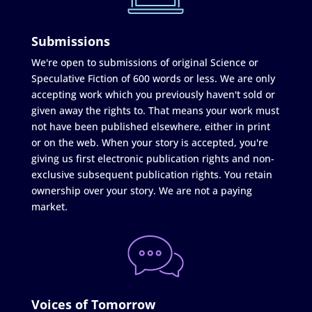
Submissions
We're open to submissions of original Science or
Speculative Fiction of 600 words or less. We are only
accepting work which you previously haven't sold or
given away the rights to. That means your work must
not have been published elsewhere, either in print
or on the web. When your story is accepted, you're
giving us first electronic publication rights and non-
exclusive subsequent publication rights. You retain
ownership over your story. We are not a paying
market.
Voices of Tomorrow