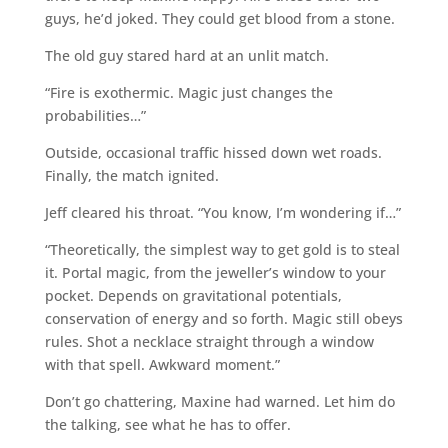
guys, he’d joked. They could get blood from a stone.
The old guy stared hard at an unlit match.
“Fire is exothermic. Magic just changes the
probabilities…”
Outside, occasional traffic hissed down wet roads.
Finally, the match ignited.
Jeff cleared his throat. “You know, I’m wondering if…”
“Theoretically, the simplest way to get gold is to steal
it. Portal magic, from the jeweller’s window to your
pocket. Depends on gravitational potentials,
conservation of energy and so forth. Magic still obeys
rules. Shot a necklace straight through a window
with that spell. Awkward moment.”
Don’t go chattering, Maxine had warned. Let him do
the talking, see what he has to offer.