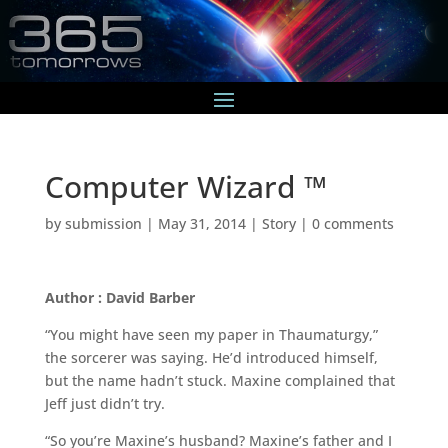
Computer Wizard ™
by
submission
|
May 31, 2014
|
Story
|
0 comments
Author : David Barber
“You might have seen my paper in Thaumaturgy,”
the sorcerer was saying. He’d introduced himself,
but the name hadn’t stuck. Maxine complained that
Jeff just didn’t try.
“So you’re Maxine’s husband? Maxine’s father and I