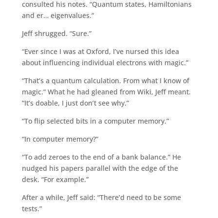
consulted his notes. “Quantum states, Hamiltonians
and er… eigenvalues.”
Jeff shrugged. “Sure.”
“Ever since I was at Oxford, I’ve nursed this idea
about influencing individual electrons with magic.”
“That’s a quantum calculation. From what I know of
magic.” What he had gleaned from Wiki, Jeff meant.
“It’s doable, I just don’t see why.”
“To flip selected bits in a computer memory.”
“In computer memory?”
“To add zeroes to the end of a bank balance.” He
nudged his papers parallel with the edge of the
desk. “For example.”
After a while, Jeff said: “There’d need to be some
tests.”