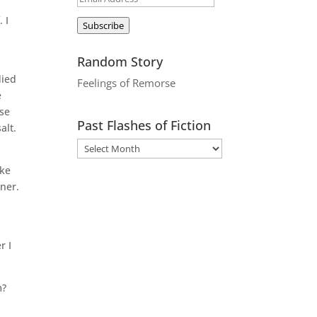
Address
 I
Subscribe
Random Story
died
Feelings of Remorse
e
use
Past Flashes of Fiction
alt.
ike
nner.
r I
m?