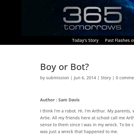
Today’s Story
Past Flashes of
Boy or Bot?
by
submission
|
Jun 6, 2014
|
Story
|
0 comme
Author : Sam Davis
I think I’m a robot. Hi. I’m Arthur. My parents,
Artie. All my friends here at school call me 
sense to them since I was in my wreck. To be cle
was just a wreck that happened to me.