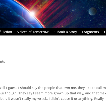
 Fiction
Voices of Tomorrow
Submit a Story
Fragments
C
nts
 well I guess I should say the people that own me, they like to call 
Arthur though. They say I seem more grown up that way, and that ma
ar, it wasn’t really my wreck. I didn’t cause it or anything. Really i