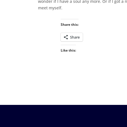
wonder if I have a soul any more. Or if I got a n
meet myself.
Share this:
Share
Like this: