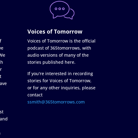
Voices of Tomorrow
f
Voices of Tomorrow is the official
ve
podcast of 365tomorrows, with
 We
audio versions of many of the
ch
stories published here.
r
If you're interested in recording
t
stories for Voices of Tomorrow,
ave
or for any other inquiries, please
contact
ssmith@365tomorrows.com
st
 and
n