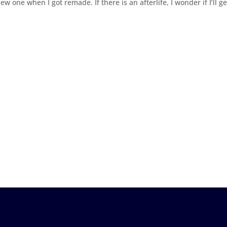
ew one when I got remade. If there is an afterlife, I wonder if I’ll ge