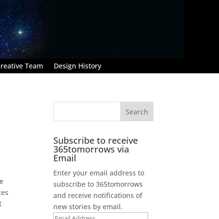
reative Team
Design History
Subscribe to receive
365tomorrows via
Email
Enter your email address to
me
subscribe to 365tomorrows
kes
and receive notifications of
t
new stories by email.
Email