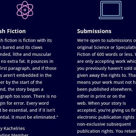
sh Fiction
Submissions
h fiction is fiction with its
We're open to submissions o
h bared and its claws
original Science or Speculati
nded, lithe and muscular
Fiction of 600 words or less.
 no extra fat. It pounces in
are only accepting work whi
first paragraph, and if those
you previously haven't sold o
s aren’t embedded in the
given away the rights to. Tha
er by the start of the
means your work must not h
nd, the story began a
been published elsewhere,
graph too soon. There is no
either in print or on the
in for error. Every word
web. When your story is
 be essential, and if it isn’t
accepted, you're giving us fir
ntial, it must be eliminated."
electronic publication rights
non-exclusive subsequent
y Kachelries
publication rights. You retai
nding Member