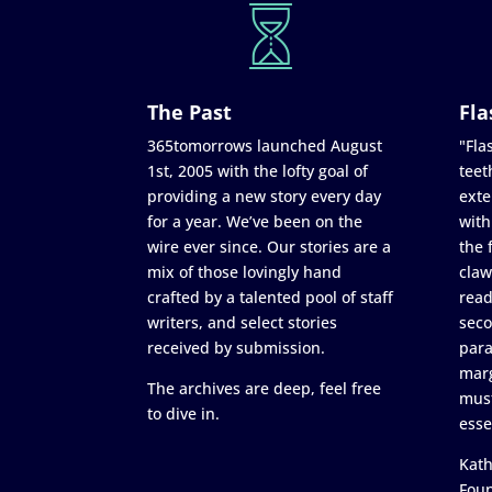
The Past
Fla
365tomorrows launched August
"Flas
1st, 2005 with the lofty goal of
teet
providing a new story every day
exte
for a year. We’ve been on the
with
wire ever since. Our stories are a
the 
mix of those lovingly hand
claw
crafted by a talented pool of staff
read
writers, and select stories
seco
received by submission.
para
marg
The archives are deep, feel free
must
to dive in.
esse
Kath
Fou