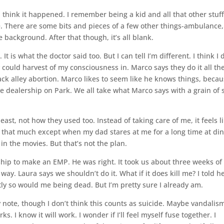
 think it happened. I remember being a kid and all that other stuff.
 There are some bits and pieces of a few other things-ambulance,
e background. After that though, it’s all blank.
 is what the doctor said too. But I can tell I’m different. I think I 
could harvest of my consciousness in. Marco says they do it all th
back alley abortion. Marco likes to seem like he knows things, beca
e dealership on Park. We all take what Marco says with a grain of s
st, not how they used too. Instead of taking care of me, it feels l
nd that much except when my dad stares at me for a long time at di
e in the movies. But that’s not the plan.
ship to make an EMP. He was right. It took us about three weeks of
 way. Laura says we shouldn’t do it. What if it does kill me? I told he
tly so would me being dead. But I’m pretty sure I already am.
 my note, though I don’t think this counts as suicide. Maybe vandalis
. I know it will work. I wonder if I’ll feel myself fuse together. I