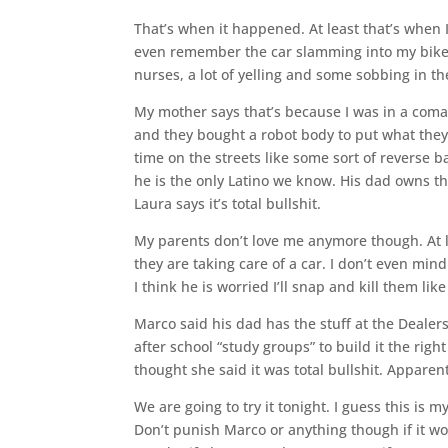
That’s when it happened. At least that’s when I
even remember the car slamming into my bike.
nurses, a lot of yelling and some sobbing in th
My mother says that’s because I was in a coma. It
and they bought a robot body to put what they 
time on the streets like some sort of reverse 
he is the only Latino we know. His dad owns th
Laura says it’s total bullshit.
My parents don’t love me anymore though. At lea
they are taking care of a car. I don’t even mi
I think he is worried I’ll snap and kill them lik
Marco said his dad has the stuff at the Dealer
after school “study groups” to build it the right
thought she said it was total bullshit. Apparen
We are going to try it tonight. I guess this is
Don’t punish Marco or anything though if it works