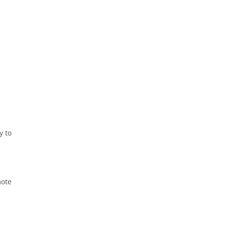
y to
mote