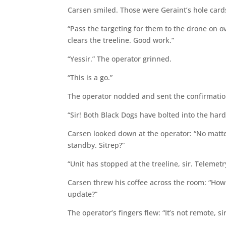
Carsen smiled. Those were Geraint’s hole card
“Pass the targeting for them to the drone on o
clears the treeline. Good work.”
“Yessir.” The operator grinned.
“This is a go.”
The operator nodded and sent the confirmatio
“Sir! Both Black Dogs have bolted into the har
Carsen looked down at the operator: “No matte
standby. Sitrep?”
“Unit has stopped at the treeline, sir. Telemet
Carsen threw his coffee across the room: “How
update?”
The operator’s fingers flew: “It’s not remote, 