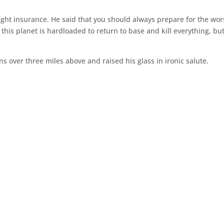
ght insurance. He said that you should always prepare for the wors
this planet is hardloaded to return to base and kill everything, bu
ns over three miles above and raised his glass in ironic salute.