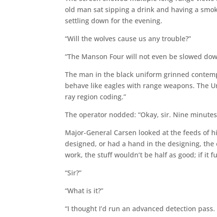
old man sat sipping a drink and having a smo
settling down for the evening.
“Will the wolves cause us any trouble?”
“The Manson Four will not even be slowed down
The man in the black uniform grinned contempt
behave like eagles with range weapons. The Uni
ray region coding.”
The operator nodded: “Okay, sir. Nine minutes
Major-General Carsen looked at the feeds of h
designed, or had a hand in the designing, the 
work, the stuff wouldn’t be half as good; if it f
“Sir?”
“What is it?”
“I thought I’d run an advanced detection pass.