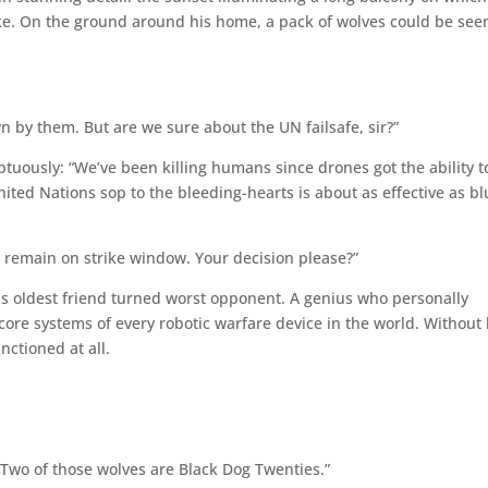
ke. On the ground around his home, a pack of wolves could be see
 by them. But are we sure about the UN failsafe, sir?”
uously: “We’ve been killing humans since drones got the ability t
ted Nations sop to the bleeding-hearts is about as effective as bl
 remain on strike window. Your decision please?”
is oldest friend turned worst opponent. A genius who personally
core systems of every robotic warfare device in the world. Without 
unctioned at all.
 Two of those wolves are Black Dog Twenties.”