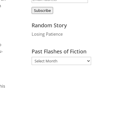
n
Address
Subscribe
Random Story
Losing Patience
o
Past Flashes of Fiction
u-
his