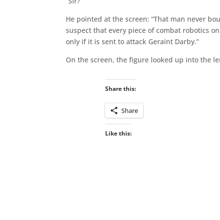
“Sir?”
He pointed at the screen: “That man never bou
suspect that every piece of combat robotics on 
only if it is sent to attack Geraint Darby.”
On the screen, the figure looked up into the le
Share this:
Share
Like this: