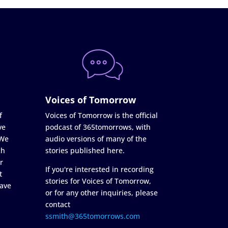
Voices of Tomorrow
f
Voices of Tomorrow is the official
ve
podcast of 365tomorrows, with
 We
audio versions of many of the
ch
stories published here.
r
If you're interested in recording
t
stories for Voices of Tomorrow,
ave
or for any other inquiries, please
contact
ssmith@365tomorrows.com