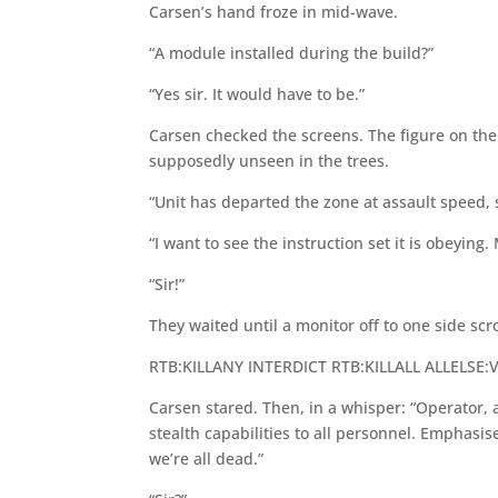
Carsen’s hand froze in mid-wave.
“A module installed during the build?”
“Yes sir. It would have to be.”
Carsen checked the screens. The figure on the b
supposedly unseen in the trees.
“Unit has departed the zone at assault speed, 
“I want to see the instruction set it is obeying
“Sir!”
They waited until a monitor off to one side scro
RTB:KILLANY INTERDICT RTB:KILLALL ALLELSE:
Carsen stared. Then, in a whisper: “Operator, 
stealth capabilities to all personnel. Emphasise
we’re all dead.”