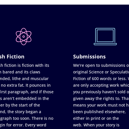
sh Fiction
Submissions
h fiction is fiction with its
We're open to submissions o
h bared and its claws
original Science or Speculati
nded, lithe and muscular
Fiction of 600 words or less.
 no extra fat. It pounces in
are only accepting work whi
first paragraph, and if those
you previously haven't sold o
s aren’t embedded in the
given away the rights to. Tha
er by the start of the
means your work must not h
nd, the story began a
been published elsewhere,
graph too soon. There is no
either in print or on the
in for error. Every word
web. When your story is