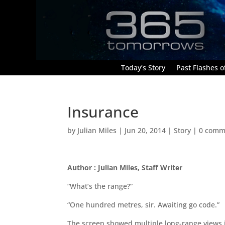
Today’s Story
Past Flashes of
Insurance
by
Julian Miles
|
Jun 20, 2014
|
Story
|
0 comm
Author : Julian Miles, Staff Writer
“What’s the range?”
“One hundred metres, sir. Awaiting go code.”
The screen showed multiple long-range views i