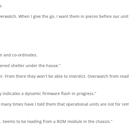
s.
verwatch. When I give the go, I want them in pieces before our unit
n and co-ordinates.
dened shelter under the house.”
r. From there they won’t be able to interdict. Overwatch from read
ry indicates a dynamic firmware flash in progress.”
 many times have I told them that operational units are not for re
sir. Seems to be loading from a ROM module in the chassis.”