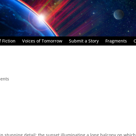
 Fiction
Voices of Tomorrow
Submit a Story
Fragments
C
ents
n stunning detail: the sunset illuminating a long balcony on which