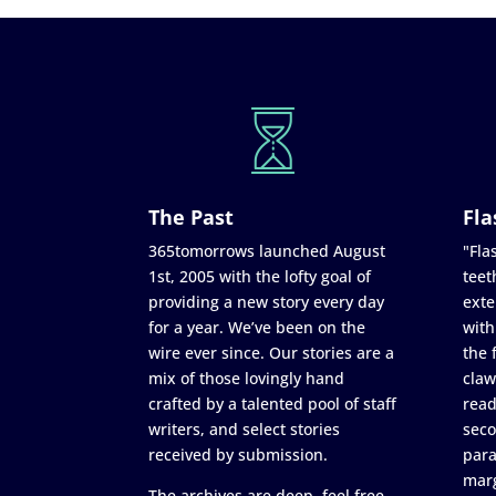
The Past
Fla
365tomorrows launched August
"Flas
1st, 2005 with the lofty goal of
teet
providing a new story every day
exte
for a year. We’ve been on the
with
wire ever since. Our stories are a
the 
mix of those lovingly hand
claw
crafted by a talented pool of staff
read
writers, and select stories
seco
received by submission.
para
marg
The archives are deep, feel free