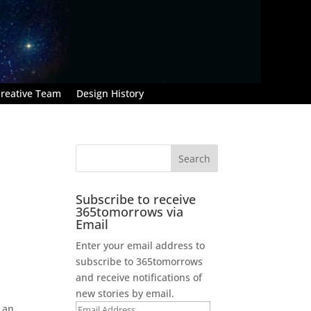
reative Team
Design History
Subscribe to receive
365tomorrows via
Email
Enter your email address to
subscribe to 365tomorrows
and receive notifications of
new stories by email.
 an
Email