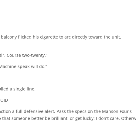
alcony flicked his cigarette to arc directly toward the unit,
sir. Course two-twenty.”
. Machine speak will do.”
lled a single line.
VOID
action a full defensive alert. Pass the specs on the Manson Four’s
 that someone better be brilliant, or get lucky; I don’t care. Other