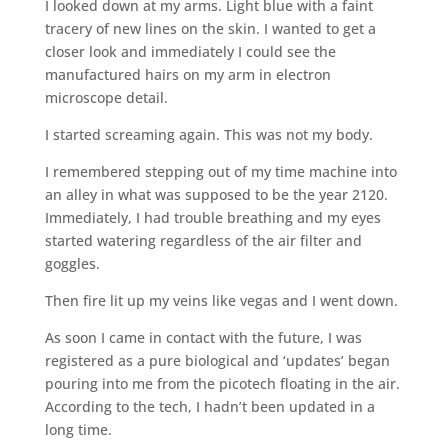
I looked down at my arms. Light blue with a faint
tracery of new lines on the skin. I wanted to get a
closer look and immediately I could see the
manufactured hairs on my arm in electron
microscope detail.
I started screaming again. This was not my body.
I remembered stepping out of my time machine into
an alley in what was supposed to be the year 2120.
Immediately, I had trouble breathing and my eyes
started watering regardless of the air filter and
goggles.
Then fire lit up my veins like vegas and I went down.
As soon I came in contact with the future, I was
registered as a pure biological and ‘updates’ began
pouring into me from the picotech floating in the air.
According to the tech, I hadn’t been updated in a
long time.