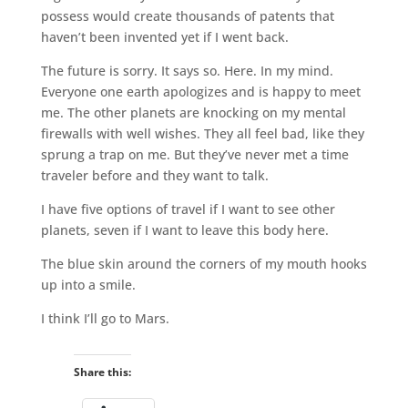
possess would create thousands of patents that
haven’t been invented yet if I went back.
The future is sorry. It says so. Here. In my mind.
Everyone one earth apologizes and is happy to meet
me. The other planets are knocking on my mental
firewalls with well wishes. They all feel bad, like they
sprung a trap on me. But they’ve never met a time
traveler before and they want to talk.
I have five options of travel if I want to see other
planets, seven if I want to leave this body here.
The blue skin around the corners of my mouth hooks
up into a smile.
I think I’ll go to Mars.
Share this: