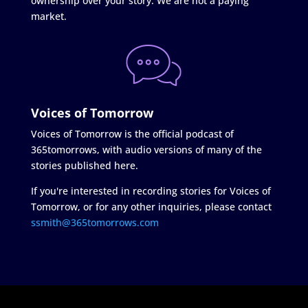
ownership over your story. We are not a paying
market.
Voices of Tomorrow
Voices of Tomorrow is the official podcast of
365tomorrows, with audio versions of many of the
stories published here.
If you're interested in recording stories for Voices of
Tomorrow, or for any other inquiries, please contact
ssmith@365tomorrows.com