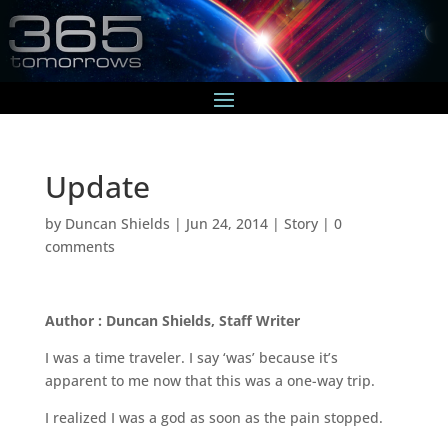
Update
by
Duncan Shields
|
Jun 24, 2014
|
Story
|
0
comments
Author : Duncan Shields, Staff Writer
I was a time traveler. I say ‘was’ because it’s
apparent to me now that this was a one-way trip.
I realized I was a god as soon as the pain stopped.