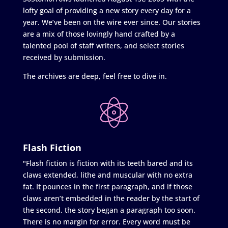
lofty goal of providing a new story every day for a
year. We’ve been on the wire ever since. Our stories
are a mix of those lovingly hand crafted by a
talented pool of staff writers, and select stories
received by submission.
The archives are deep, feel free to dive in.
Flash Fiction
"Flash fiction is fiction with its teeth bared and its
claws extended, lithe and muscular with no extra
fat. It pounces in the first paragraph, and if those
claws aren’t embedded in the reader by the start of
the second, the story began a paragraph too soon.
There is no margin for error. Every word must be