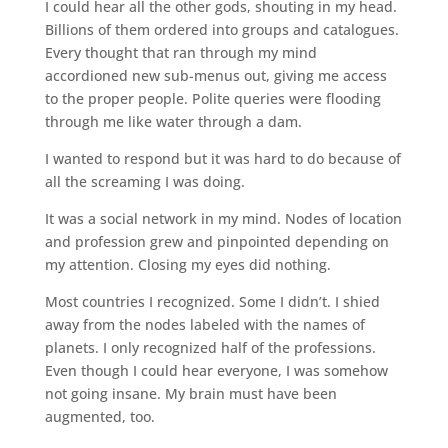
I could hear all the other gods, shouting in my head.
Billions of them ordered into groups and catalogues.
Every thought that ran through my mind
accordioned new sub-menus out, giving me access
to the proper people. Polite queries were flooding
through me like water through a dam.
I wanted to respond but it was hard to do because of
all the screaming I was doing.
It was a social network in my mind. Nodes of location
and profession grew and pinpointed depending on
my attention. Closing my eyes did nothing.
Most countries I recognized. Some I didn’t. I shied
away from the nodes labeled with the names of
planets. I only recognized half of the professions.
Even though I could hear everyone, I was somehow
not going insane. My brain must have been
augmented, too.