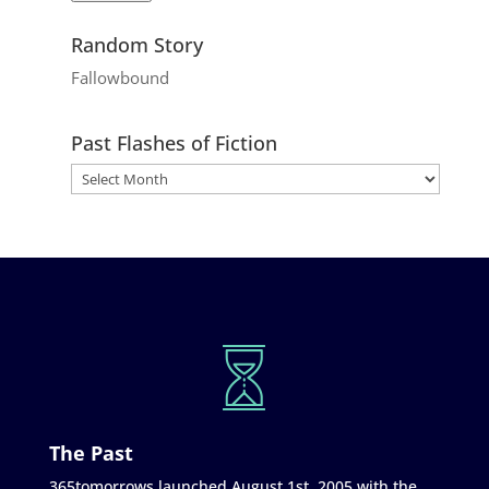
Random Story
Fallowbound
Past Flashes of Fiction
The Past
365tomorrows launched August 1st, 2005 with the