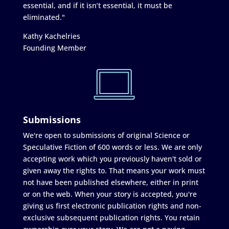
essential, and if it isn’t essential, it must be
eliminated."
Kathy Kachelries
Founding Member
Submissions
We're open to submissions of original Science or
Speculative Fiction of 600 words or less. We are only
accepting work which you previously haven't sold or
given away the rights to. That means your work must
not have been published elsewhere, either in print
or on the web. When your story is accepted, you're
giving us first electronic publication rights and non-
exclusive subsequent publication rights. You retain