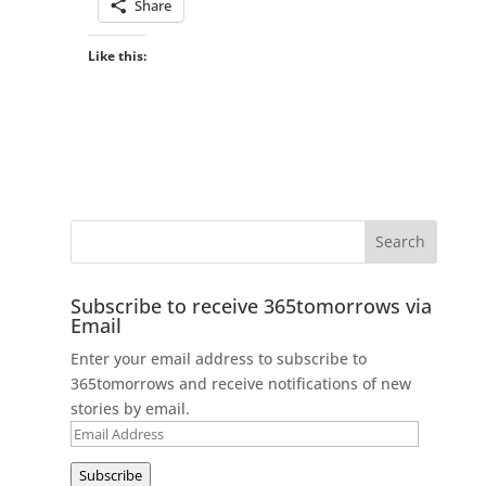
Share
Like this:
Subscribe to receive 365tomorrows via
Email
Enter your email address to subscribe to
365tomorrows and receive notifications of new
stories by email.
Email
Address
Subscribe