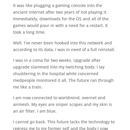
It was like plugging a gaming console into the
ancient internet after two years of not playing it.
Immediately, downloads for the OS and all of the
games would pour in with a need for a restart. It
took a long time.
Well, I’ve never been hooked into this network and
according to its data, I was in need of a full reinstall.
I was in a coma for two weeks. Upgrade after
upgrade slammed into my twitching body. I lay
shuddering in the hospital while concerned
medpeople monitored it all. The future ran through
me like a train.
I am now connected to worldmind, overnet and
airmesh. My eyes are sniper scopes and my skin is
an air filter. I am blue.
I cannot go back. This future lacks the technology to
regress me to my former self and the body I now