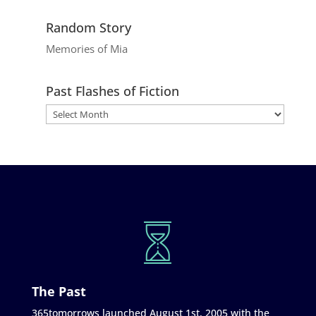
Random Story
Memories of Mia
Past Flashes of Fiction
The Past
365tomorrows launched August 1st, 2005 with the