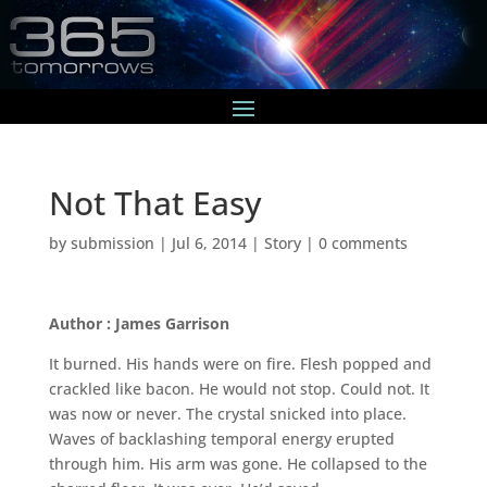
Not That Easy
by
submission
|
Jul 6, 2014
|
Story
|
0 comments
Author : James Garrison
It burned. His hands were on fire. Flesh popped and
crackled like bacon. He would not stop. Could not. It
was now or never. The crystal snicked into place.
Waves of backlashing temporal energy erupted
through him. His arm was gone. He collapsed to the