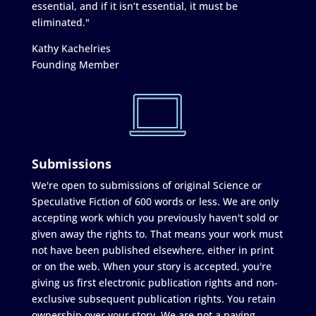
essential, and if it isn’t essential, it must be
eliminated."
Kathy Kachelries
Founding Member
Submissions
We're open to submissions of original Science or
Speculative Fiction of 600 words or less. We are only
accepting work which you previously haven't sold or
given away the rights to. That means your work must
not have been published elsewhere, either in print
or on the web. When your story is accepted, you're
giving us first electronic publication rights and non-
exclusive subsequent publication rights. You retain
ownership over your story. We are not a paying