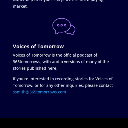
market.
Voices of Tomorrow
Voices of Tomorrow is the official podcast of
365tomorrows, with audio versions of many of the
stories published here.
If you're interested in recording stories for Voices of
Tomorrow, or for any other inquiries, please contact
ssmith@365tomorrows.com