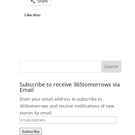
Share
Like this:
Subscribe to receive 365tomorrows via
Email
Enter your email address to subscribe to
365tomorrows and receive notifications of new
stories by email.
Email
Address
Subscribe