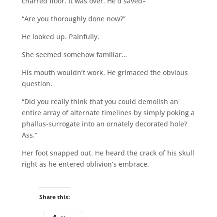
charred floor. It was over. He’d saved–
“Are you thoroughly done now?”
He looked up. Painfully.
She seemed somehow familiar…
His mouth wouldn’t work. He grimaced the obvious
question.
“Did you really think that you could demolish an
entire array of alternate timelines by simply poking a
phallus-surrogate into an ornately decorated hole?
Ass.”
Her foot snapped out. He heard the crack of his skull
right as he entered oblivion’s embrace.
Share this: