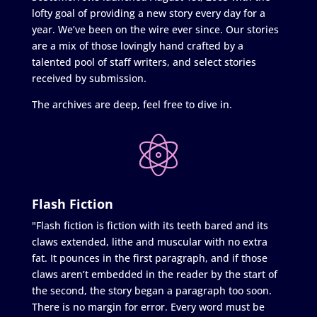
lofty goal of providing a new story every day for a
year. We’ve been on the wire ever since. Our stories
are a mix of those lovingly hand crafted by a
talented pool of staff writers, and select stories
received by submission.
The archives are deep, feel free to dive in.
Flash Fiction
"Flash fiction is fiction with its teeth bared and its
claws extended, lithe and muscular with no extra
fat. It pounces in the first paragraph, and if those
claws aren’t embedded in the reader by the start of
the second, the story began a paragraph too soon.
There is no margin for error. Every word must be