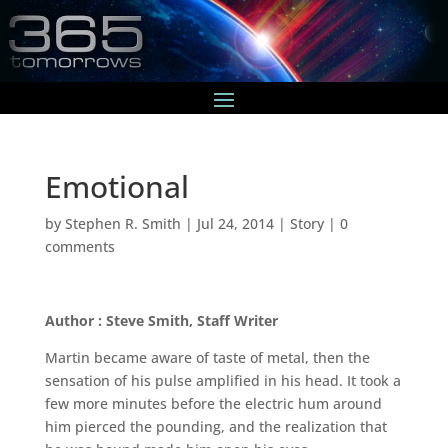
Emotional
by
Stephen R. Smith
|
Jul 24, 2014
|
Story
|
0
comments
Author : Steve Smith, Staff Writer
Martin became aware of taste of metal, then the
sensation of his pulse amplified in his head. It took a
few more minutes before the electric hum around
him pierced the pounding, and the realization that