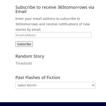
Subscribe to receive 365tomorrows via
Email
Enter your email address to subscribe to
365tomorrows and receive notifications of new
stories by email.
Email
Address
Subscribe
Random Story
Threshold
Past Flashes of Fiction