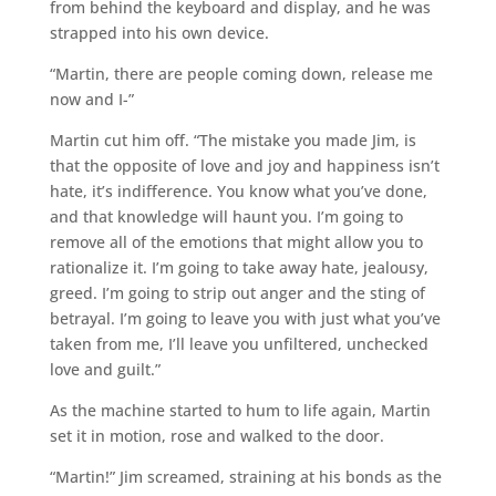
from behind the keyboard and display, and he was
strapped into his own device.
“Martin, there are people coming down, release me
now and I-”
Martin cut him off. “The mistake you made Jim, is
that the opposite of love and joy and happiness isn’t
hate, it’s indifference. You know what you’ve done,
and that knowledge will haunt you. I’m going to
remove all of the emotions that might allow you to
rationalize it. I’m going to take away hate, jealousy,
greed. I’m going to strip out anger and the sting of
betrayal. I’m going to leave you with just what you’ve
taken from me, I’ll leave you unfiltered, unchecked
love and guilt.”
As the machine started to hum to life again, Martin
set it in motion, rose and walked to the door.
“Martin!” Jim screamed, straining at his bonds as the