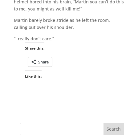
helmet bored into his brain, “Martin you can’t do this
to me, you might as well kill me!”
Martin barely broke stride as he left the room,
calling out over his shoulder.
“I really don’t care.”
Share this:
Share
Like this: