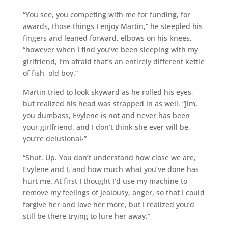
“You see, you competing with me for funding, for
awards, those things I enjoy Martin,” he steepled his
fingers and leaned forward, elbows on his knees,
“however when I find you’ve been sleeping with my
girlfriend, I’m afraid that’s an entirely different kettle
of fish, old boy.”
Martin tried to look skyward as he rolled his eyes,
but realized his head was strapped in as well. “Jim,
you dumbass, Evylene is not and never has been
your girlfriend, and I don’t think she ever will be,
you’re delusional-”
“Shut. Up. You don’t understand how close we are,
Evylene and I, and how much what you’ve done has
hurt me. At first I thought I’d use my machine to
remove my feelings of jealousy, anger, so that I could
forgive her and love her more, but I realized you’d
still be there trying to lure her away.”