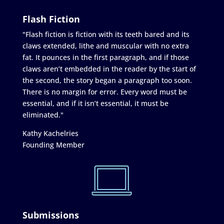
Flash Fiction
"Flash fiction is fiction with its teeth bared and its
claws extended, lithe and muscular with no extra
fat. It pounces in the first paragraph, and if those
claws aren’t embedded in the reader by the start of
the second, the story began a paragraph too soon.
There is no margin for error. Every word must be
essential, and if it isn’t essential, it must be
eliminated."
Kathy Kachelries
Founding Member
Submissions