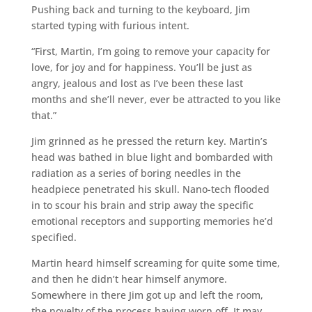
Pushing back and turning to the keyboard, Jim
started typing with furious intent.
“First, Martin, I’m going to remove your capacity for
love, for joy and for happiness. You’ll be just as
angry, jealous and lost as I’ve been these last
months and she’ll never, ever be attracted to you like
that.”
Jim grinned as he pressed the return key. Martin’s
head was bathed in blue light and bombarded with
radiation as a series of boring needles in the
headpiece penetrated his skull. Nano-tech flooded
in to scour his brain and strip away the specific
emotional receptors and supporting memories he’d
specified.
Martin heard himself screaming for quite some time,
and then he didn’t hear himself anymore.
Somewhere in there Jim got up and left the room,
the novelty of the process having worn off. It may