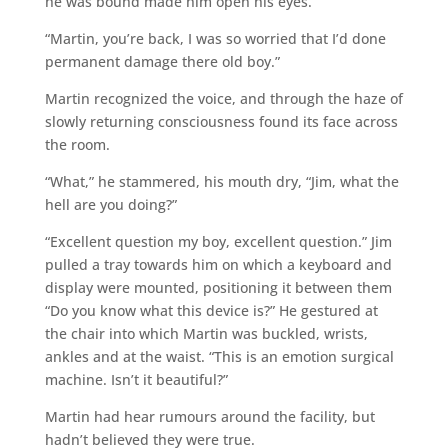
he was bound made him open his eyes.
“Martin, you’re back, I was so worried that I’d done
permanent damage there old boy.”
Martin recognized the voice, and through the haze of
slowly returning consciousness found its face across
the room.
“What,” he stammered, his mouth dry, “Jim, what the
hell are you doing?”
“Excellent question my boy, excellent question.” Jim
pulled a tray towards him on which a keyboard and
display were mounted, positioning it between them
“Do you know what this device is?” He gestured at
the chair into which Martin was buckled, wrists,
ankles and at the waist. “This is an emotion surgical
machine. Isn’t it beautiful?”
Martin had hear rumours around the facility, but
hadn’t believed they were true.