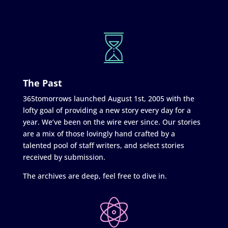
The Past
365tomorrows launched August 1st, 2005 with the
lofty goal of providing a new story every day for a
year. We’ve been on the wire ever since. Our stories
are a mix of those lovingly hand crafted by a
talented pool of staff writers, and select stories
received by submission.
The archives are deep, feel free to dive in.