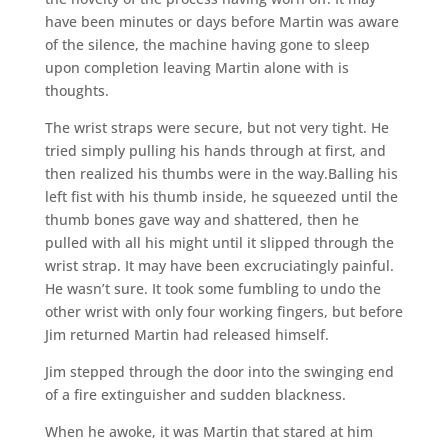
have been minutes or days before Martin was aware
of the silence, the machine having gone to sleep
upon completion leaving Martin alone with is
thoughts.
The wrist straps were secure, but not very tight. He
tried simply pulling his hands through at first, and
then realized his thumbs were in the way.Balling his
left fist with his thumb inside, he squeezed until the
thumb bones gave way and shattered, then he
pulled with all his might until it slipped through the
wrist strap. It may have been excruciatingly painful.
He wasn’t sure. It took some fumbling to undo the
other wrist with only four working fingers, but before
Jim returned Martin had released himself.
Jim stepped through the door into the swinging end
of a fire extinguisher and sudden blackness.
When he awoke, it was Martin that stared at him