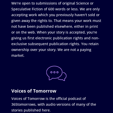
We're open to submissions of original Science or
Speculative Fiction of 600 words or less. We are only
accepting work which you previously haven't sold or
given away the rights to. That means your work must
not have been published elsewhere, either in print
or on the web. When your story is accepted, you're
giving us first electronic publication rights and non-
exclusive subsequent publication rights. You retain
ownership over your story. We are not a paying
market.
Voices of Tomorrow
Voices of Tomorrow is the official podcast of
365tomorrows, with audio versions of many of the
stories published here.