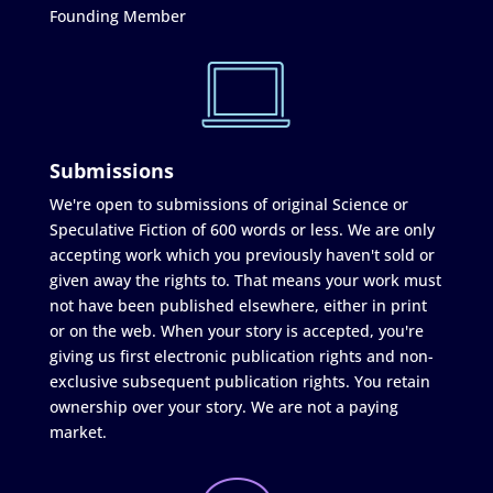
Founding Member
Submissions
We're open to submissions of original Science or
Speculative Fiction of 600 words or less. We are only
accepting work which you previously haven't sold or
given away the rights to. That means your work must
not have been published elsewhere, either in print
or on the web. When your story is accepted, you're
giving us first electronic publication rights and non-
exclusive subsequent publication rights. You retain
ownership over your story. We are not a paying
market.