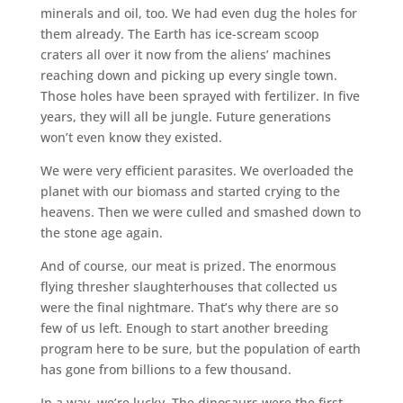
minerals and oil, too. We had even dug the holes for
them already. The Earth has ice-scream scoop
craters all over it now from the aliens’ machines
reaching down and picking up every single town.
Those holes have been sprayed with fertilizer. In five
years, they will all be jungle. Future generations
won’t even know they existed.
We were very efficient parasites. We overloaded the
planet with our biomass and started crying to the
heavens. Then we were culled and smashed down to
the stone age again.
And of course, our meat is prized. The enormous
flying thresher slaughterhouses that collected us
were the final nightmare. That’s why there are so
few of us left. Enough to start another breeding
program here to be sure, but the population of earth
has gone from billions to a few thousand.
In a way, we’re lucky. The dinosaurs were the first