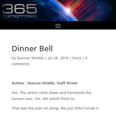
Dinner Bell
by
Duncan Shields
|
Jul 28, 2014
|
Story
|
0
comments
Author : Duncan Shields, Staff Writer
Yes. The aliens came down and harvested the
human race. Yes. We asked them to.
That was the plan all along. We just didn’t know it.