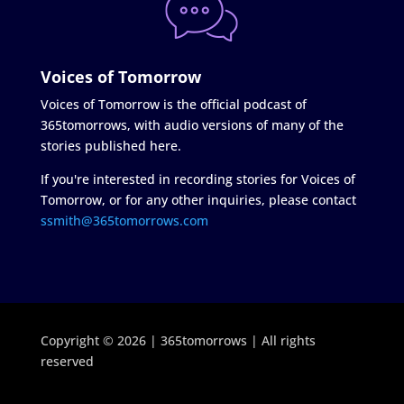
Voices of Tomorrow
Voices of Tomorrow is the official podcast of
365tomorrows, with audio versions of many of the
stories published here.
If you're interested in recording stories for Voices of
Tomorrow, or for any other inquiries, please contact
ssmith@365tomorrows.com
Copyright © 2026 | 365tomorrows | All rights
reserved