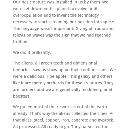
Our basic nature was installed in us by them. We
were set down on this planet to evolve until
overpopulation and to invent the technology
necessary to start screaming our position into space.
The language wasn’t important. Giving off radio and
television waves was the sign that we had reached
fruition.
We did it brilliantly.
The aliens, all green teeth and dimensional
tentacles, saw us show up on their routine scans. We
were a delicious, ripe apple. This galaxy and others
like it are merely orchards for these creatures. They
are farmers and we are genetically modified planet
boosters.
We pulled most of the resources out of the earth
already. That’s why the aliens collected the cities. All
that glass, steel, copper, iron, concrete and gyprock.
All processed. All ready to go. They harvested the