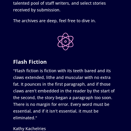
talented pool of staff writers, and select stories
received by submission.
The archives are deep, feel free to dive in.
Flash Fiction
"Flash fiction is fiction with its teeth bared and its
claws extended, lithe and muscular with no extra
fat. It pounces in the first paragraph, and if those
claws aren’t embedded in the reader by the start of
the second, the story began a paragraph too soon.
There is no margin for error. Every word must be
essential, and if it isn’t essential, it must be
eliminated."
Kathy Kachelries