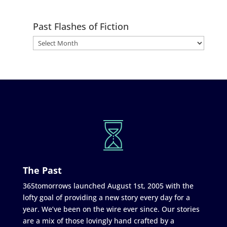
Past Flashes of Fiction
The Past
365tomorrows launched August 1st, 2005 with the
lofty goal of providing a new story every day for a
year. We’ve been on the wire ever since. Our stories
are a mix of those lovingly hand crafted by a