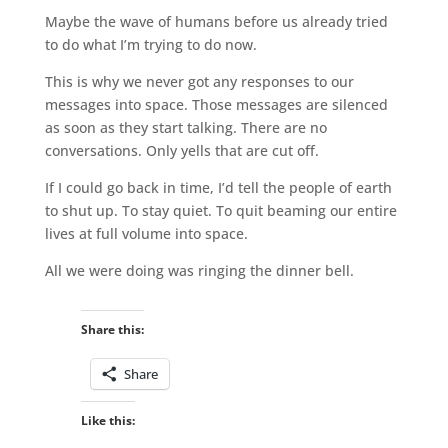
Maybe the wave of humans before us already tried
to do what I’m trying to do now.
This is why we never got any responses to our
messages into space. Those messages are silenced
as soon as they start talking. There are no
conversations. Only yells that are cut off.
If I could go back in time, I’d tell the people of earth
to shut up. To stay quiet. To quit beaming our entire
lives at full volume into space.
All we were doing was ringing the dinner bell.
Share this:
Share
Like this: