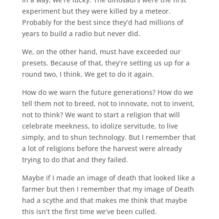
experiment but they were killed by a meteor.
Probably for the best since they’d had millions of
years to build a radio but never did.
We, on the other hand, must have exceeded our
presets. Because of that, they’re setting us up for a
round two, I think. We get to do it again.
How do we warn the future generations? How do we
tell them not to breed, not to innovate, not to invent,
not to think? We want to start a religion that will
celebrate meekness, to idolize servitude, to live
simply, and to shun technology. But I remember that
a lot of religions before the harvest were already
trying to do that and they failed.
Maybe if I made an image of death that looked like a
farmer but then I remember that my image of Death
had a scythe and that makes me think that maybe
this isn’t the first time we’ve been culled.