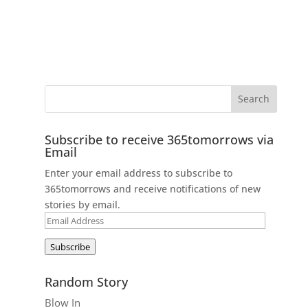
Subscribe to receive 365tomorrows via
Email
Enter your email address to subscribe to
365tomorrows and receive notifications of new
stories by email.
Email
Address
Subscribe
Random Story
Blow In