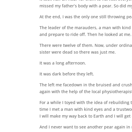
missed my father’s body with a pear. So did my
At the end, I was the only one still throwing pe
The leader of the marauders, a man with kind 
and prepare to ride off. Then he looked at me.
There were twelve of them. Now, under ordinar
sister were dead so there was just me.
It was a long afternoon.
It was dark before they left.
The left me facedown in the bruised and crush
again with the help of the local physiotherapi
For a while I toyed with the idea of rebuilding
time I met a man with kind eyes and a trustwort
I will make my way back to Earth and I will get 
And I never want to see another pear again in 