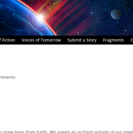
 Fiction
Voices of Tomorrow
Submit a Story
Fragments
C
omments
 us grow trees from Earth. We sowed an orchard outside of our newl