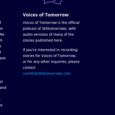
Voices of Tomorrow
f
Voices of Tomorrow is the official
ve
podcast of 365tomorrows, with
 We
audio versions of many of the
ch
stories published here.
r
If you're interested in recording
t
stories for Voices of Tomorrow,
ave
or for any other inquiries, please
contact
ssmith@365tomorrows.com
st
 and
n
We