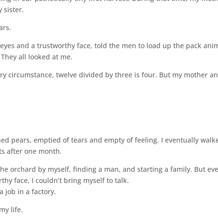
 sister.
ars.
eyes and a trustworthy face, told the men to load up the pack ani
 They all looked at me.
y circumstance, twelve divided by three is four. But my mother a
ed pears, emptied of tears and empty of feeling. I eventually walk
sts after one month.
 the orchard by myself, finding a man, and starting a family. But ev
hy face, I couldn’t bring myself to talk.
a job in a factory.
my life.