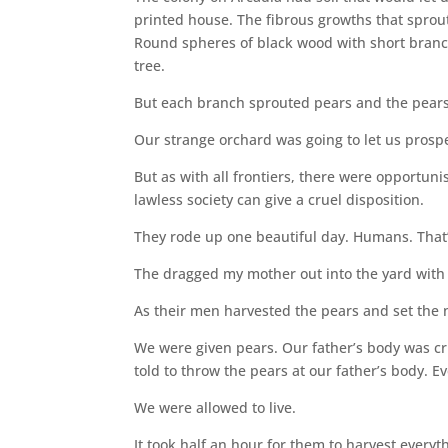
printed house. The fibrous growths that sprout
Round spheres of black wood with short branch
tree.
But each branch sprouted pears and the pears
Our strange orchard was going to let us prosp
But as with all frontiers, there were opportuni
lawless society can give a cruel disposition.
They rode up one beautiful day. Humans. That’
The dragged my mother out into the yard with 
As their men harvested the pears and set the n
We were given pears. Our father’s body was cr
told to throw the pears at our father’s body. 
We were allowed to live.
It took half an hour for them to harvest everyth