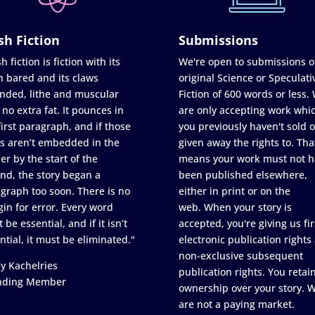
sh Fiction
Submissions
h fiction is fiction with its
We're open to submissions o
h bared and its claws
original Science or Speculati
nded, lithe and muscular
Fiction of 600 words or less.
 no extra fat. It pounces in
are only accepting work whi
first paragraph, and if those
you previously haven't sold o
s aren’t embedded in the
given away the rights to. Tha
er by the start of the
means your work must not h
nd, the story began a
been published elsewhere,
graph too soon. There is no
either in print or on the
in for error. Every word
web. When your story is
 be essential, and if it isn’t
accepted, you're giving us fir
ntial, it must be eliminated."
electronic publication rights
non-exclusive subsequent
y Kachelries
publication rights. You retai
nding Member
ownership over your story. 
are not a paying market.