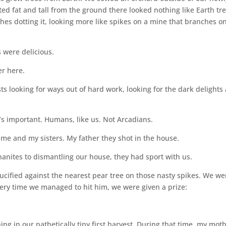
ed fat and tall from the ground there looked nothing like Earth tre
es dotting it, looking more like spikes on a mine that branches o
 were delicious.
er here.
sts looking for ways out of hard work, looking for the dark delights 
s important. Humans, like us. Not Arcadians.
me and my sisters. My father they shot in the house.
anites to dismantling our house, they had sport with us.
ucified against the nearest pear tree on those nasty spikes. We we
Every time we managed to hit him, we were given a prize:
ing in our pathetically tiny first harvest. During that time, my mot