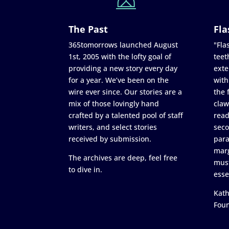
The Past
Fla
365tomorrows launched August
"Flas
1st, 2005 with the lofty goal of
teet
providing a new story every day
exte
for a year. We’ve been on the
with
wire ever since. Our stories are a
the 
mix of those lovingly hand
claw
crafted by a talented pool of staff
read
writers, and select stories
seco
received by submission.
para
marg
The archives are deep, feel free
must
to dive in.
esse
Kath
Fou