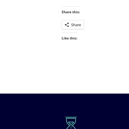
Share this:
Share
Like this: