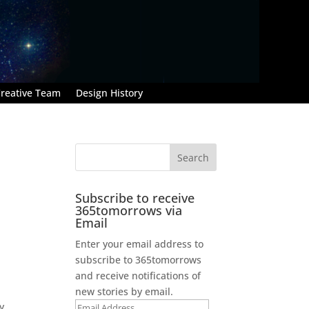
reative Team
Design History
Subscribe to receive
365tomorrows via
Email
Enter your email address to
subscribe to 365tomorrows
and receive notifications of
new stories by email.
y
Email