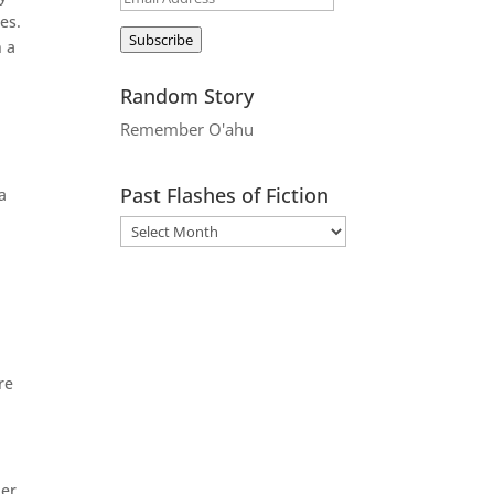
es.
Address
Subscribe
n a
Random Story
Remember O'ahu
Past Flashes of Fiction
a
re
her