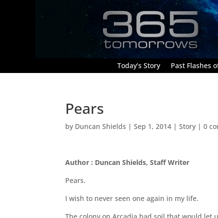
Today’s Story
Past Flashes of
Pears
by
Duncan Shields
|
Sep 1, 2014
|
Story
|
0 c
Author : Duncan Shields, Staff Writer
Pears.
I wish to never seen one again in my life.
The colony on Arcadia had soil that would let