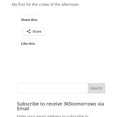
My first for the crows of the afternoon.
Share this:
Share
Like this:
Subscribe to receive 365tomorrows via
Email
Enter your email address to subscribe to