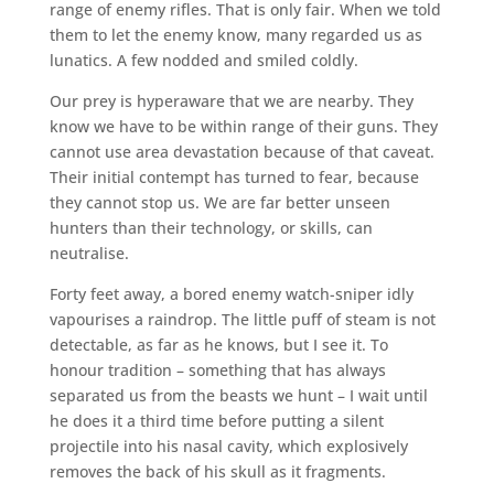
range of enemy rifles. That is only fair. When we told
them to let the enemy know, many regarded us as
lunatics. A few nodded and smiled coldly.
Our prey is hyperaware that we are nearby. They
know we have to be within range of their guns. They
cannot use area devastation because of that caveat.
Their initial contempt has turned to fear, because
they cannot stop us. We are far better unseen
hunters than their technology, or skills, can
neutralise.
Forty feet away, a bored enemy watch-sniper idly
vapourises a raindrop. The little puff of steam is not
detectable, as far as he knows, but I see it. To
honour tradition – something that has always
separated us from the beasts we hunt – I wait until
he does it a third time before putting a silent
projectile into his nasal cavity, which explosively
removes the back of his skull as it fragments.