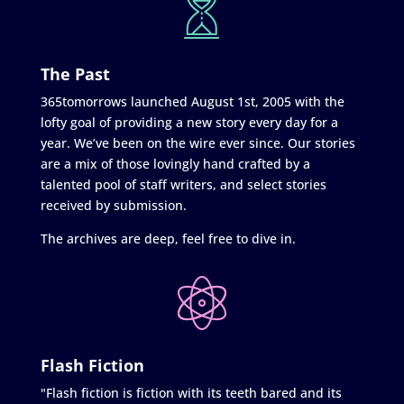
The Past
365tomorrows launched August 1st, 2005 with the
lofty goal of providing a new story every day for a
year. We’ve been on the wire ever since. Our stories
are a mix of those lovingly hand crafted by a
talented pool of staff writers, and select stories
received by submission.
The archives are deep, feel free to dive in.
Flash Fiction
"Flash fiction is fiction with its teeth bared and its