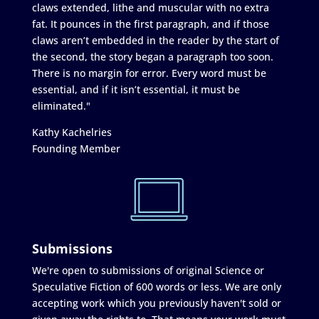
claws extended, lithe and muscular with no extra
fat. It pounces in the first paragraph, and if those
claws aren’t embedded in the reader by the start of
the second, the story began a paragraph too soon.
There is no margin for error. Every word must be
essential, and if it isn’t essential, it must be
eliminated."
Kathy Kachelries
Founding Member
Submissions
We're open to submissions of original Science or
Speculative Fiction of 600 words or less. We are only
accepting work which you previously haven't sold or