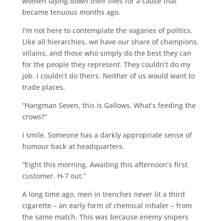
women laying down their lives for a cause that
became tenuous months ago.
I’m not here to contemplate the vagaries of politics.
Like all hierarchies, we have our share of champions,
villains, and those who simply do the best they can
for the people they represent. They couldn’t do my
job. I couldn’t do theirs. Neither of us would want to
trade places.
“Hangman Seven, this is Gallows. What’s feeding the
crows?”
I smile. Someone has a darkly appropriate sense of
humour back at headquarters.
“Eight this morning. Awaiting this afternoon’s first
customer. H-7 out.”
A long time ago, men in trenches never lit a third
cigarette – an early form of chemical inhaler – from
the same match. This was because enemy snipers