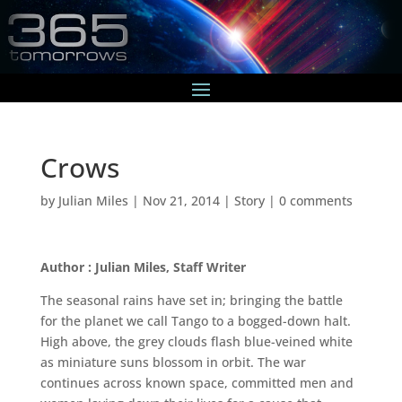
Crows
by
Julian Miles
|
Nov 21, 2014
|
Story
|
0 comments
Author : Julian Miles, Staff Writer
The seasonal rains have set in; bringing the battle
for the planet we call Tango to a bogged-down halt.
High above, the grey clouds flash blue-veined white
as miniature suns blossom in orbit. The war
continues across known space, committed men and