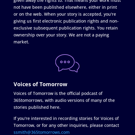
given away the rights to. That means your work must
not have been published elsewhere, either in print
or on the web. When your story is accepted, you're
giving us first electronic publication rights and non-
exclusive subsequent publication rights. You retain
ownership over your story. We are not a paying
market.
Voices of Tomorrow
Voices of Tomorrow is the official podcast of
365tomorrows, with audio versions of many of the
stories published here.
If you're interested in recording stories for Voices of
Tomorrow, or for any other inquiries, please contact
ssmith@365tomorrows.com