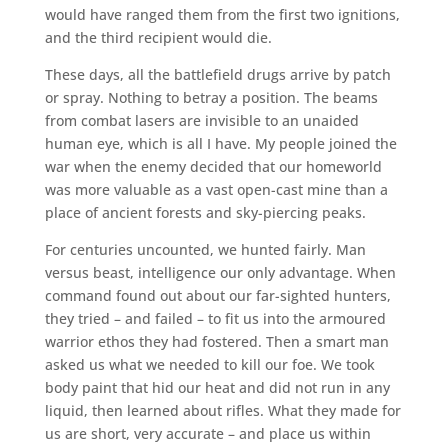
would have ranged them from the first two ignitions,
and the third recipient would die.
These days, all the battlefield drugs arrive by patch
or spray. Nothing to betray a position. The beams
from combat lasers are invisible to an unaided
human eye, which is all I have. My people joined the
war when the enemy decided that our homeworld
was more valuable as a vast open-cast mine than a
place of ancient forests and sky-piercing peaks.
For centuries uncounted, we hunted fairly. Man
versus beast, intelligence our only advantage. When
command found out about our far-sighted hunters,
they tried – and failed – to fit us into the armoured
warrior ethos they had fostered. Then a smart man
asked us what we needed to kill our foe. We took
body paint that hid our heat and did not run in any
liquid, then learned about rifles. What they made for
us are short, very accurate – and place us within