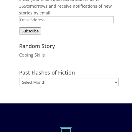
365tomorrows and receive notifications of new
stories by email.
Email
Address
Subscribe
Random Story
Coping Skills
Past Flashes of Fiction