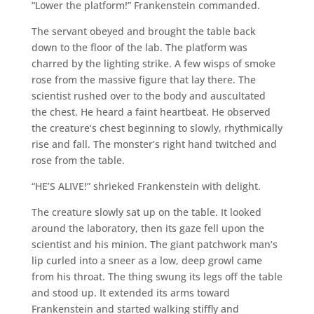
“Lower the platform!” Frankenstein commanded.
The servant obeyed and brought the table back
down to the floor of the lab. The platform was
charred by the lighting strike. A few wisps of smoke
rose from the massive figure that lay there. The
scientist rushed over to the body and auscultated
the chest. He heard a faint heartbeat. He observed
the creature’s chest beginning to slowly, rhythmically
rise and fall. The monster’s right hand twitched and
rose from the table.
“HE’S ALIVE!” shrieked Frankenstein with delight.
The creature slowly sat up on the table. It looked
around the laboratory, then its gaze fell upon the
scientist and his minion. The giant patchwork man’s
lip curled into a sneer as a low, deep growl came
from his throat. The thing swung its legs off the table
and stood up. It extended its arms toward
Frankenstein and started walking stiffly and