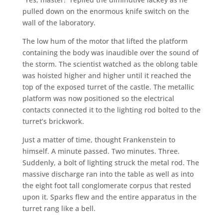
pulled down on the enormous knife switch on the
wall of the laboratory.
The low hum of the motor that lifted the platform
containing the body was inaudible over the sound of
the storm. The scientist watched as the oblong table
was hoisted higher and higher until it reached the
top of the exposed turret of the castle. The metallic
platform was now positioned so the electrical
contacts connected it to the lighting rod bolted to the
turret’s brickwork.
Just a matter of time, thought Frankenstein to
himself. A minute passed. Two minutes. Three.
Suddenly, a bolt of lighting struck the metal rod. The
massive discharge ran into the table as well as into
the eight foot tall conglomerate corpus that rested
upon it. Sparks flew and the entire apparatus in the
turret rang like a bell.