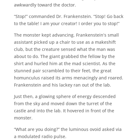
awkwardly toward the doctor.
“Stop!” commanded Dr. Frankenstein. “Stop! Go back
to the table! I am your creator! I order you to stop!”
The monster kept advancing. Frankenstein’s small
assistant picked up a chair to use as a makeshift
club, but the creature sensed what the man was
about to do. The giant grabbed the fellow by the
shirt and hurled him at the mad scientist. As the
stunned pair scrambled to their feet, the great
homunculus raised its arms menacingly and roared.
Frankenstein and his lackey ran out of the lab.
Just then, a glowing sphere of energy descended
from the sky and moved down the turret of the
castle and into the lab. It hovered in front of the
monster.
“What are you doing?” the luminous ovoid asked via
a modulated radio pulse.