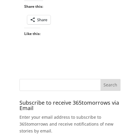
Share this:
Share
Like this:
Subscribe to receive 365tomorrows via
Email
Enter your email address to subscribe to
365tomorrows and receive notifications of new
stories by email.