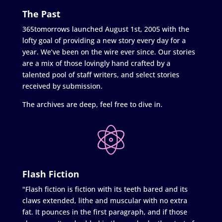
The Past
365tomorrows launched August 1st, 2005 with the
lofty goal of providing a new story every day for a
year. We’ve been on the wire ever since. Our stories
are a mix of those lovingly hand crafted by a
talented pool of staff writers, and select stories
received by submission.
The archives are deep, feel free to dive in.
Flash Fiction
"Flash fiction is fiction with its teeth bared and its
claws extended, lithe and muscular with no extra
fat. It pounces in the first paragraph, and if those