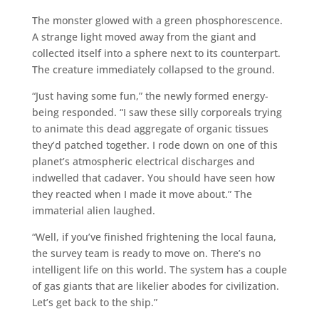
The monster glowed with a green phosphorescence.
A strange light moved away from the giant and
collected itself into a sphere next to its counterpart.
The creature immediately collapsed to the ground.
“Just having some fun,” the newly formed energy-
being responded. “I saw these silly corporeals trying
to animate this dead aggregate of organic tissues
they’d patched together. I rode down on one of this
planet’s atmospheric electrical discharges and
indwelled that cadaver. You should have seen how
they reacted when I made it move about.” The
immaterial alien laughed.
“Well, if you’ve finished frightening the local fauna,
the survey team is ready to move on. There’s no
intelligent life on this world. The system has a couple
of gas giants that are likelier abodes for civilization.
Let’s get back to the ship.”