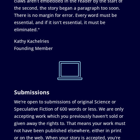
claws aren’t embedded in the reader by the start of
the second, the story began a paragraph too soon.
There is no margin for error. Every word must be
essential, and if it isn’t essential, it must be
eliminated."
Kathy Kachelries
Founding Member
Submissions
We're open to submissions of original Science or
Speculative Fiction of 600 words or less. We are only
accepting work which you previously haven't sold or
given away the rights to. That means your work must
not have been published elsewhere, either in print
or on the web. When your story is accepted, you're