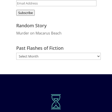
Email
Address
Subscribe
Random Story
Murder on Macarus Beach
Past Flashes of Fiction