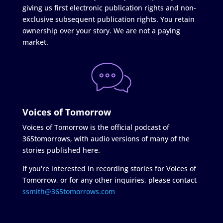
giving us first electronic publication rights and non-
exclusive subsequent publication rights. You retain
ownership over your story. We are not a paying
market.
Voices of Tomorrow
Voices of Tomorrow is the official podcast of
365tomorrows, with audio versions of many of the
stories published here.
If you're interested in recording stories for Voices of
Tomorrow, or for any other inquiries, please contact
ssmith@365tomorrows.com