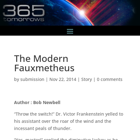
The Modern
Fauxmetheus
by
submission
|
Nov 22, 2014
|
Story
|
0 comments
Author : Bob Newbell
“Throw the switch!” Dr. Victor Frankenstein yelled to
his assistant over the roar of the wind and the
incessant peals of thunder.
“Yes, master!” replied the diminutive lackey as he