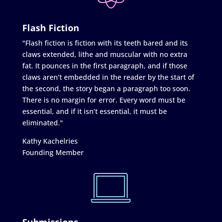
Flash Fiction
"Flash fiction is fiction with its teeth bared and its
claws extended, lithe and muscular with no extra
fat. It pounces in the first paragraph, and if those
claws aren’t embedded in the reader by the start of
the second, the story began a paragraph too soon.
There is no margin for error. Every word must be
essential, and if it isn’t essential, it must be
eliminated."
Kathy Kachelries
Founding Member
Submissions