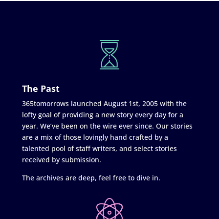
The Past
365tomorrows launched August 1st, 2005 with the
lofty goal of providing a new story every day for a
year. We’ve been on the wire ever since. Our stories
are a mix of those lovingly hand crafted by a
talented pool of staff writers, and select stories
received by submission.
The archives are deep, feel free to dive in.