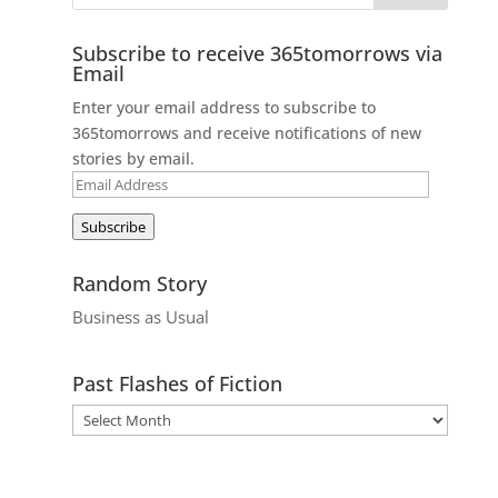
Subscribe to receive 365tomorrows via
Email
Enter your email address to subscribe to
365tomorrows and receive notifications of new
stories by email.
Email
Address
Subscribe
Random Story
Business as Usual
Past Flashes of Fiction