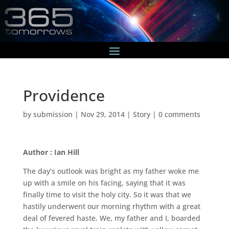
Providence
by
submission
|
Nov 29, 2014
|
Story
|
0 comments
Author : Ian Hill
The day’s outlook was bright as my father woke me
up with a smile on his facing, saying that it was
finally time to visit the holy city. So it was that we
hastily underwent our morning rhythm with a great
deal of fevered haste. We, my father and I, boarded