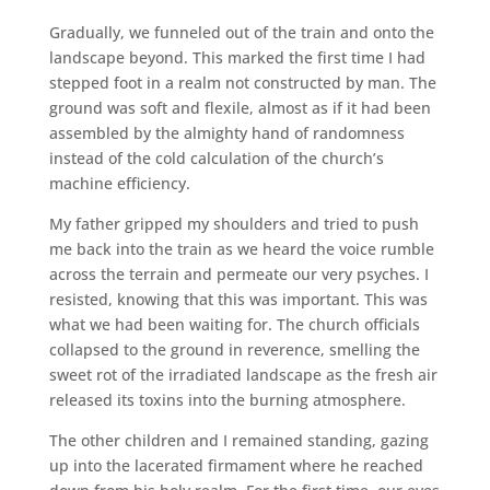
Gradually, we funneled out of the train and onto the
landscape beyond. This marked the first time I had
stepped foot in a realm not constructed by man. The
ground was soft and flexile, almost as if it had been
assembled by the almighty hand of randomness
instead of the cold calculation of the church’s
machine efficiency.
My father gripped my shoulders and tried to push
me back into the train as we heard the voice rumble
across the terrain and permeate our very psyches. I
resisted, knowing that this was important. This was
what we had been waiting for. The church officials
collapsed to the ground in reverence, smelling the
sweet rot of the irradiated landscape as the fresh air
released its toxins into the burning atmosphere.
The other children and I remained standing, gazing
up into the lacerated firmament where he reached