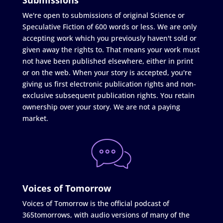
We're open to submissions of original Science or
Speculative Fiction of 600 words or less. We are only
accepting work which you previously haven't sold or
given away the rights to. That means your work must
not have been published elsewhere, either in print
or on the web. When your story is accepted, you're
giving us first electronic publication rights and non-
exclusive subsequent publication rights. You retain
ownership over your story. We are not a paying
market.
Voices of Tomorrow
Voices of Tomorrow is the official podcast of
365tomorrows, with audio versions of many of the