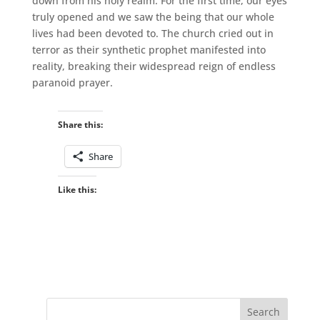
down from his holy realm. For the first time, our eyes
truly opened and we saw the being that our whole
lives had been devoted to. The church cried out in
terror as their synthetic prophet manifested into
reality, breaking their widespread reign of endless
paranoid prayer.
Share this:
Share
Like this: