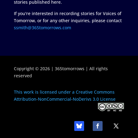
stories published here.
If you're interested in recording stories for Voices of
Tomorrow, or for any other inquiries, please contact
ssmith@365tomorrows.com
Copyright © 2026 | 365tomorrows | All rights
reserved
This work is licensed under a Creative Commons
Attribution-NonCommercial-NoDerivs 3.0 License