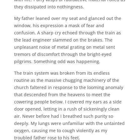
they dissipated into nothingness.
My father leaned over my seat and glanced out the
window, his expression a mask of fear and
confusion. A sharp cry echoed through the train as
the lead engineer slammed on the brakes. The
unpleasant noise of metal grating on metal sent
tremors of discomfort through the bright-eyed
pilgrims. Something odd was happening.
The train system was broken from its endless
routine as the massive chugging machinery of the
church faltered in response to the looming anomaly
that descended from the heavens to meet the
cowering people below. I covered my ears as a side
door opened, letting in a rush of sickeningly clean
air. Never before had I breathed such purity so
deeply. My lungs were unfamiliar with the untainted
oxygen, causing me to cough violently as my
troubled father rose to his feet.