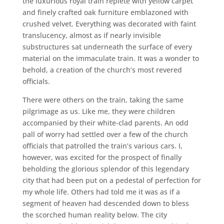
the luxurious royal train replete with yellow carpet
and finely crafted oak furniture emblazoned with
crushed velvet. Everything was decorated with faint
translucency, almost as if nearly invisible
substructures sat underneath the surface of every
material on the immaculate train. It was a wonder to
behold, a creation of the church’s most revered
officials.
There were others on the train, taking the same
pilgrimage as us. Like me, they were children
accompanied by their white-clad parents. An odd
pall of worry had settled over a few of the church
officials that patrolled the train’s various cars. I,
however, was excited for the prospect of finally
beholding the glorious splendor of this legendary
city that had been put on a pedestal of perfection for
my whole life. Others had told me it was as if a
segment of heaven had descended down to bless
the scorched human reality below. The city