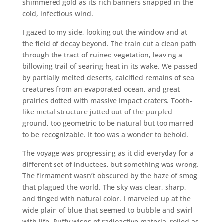
shimmered gold as its rich banners snapped in the
cold, infectious wind.
I gazed to my side, looking out the window and at
the field of decay beyond. The train cut a clean path
through the tract of ruined vegetation, leaving a
billowing trail of searing heat in its wake. We passed
by partially melted deserts, calcified remains of sea
creatures from an evaporated ocean, and great
prairies dotted with massive impact craters. Tooth-
like metal structure jutted out of the purpled
ground, too geometric to be natural but too marred
to be recognizable. It too was a wonder to behold.
The voyage was progressing as it did everyday for a
different set of inductees, but something was wrong.
The firmament wasn’t obscured by the haze of smog
that plagued the world. The sky was clear, sharp,
and tinged with natural color. I marveled up at the
wide plain of blue that seemed to bubble and swirl
with life. Puffy wisps of radioactive material roiled as