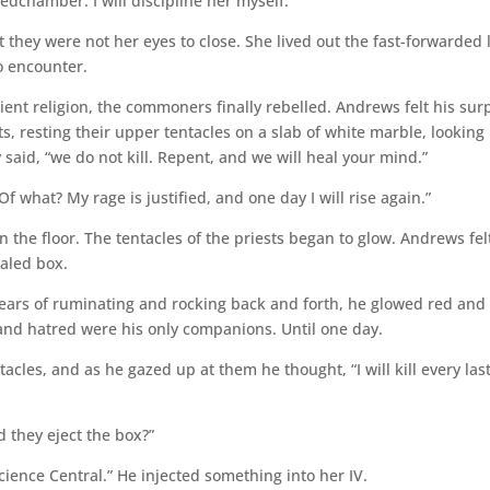
dchamber. I will discipline her myself.”
 they were not her eyes to close. She lived out the fast-forwarded l
o encounter.
ient religion, the commoners finally rebelled. Andrews felt his sur
s, resting their upper tentacles on a slab of white marble, looking
said, “we do not kill. Repent, and we will heal your mind.”
 what? My rage is justified, and one day I will rise again.”
on the floor. The tentacles of the priests began to glow. Andrews fel
ealed box.
 years of ruminating and rocking back and forth, he glowed red and
and hatred were his only companions. Until one day.
cles, and as he gazed up at them he thought, “I will kill every las
 they eject the box?”
Science Central.” He injected something into her IV.