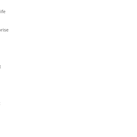
ife
prise
t
t