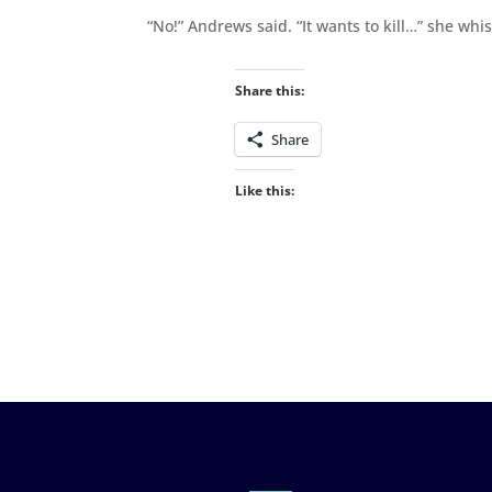
“No!” Andrews said. “It wants to kill…” she whi
Share this:
Share
Like this: