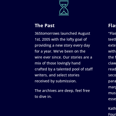
The Past
Fla
365tomorrows launched August
"Flas
1st, 2005 with the lofty goal of
teet
providing a new story every day
exte
for a year. We’ve been on the
with
wire ever since. Our stories are a
the 
mix of those lovingly hand
claw
crafted by a talented pool of staff
read
writers, and select stories
seco
received by submission.
para
marg
The archives are deep, feel free
must
to dive in.
esse
Kath
Fou