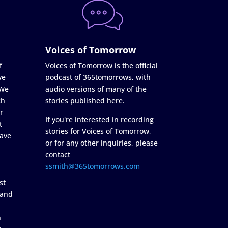
Voices of Tomorrow
f
Voices of Tomorrow is the official
ve
podcast of 365tomorrows, with
 We
audio versions of many of the
ch
stories published here.
r
If you're interested in recording
t
stories for Voices of Tomorrow,
ave
or for any other inquiries, please
contact
ssmith@365tomorrows.com
st
 and
n