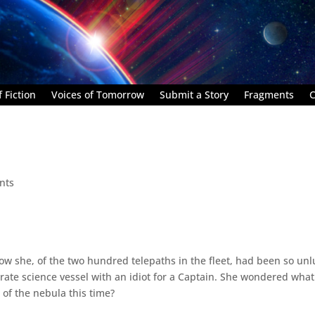
 Fiction
Voices of Tomorrow
Submit a Story
Fragments
C
nts
how she, of the two hundred telepaths in the fleet, had been so un
d rate science vessel with an idiot for a Captain. She wondered what
of the nebula this time?