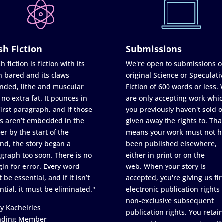
sh Fiction
Submissions
h fiction is fiction with its
We're open to submissions o
h bared and its claws
original Science or Speculati
nded, lithe and muscular
Fiction of 600 words or less.
 no extra fat. It pounces in
are only accepting work whi
first paragraph, and if those
you previously haven't sold o
s aren’t embedded in the
given away the rights to. Tha
er by the start of the
means your work must not h
nd, the story began a
been published elsewhere,
graph too soon. There is no
either in print or on the
in for error. Every word
web. When your story is
 be essential, and if it isn’t
accepted, you're giving us fir
ntial, it must be eliminated."
electronic publication rights
non-exclusive subsequent
y Kachelries
publication rights. You retai
nding Member