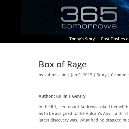
Today’s Story
Past Flashes of
Box of Rage
by
submission
|
Jan 9, 2015
|
Story
|
0 comme
Author : Rollin T Gentry
In the lift, Lieutenant Andrews asked herself 
as to be assigned to the Vulcan’s Anvil, a thir
latest discovery was. What had he dragged out 