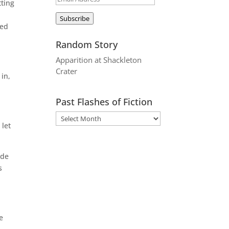
tting
Address
Subscribe
ped
Random Story
Apparition at Shackleton
Crater
 in,
Past Flashes of Fiction
 let
ude
s
e