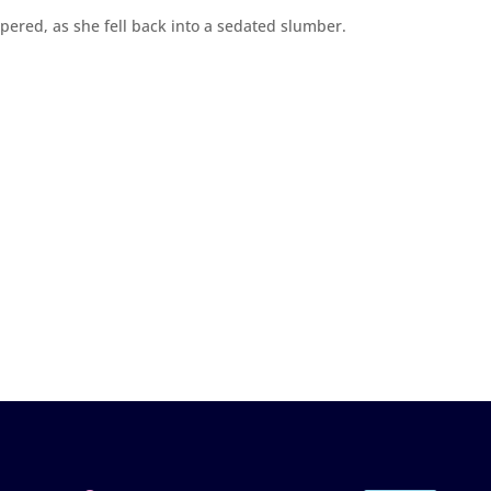
spered, as she fell back into a sedated slumber.