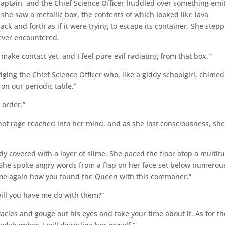
Captain, and the Chief Science Officer huddled over something emi
she saw a metallic box, the contents of which looked like lava
ck and forth as if it were trying to escape its container. She step
 ever encountered.
o make contact yet, and I feel pure evil radiating from that box.”
udging the Chief Science Officer who, like a giddy schoolgirl, chimed
on our periodic table.”
 order.”
ot rage reached into her mind, and as she lost consciousness, she
 covered with a layer of slime. She paced the floor atop a multit
r. She spoke angry words from a flap on her face set below numerou
ll me again how you found the Queen with this commoner.”
will you have me do with them?”
tacles and gouge out his eyes and take your time about it. As for th