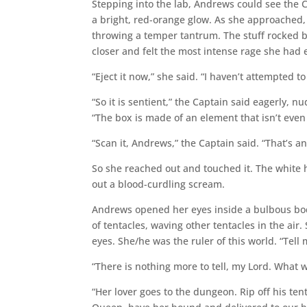
Stepping into the lab, Andrews could see the 
a bright, red-orange glow. As she approached, 
throwing a temper tantrum. The stuff rocked ba
closer and felt the most intense rage she had
“Eject it now,” she said. “I haven’t attempted t
“So it is sentient,” the Captain said eagerly, n
“The box is made of an element that isn’t even 
“Scan it, Andrews,” the Captain said. “That’s an
So she reached out and touched it. The white h
out a blood-curdling scream.
Andrews opened her eyes inside a bulbous body
of tentacles, waving other tentacles in the ai
eyes. She/he was the ruler of this world. “Te
“There is nothing more to tell, my Lord. What 
“Her lover goes to the dungeon. Rip off his ten