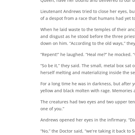
Queen, have her bound and delivered to our be
Lieutenant Andrews tried to close her eyes, but
of a despot from a race that humans had yet t
When he laid waste to the temples of their anc
and disgust as he stood before the three priest
down on him. “According to the old ways,” they 
“Repent!” he laughed. “Heal me?” he mocked. “Of
“So be it,” they said. The small, metal box sat 
herself melting and materializing inside the s
For a long time he was in darkness, but after
yellow and black molten with rage. Memories 
The creatures had two eyes and two upper tenta
one of you.”
Andrews opened her eyes in the infirmary. “Did
“No,” the Doctor said, “we’re taking it back to 