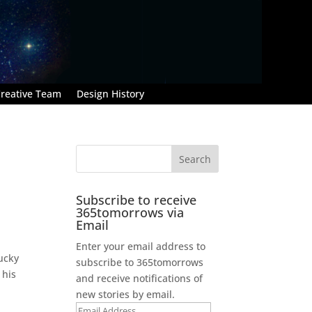
reative Team
Design History
Subscribe to receive
365tomorrows via
Email
Enter your email address to
lucky
subscribe to 365tomorrows
 his
and receive notifications of
new stories by email.
Email