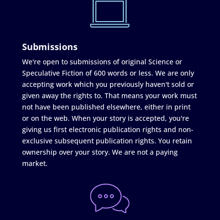
Submissions
We're open to submissions of original Science or
Speculative Fiction of 600 words or less. We are only
accepting work which you previously haven't sold or
given away the rights to. That means your work must
not have been published elsewhere, either in print
or on the web. When your story is accepted, you're
giving us first electronic publication rights and non-
exclusive subsequent publication rights. You retain
ownership over your story. We are not a paying
market.