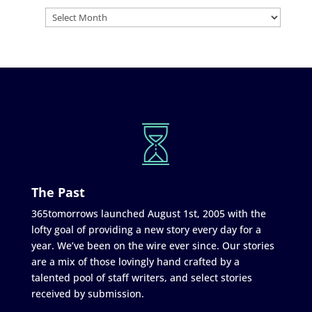
The Past
365tomorrows launched August 1st, 2005 with the
lofty goal of providing a new story every day for a
year. We’ve been on the wire ever since. Our stories
are a mix of those lovingly hand crafted by a
talented pool of staff writers, and select stories
received by submission.