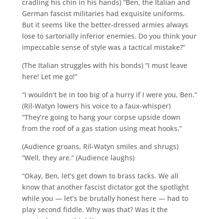
cradling his chin in his hands) “Ben, the Italian and
German fascist militaries had exquisite uniforms.
But it seems like the better-dressed armies always
lose to sartorially inferior enemies. Do you think your
impeccable sense of style was a tactical mistake?”
(The Italian struggles with his bonds) “I must leave
here! Let me go!”
“I wouldn’t be in too big of a hurry if I were you, Ben.”
(Ril-Watyn lowers his voice to a faux-whisper)
“They’re going to hang your corpse upside down
from the roof of a gas station using meat hooks.”
(Audience groans, Ril-Watyn smiles and shrugs)
“Well, they are.” (Audience laughs)
“Okay, Ben, let’s get down to brass tacks. We all
know that another fascist dictator got the spotlight
while you — let’s be brutally honest here — had to
play second fiddle. Why was that? Was it the