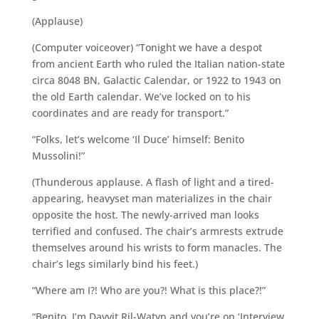
(Applause)
(Computer voiceover) “Tonight we have a despot
from ancient Earth who ruled the Italian nation-state
circa 8048 BN, Galactic Calendar, or 1922 to 1943 on
the old Earth calendar. We’ve locked on to his
coordinates and are ready for transport.”
“Folks, let’s welcome ‘Il Duce’ himself: Benito
Mussolini!”
(Thunderous applause. A flash of light and a tired-
appearing, heavyset man materializes in the chair
opposite the host. The newly-arrived man looks
terrified and confused. The chair’s armrests extrude
themselves around his wrists to form manacles. The
chair’s legs similarly bind his feet.)
“Where am I?! Who are you?! What is this place?!”
“Benito, I’m Davvit Ril-Watyn and you’re on ‘Interview