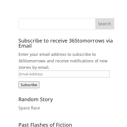
Subscribe to receive 365tomorrows via
Email
Enter your email address to subscribe to
365tomorrows and receive notifications of new
stories by email.
Email
Address
Subscribe
Random Story
Space Race
Past Flashes of Fiction