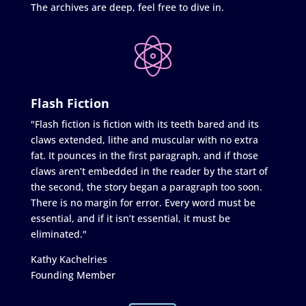
The archives are deep, feel free to dive in.
Flash Fiction
"Flash fiction is fiction with its teeth bared and its
claws extended, lithe and muscular with no extra
fat. It pounces in the first paragraph, and if those
claws aren’t embedded in the reader by the start of
the second, the story began a paragraph too soon.
There is no margin for error. Every word must be
essential, and if it isn’t essential, it must be
eliminated."
Kathy Kachelries
Founding Member