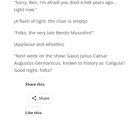
“Sorry, Ben, I’m afraid you died 4,948 years ago…
right now.”
(A flash of light, the chair is empty)
“Folks, the very late Benito Mussolini!”
(Applause and whistles)
“Next week on the show: Gaius Julius Caesar
Augustus Germanicus, known to history as ‘Caligula’!
Good night, folks!”
Share this:
Share
Like this: