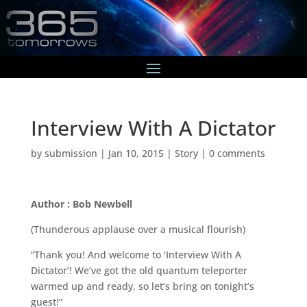
Interview With A Dictator
by
submission
|
Jan 10, 2015
|
Story
|
0 comments
Author : Bob Newbell
(Thunderous applause over a musical flourish)
“Thank you! And welcome to ‘Interview With A
Dictator’! We’ve got the old quantum teleporter
warmed up and ready, so let’s bring on tonight’s
guest!”