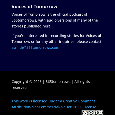
Voices of Tomorrow
Voices of Tomorrow is the official podcast of
365tomorrows, with audio versions of many of the
stories published here.
If you're interested in recording stories for Voices of
Tomorrow, or for any other inquiries, please contact
ssmith@365tomorrows.com
Copyright © 2026 | 365tomorrows | All rights
reserved
This work is licensed under a Creative Commons
Attribution-NonCommercial-NoDerivs 3.0 License