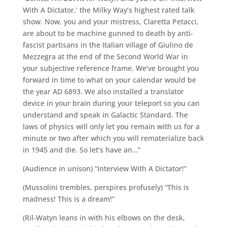
With A Dictator,’ the Milky Way’s highest rated talk
show. Now, you and your mistress, Claretta Petacci,
are about to be machine gunned to death by anti-
fascist partisans in the Italian village of Giulino de
Mezzegra at the end of the Second World War in
your subjective reference frame. We’ve brought you
forward in time to what on your calendar would be
the year AD 6893. We also installed a translator
device in your brain during your teleport so you can
understand and speak in Galactic Standard. The
laws of physics will only let you remain with us for a
minute or two after which you will rematerialize back
in 1945 and die. So let’s have an…”
(Audience in unison) “Interview With A Dictator!”
(Mussolini trembles, perspires profusely) “This is
madness! This is a dream!”
(Ril-Watyn leans in with his elbows on the desk,