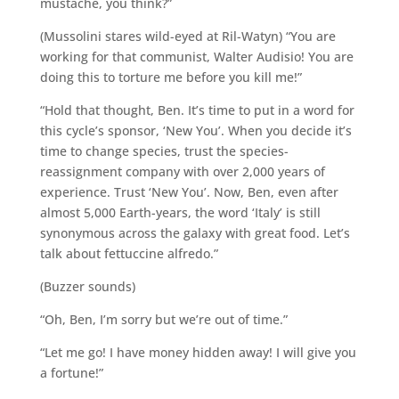
mustache, you think?”
(Mussolini stares wild-eyed at Ril-Watyn) “You are
working for that communist, Walter Audisio! You are
doing this to torture me before you kill me!”
“Hold that thought, Ben. It’s time to put in a word for
this cycle’s sponsor, ‘New You’. When you decide it’s
time to change species, trust the species-
reassignment company with over 2,000 years of
experience. Trust ‘New You’. Now, Ben, even after
almost 5,000 Earth-years, the word ‘Italy’ is still
synonymous across the galaxy with great food. Let’s
talk about fettuccine alfredo.”
(Buzzer sounds)
“Oh, Ben, I’m sorry but we’re out of time.”
“Let me go! I have money hidden away! I will give you
a fortune!”