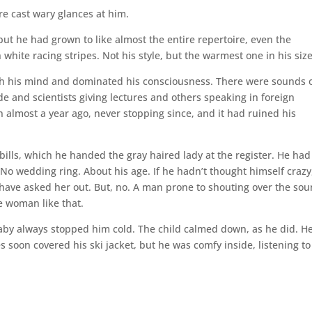
ore cast wary glances at him.
but he had grown to like almost the entire repertoire, even the
h white racing stripes. Not his style, but the warmest one in his size
ugh his mind and dominated his consciousness. There were sounds 
e and scientists giving lectures and others speaking in foreign
 almost a year ago, never stopping since, and it had ruined his
bills, which he handed the gray haired lady at the register. He had
 No wedding ring. About his age. If he hadn’t thought himself crazy
 have asked her out. But, no. A man prone to shouting over the so
e woman like that.
aby always stopped him cold. The child calmed down, as he did. He
es soon covered his ski jacket, but he was comfy inside, listening to