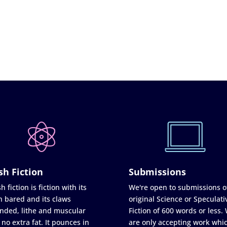
sh Fiction
Submissions
h fiction is fiction with its
We're open to submissions o
h bared and its claws
original Science or Speculati
nded, lithe and muscular
Fiction of 600 words or less.
 no extra fat. It pounces in
are only accepting work whi