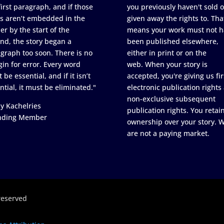
first paragraph, and if those
you previously haven't sold o
s aren’t embedded in the
given away the rights to. Tha
er by the start of the
means your work must not h
nd, the story began a
been published elsewhere,
graph too soon. There is no
either in print or on the
in for error. Every word
web. When your story is
 be essential, and if it isn’t
accepted, you're giving us fir
ntial, it must be eliminated."
electronic publication rights
non-exclusive subsequent
y Kachelries
publication rights. You retai
nding Member
ownership over your story. 
are not a paying market.
reserved