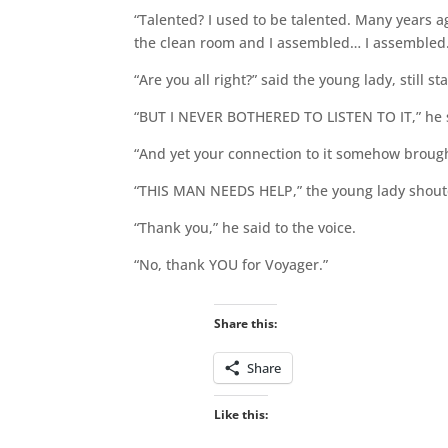
“Talented? I used to be talented. Many years ag
the clean room and I assembled… I assembled
“Are you all right?” said the young lady, still s
“BUT I NEVER BOTHERED TO LISTEN TO IT,” he 
“And yet your connection to it somehow brought
“THIS MAN NEEDS HELP,” the young lady shout
“Thank you,” he said to the voice.
“No, thank YOU for Voyager.”
Share this:
Share
Like this: