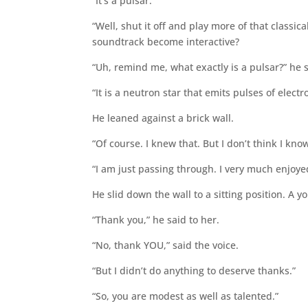
“It’s a pulsar.”
“Well, shut it off and play more of that class
soundtrack become interactive?
“Uh, remind me, what exactly is a pulsar?” he 
“It is a neutron star that emits pulses of electr
He leaned against a brick wall.
“Of course. I knew that. But I don’t think I kno
“I am just passing through. I very much enjoy
He slid down the wall to a sitting position. A y
“Thank you,” he said to her.
“No, thank YOU,” said the voice.
“But I didn’t do anything to deserve thanks.”
“So, you are modest as well as talented.”