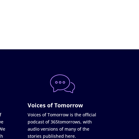
Voices of Tomorrow
f
Voices of Tomorrow is the official
ve
podcast of 365tomorrows, with
 We
audio versions of many of the
ch
stories published here.