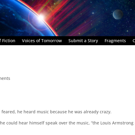
 Fiction
Voices of Tomorrow
Submit a Story
Fragments
C
ments
e feared, he heard music because he was already crazy.
 he could hear himself speak over the music, “the Louis Armstrong 