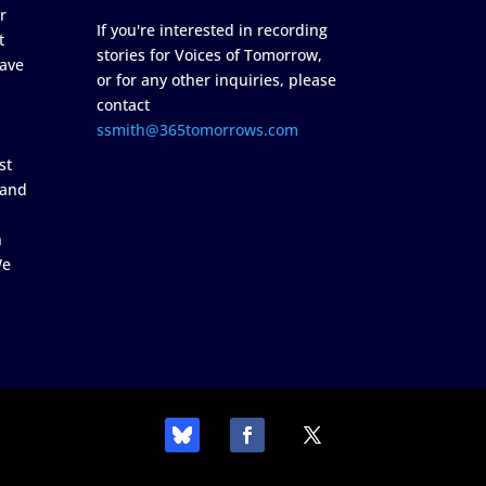
r
If you're interested in recording
t
stories for Voices of Tomorrow,
ave
or for any other inquiries, please
contact
ssmith@365tomorrows.com
st
 and
n
We