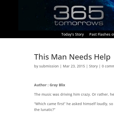
Today’s Story
Past Flashes of
This Man Needs Help
by
submission
|
Mar 23, 2015
|
Story
|
0 com
Author : Gray Blix
The music was driving him crazy. Or rather, h
“Which came first” he asked himself loudly, so
the lunatic?”