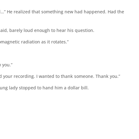
ical…” He realized that something new had happened. Had the
said, barely loud enough to hear his question.
omagnetic radiation as it rotates.”
w you.”
ed your recording. I wanted to thank someone. Thank you.”
oung lady stopped to hand him a dollar bill.