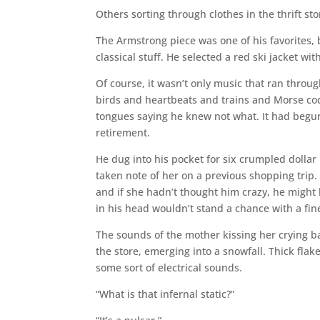
Others sorting through clothes in the thrift st
The Armstrong piece was one of his favorites, 
classical stuff. He selected a red ski jacket wit
Of course, it wasn’t only music that ran thro
birds and heartbeats and trains and Morse cod
tongues saying he knew not what. It had begun
retirement.
He dug into his pocket for six crumpled dollar 
taken note of her on a previous shopping trip.
and if she hadn’t thought him crazy, he might
in his head wouldn’t stand a chance with a fin
The sounds of the mother kissing her crying b
the store, emerging into a snowfall. Thick flak
some sort of electrical sounds.
“What is that infernal static?”