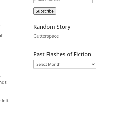
Address
Subscribe
.
Random Story
of
Gutterspace
Past Flashes of Fiction
,
unds
 left