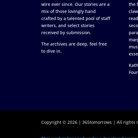
wire ever since. Our stories are a
the 
mix of those lovingly hand
claw
crafted by a talented pool of staff
read
writers, and select stories
seco
received by submission.
para
marg
The archives are deep, feel free
must
to dive in.
esse
Kath
Fou
Copyright © 2026 | 365tomorrows | All rights 