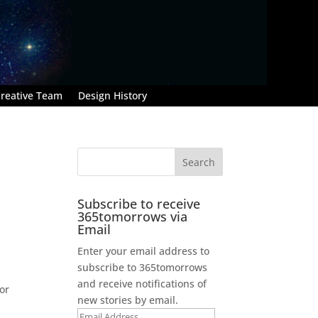
reative Team
Design History
Subscribe to receive
365tomorrows via
Email
Enter your email address to
subscribe to 365tomorrows
and receive notifications of
or
new stories by email.
Email