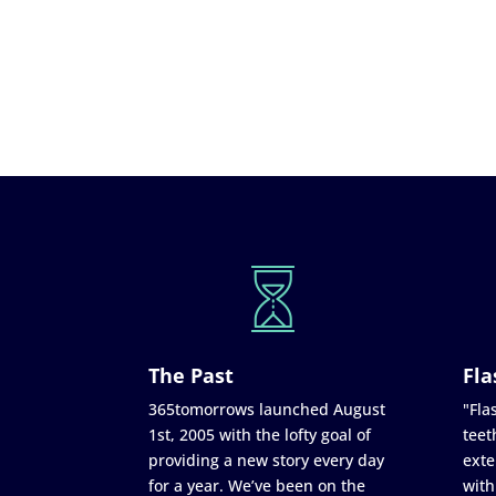
The Past
Fla
365tomorrows launched August
"Flas
1st, 2005 with the lofty goal of
teet
providing a new story every day
exte
for a year. We’ve been on the
with