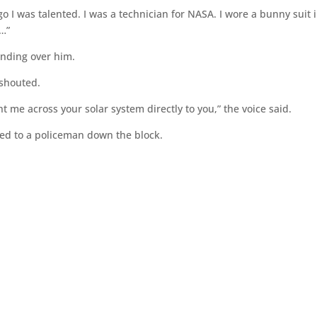
o I was talented. I was a technician for NASA. I wore a bunny suit 
…”
tanding over him.
shouted.
 me across your solar system directly to you,” the voice said.
ed to a policeman down the block.