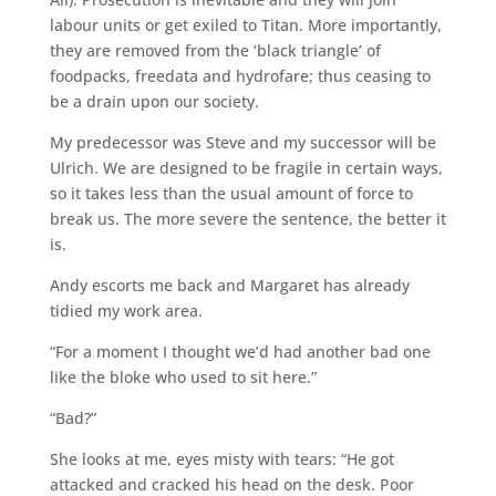
labour units or get exiled to Titan. More importantly,
they are removed from the ‘black triangle’ of
foodpacks, freedata and hydrofare; thus ceasing to
be a drain upon our society.
My predecessor was Steve and my successor will be
Ulrich. We are designed to be fragile in certain ways,
so it takes less than the usual amount of force to
break us. The more severe the sentence, the better it
is.
Andy escorts me back and Margaret has already
tidied my work area.
“For a moment I thought we’d had another bad one
like the bloke who used to sit here.”
“Bad?”
She looks at me, eyes misty with tears: “He got
attacked and cracked his head on the desk. Poor