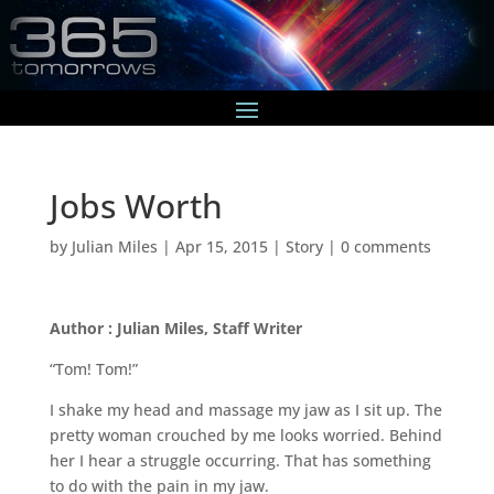
Jobs Worth
by
Julian Miles
|
Apr 15, 2015
|
Story
|
0 comments
Author : Julian Miles, Staff Writer
“Tom! Tom!”
I shake my head and massage my jaw as I sit up. The
pretty woman crouched by me looks worried. Behind
her I hear a struggle occurring. That has something
to do with the pain in my jaw.