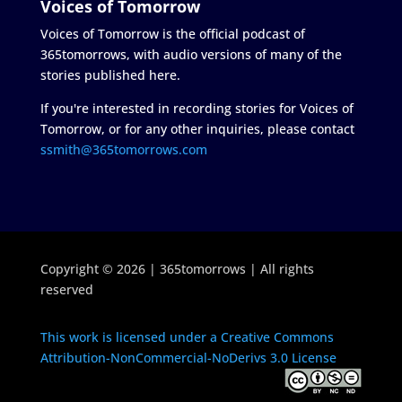
Voices of Tomorrow
Voices of Tomorrow is the official podcast of
365tomorrows, with audio versions of many of the
stories published here.
If you're interested in recording stories for Voices of
Tomorrow, or for any other inquiries, please contact
ssmith@365tomorrows.com
Copyright © 2026 | 365tomorrows | All rights
reserved
This work is licensed under a Creative Commons
Attribution-NonCommercial-NoDerivs 3.0 License