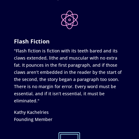
Flash Fiction
"Flash fiction is fiction with its teeth bared and its
claws extended, lithe and muscular with no extra
fat. It pounces in the first paragraph, and if those
claws aren’t embedded in the reader by the start of
the second, the story began a paragraph too soon.
There is no margin for error. Every word must be
essential, and if it isn’t essential, it must be
eliminated."
Kathy Kachelries
Founding Member