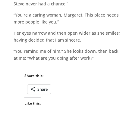
Steve never had a chance.”
“You’re a caring woman, Margaret. This place needs
more people like you.”
Her eyes narrow and then open wider as she smiles;
having decided that I am sincere.
“You remind me of him.” She looks down, then back
at me: “What are you doing after work?”
Share this:
Share
Like this: