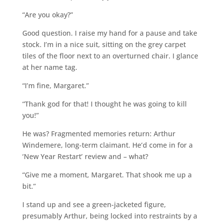
“Are you okay?”
Good question. I raise my hand for a pause and take
stock. I’m in a nice suit, sitting on the grey carpet
tiles of the floor next to an overturned chair. I glance
at her name tag.
“I’m fine, Margaret.”
“Thank god for that! I thought he was going to kill
you!”
He was? Fragmented memories return: Arthur
Windemere, long-term claimant. He’d come in for a
‘New Year Restart’ review and – what?
“Give me a moment, Margaret. That shook me up a
bit.”
I stand up and see a green-jacketed figure,
presumably Arthur, being locked into restraints by a