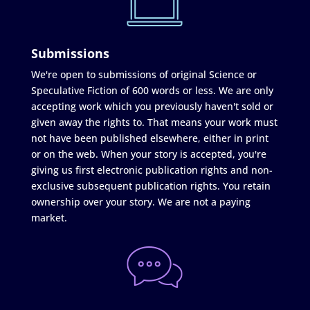
Submissions
We're open to submissions of original Science or
Speculative Fiction of 600 words or less. We are only
accepting work which you previously haven't sold or
given away the rights to. That means your work must
not have been published elsewhere, either in print
or on the web. When your story is accepted, you're
giving us first electronic publication rights and non-
exclusive subsequent publication rights. You retain
ownership over your story. We are not a paying
market.