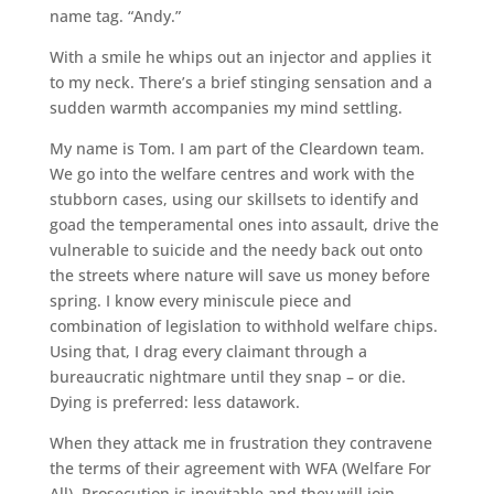
name tag. “Andy.”
With a smile he whips out an injector and applies it
to my neck. There’s a brief stinging sensation and a
sudden warmth accompanies my mind settling.
My name is Tom. I am part of the Cleardown team.
We go into the welfare centres and work with the
stubborn cases, using our skillsets to identify and
goad the temperamental ones into assault, drive the
vulnerable to suicide and the needy back out onto
the streets where nature will save us money before
spring. I know every miniscule piece and
combination of legislation to withhold welfare chips.
Using that, I drag every claimant through a
bureaucratic nightmare until they snap – or die.
Dying is preferred: less datawork.
When they attack me in frustration they contravene
the terms of their agreement with WFA (Welfare For
All). Prosecution is inevitable and they will join