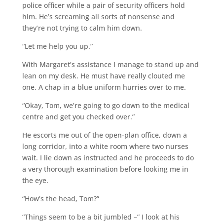
police officer while a pair of security officers hold
him. He’s screaming all sorts of nonsense and
they’re not trying to calm him down.
“Let me help you up.”
With Margaret’s assistance I manage to stand up and
lean on my desk. He must have really clouted me
one. A chap in a blue uniform hurries over to me.
“Okay, Tom, we’re going to go down to the medical
centre and get you checked over.”
He escorts me out of the open-plan office, down a
long corridor, into a white room where two nurses
wait. I lie down as instructed and he proceeds to do
a very thorough examination before looking me in
the eye.
“How’s the head, Tom?”
“Things seem to be a bit jumbled –” I look at his