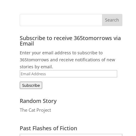
Subscribe to receive 365tomorrows via
Email
Enter your email address to subscribe to
365tomorrows and receive notifications of new
stories by email.
Email
Address
Subscribe
Random Story
The Cat Project
Past Flashes of Fiction