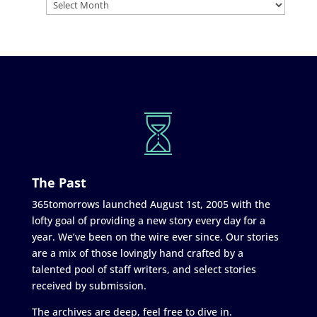
The Past
365tomorrows launched August 1st, 2005 with the
lofty goal of providing a new story every day for a
year. We’ve been on the wire ever since. Our stories
are a mix of those lovingly hand crafted by a
talented pool of staff writers, and select stories
received by submission.
The archives are deep, feel free to dive in.