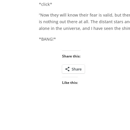
*click*
“Now they will know their fear is valid, but t
is nothing out there at all. The distant stars 
alone in the universe, and I have seen the shi
*BANG!*
Share this:
Share
Like this: