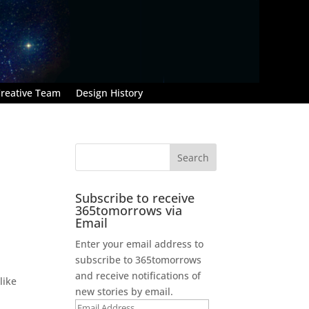
reative Team
Design History
Subscribe to receive
365tomorrows via
Email
Enter your email address to
subscribe to 365tomorrows
and receive notifications of
like
new stories by email.
Email