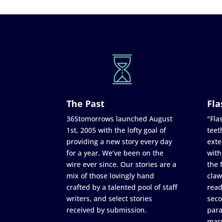
The Past
Fla
365tomorrows launched August
"Flas
1st, 2005 with the lofty goal of
teet
providing a new story every day
exte
for a year. We’ve been on the
with
wire ever since. Our stories are a
the 
mix of those lovingly hand
claw
crafted by a talented pool of staff
read
writers, and select stories
seco
received by submission.
para
marg