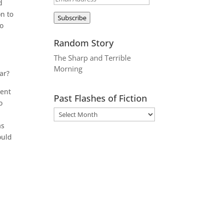
d
Address
n to
Subscribe
to
Random Story
The Sharp and Terrible
Morning
ar?
went
Past Flashes of Fiction
o
as
ould