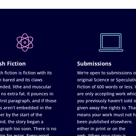
sh Fiction
Submissions
h fiction is fiction with its
We're open to submissions o
h bared and its claws
original Science or Speculati
nded, lithe and muscular
Fiction of 600 words or less.
 no extra fat. It pounces in
are only accepting work whi
first paragraph, and if those
you previously haven't sold o
s aren’t embedded in the
given away the rights to. Tha
er by the start of the
means your work must not h
nd, the story began a
been published elsewhere,
graph too soon. There is no
either in print or on the
in for error. Every word
web. When your story is