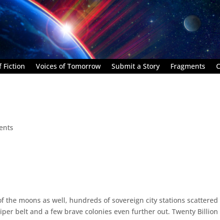
 Fiction
Voices of Tomorrow
Submit a Story
Fragments
C
ents
 of the moons as well, hundreds of sovereign city stations scattered 
r belt and a few brave colonies even further out. Twenty Billion