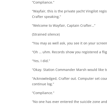
“Compliance.”
“Wayfair, this is the private yacht Vingilot r
Crafter speaking.”
“Welcome to Wayfair, Captain Crafter…”
(Strained silence)
“You may as well ask, you see it on your screen
“Oh … uhm. Records show you registered a fligh
“Yes, I did.”
“Okay. Station Commander Marsh would like to 
“Acknowledged, Crafter out. Computer set cou
continue log.”
“Compliance.”
“No one has ever entered the suicide zone and 