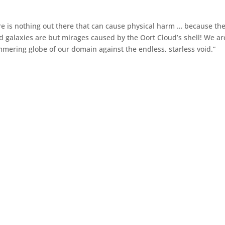
here is nothing out there that can cause physical harm … because th
and galaxies are but mirages caused by the Oort Cloud’s shell! We ar
mmering globe of our domain against the endless, starless void.”