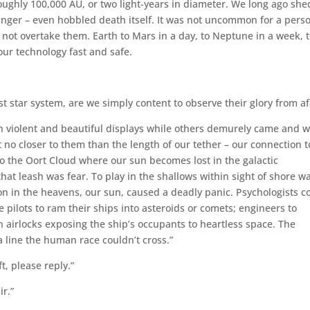
oughly 100,000 AU, or two light-years in diameter. We long ago she
nger – even hobbled death itself. It was not uncommon for a perso
id not overtake them. Earth to Mars in a day, to Neptune in a week, 
our technology fast and safe.
 star system, are we simply content to observe their glory from af
in violent and beautiful displays while others demurely came and 
no closer to them than the length of our tether – our connection t
o the Oort Cloud where our sun becomes lost in the galactic
at leash was fear. To play in the shallows within sight of shore w
on in the heavens, our sun, caused a deadly panic. Psychologists c
e pilots to ram their ships into asteroids or comets; engineers to
airlocks exposing the ship’s occupants to heartless space. The
a line the human race couldn’t cross.”
t, please reply.”
r.”