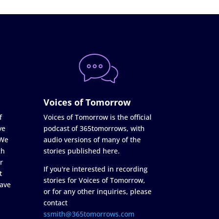
Voices of Tomorrow
f
Voices of Tomorrow is the official
ve
podcast of 365tomorrows, with
 We
audio versions of many of the
ch
stories published here.
r
If you're interested in recording
t
stories for Voices of Tomorrow,
ave
or for any other inquiries, please
contact
ssmith@365tomorrows.com