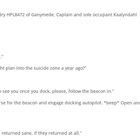
egistry HPL8472 of Ganymede, Captain and sole occupant Kaalyndahl
.”
t plan into the suicide zone a year ago?”
see you once you dock, please, follow the beacon in.”
rse for the beacon and engage docking autopilot. *beep* Open an
returned sane, if they returned at all.”