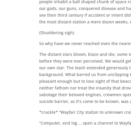
people inhabit a ball shaped chunk of space r
our gods, our guns, conquered disease and hu
see their third century if accident or intent d
the most distant station a mere dozen weeks, 
(Shuddering sigh)
So why have we never reached even the nearest
The distant stars bloom, blaze and die, some 
before they were ever perceived. We would get 
our own star. The leash extended generously t
background. What barred us from unclipping th
pleasant enough but to lose sight of that beac
neither fathom nor treat the insanity that drov
sabotage their beloved engines, crewmen open 
suicide barrier, as it’s come to be known, was 
*crackle* “Wayfair City station to unknown craf
“Computer, end log … open a channel to Wayfai