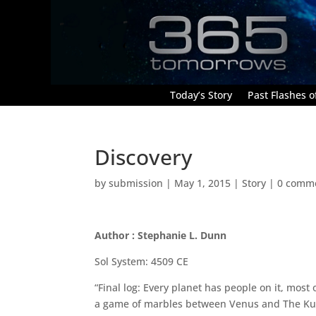
Today’s Story
Past Flashes of
Discovery
by
submission
|
May 1, 2015
|
Story
|
0 comm
Author : Stephanie L. Dunn
Sol System: 4509 CE
“Final log: Every planet has people on it, most
a game of marbles between Venus and The Kuipe