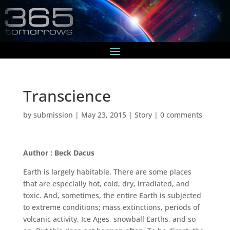
Transcience
by
submission
|
May 23, 2015
|
Story
|
0 comments
Author : Beck Dacus
Earth is largely habitable. There are some places
that are especially hot, cold, dry, irradiated, and
toxic. And, sometimes, the entire Earth is subjected
to extreme conditions; mass extinctions, periods of
volcanic activity, Ice Ages, snowball Earths, and so