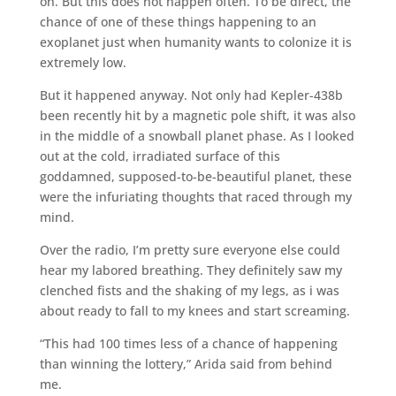
on. But this does not happen often. To be direct, the
chance of one of these things happening to an
exoplanet just when humanity wants to colonize it is
extremely low.
But it happened anyway. Not only had Kepler-438b
been recently hit by a magnetic pole shift, it was also
in the middle of a snowball planet phase. As I looked
out at the cold, irradiated surface of this
goddamned, supposed-to-be-beautiful planet, these
were the infuriating thoughts that raced through my
mind.
Over the radio, I’m pretty sure everyone else could
hear my labored breathing. They definitely saw my
clenched fists and the shaking of my legs, as i was
about ready to fall to my knees and start screaming.
“This had 100 times less of a chance of happening
than winning the lottery,” Arida said from behind
me.