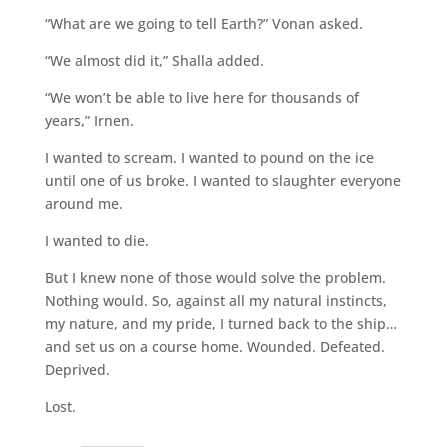
“What are we going to tell Earth?” Vonan asked.
“We almost did it,” Shalla added.
“We won’t be able to live here for thousands of
years,” Irnen.
I wanted to scream. I wanted to pound on the ice
until one of us broke. I wanted to slaughter everyone
around me.
I wanted to die.
But I knew none of those would solve the problem.
Nothing would. So, against all my natural instincts,
my nature, and my pride, I turned back to the ship…
and set us on a course home. Wounded. Defeated.
Deprived.
Lost.