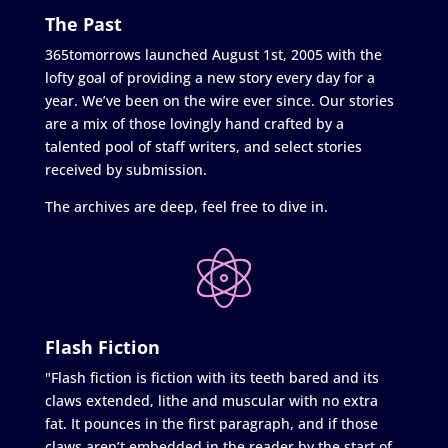
The Past
365tomorrows launched August 1st, 2005 with the
lofty goal of providing a new story every day for a
year. We’ve been on the wire ever since. Our stories
are a mix of those lovingly hand crafted by a
talented pool of staff writers, and select stories
received by submission.
The archives are deep, feel free to dive in.
Flash Fiction
"Flash fiction is fiction with its teeth bared and its
claws extended, lithe and muscular with no extra
fat. It pounces in the first paragraph, and if those
claws aren’t embedded in the reader by the start of