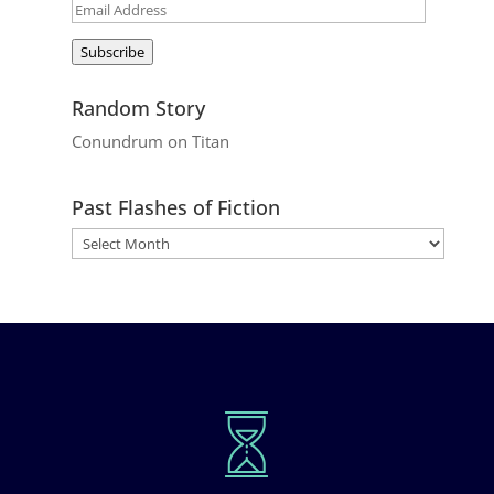
Email
Address
Subscribe
Random Story
Conundrum on Titan
Past Flashes of Fiction