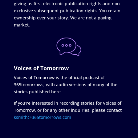
giving us first electronic publication rights and non-
exclusive subsequent publication rights. You retain
ownership over your story. We are not a paying
market.
Voices of Tomorrow
Voices of Tomorrow is the official podcast of
365tomorrows, with audio versions of many of the
stories published here.
If you're interested in recording stories for Voices of
Tomorrow, or for any other inquiries, please contact
ssmith@365tomorrows.com