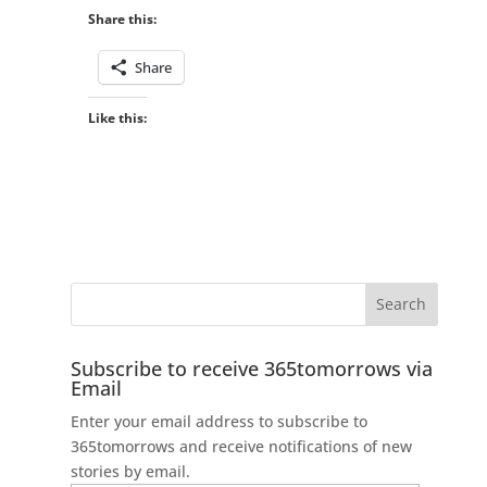
Share this:
Share
Like this:
Subscribe to receive 365tomorrows via
Email
Enter your email address to subscribe to
365tomorrows and receive notifications of new
stories by email.