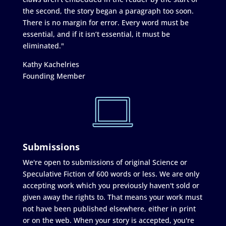
the second, the story began a paragraph too soon.
There is no margin for error. Every word must be
essential, and if it isn’t essential, it must be
eliminated."
Kathy Kachelries
Founding Member
Submissions
We're open to submissions of original Science or
Speculative Fiction of 600 words or less. We are only
accepting work which you previously haven't sold or
given away the rights to. That means your work must
not have been published elsewhere, either in print
or on the web. When your story is accepted, you're