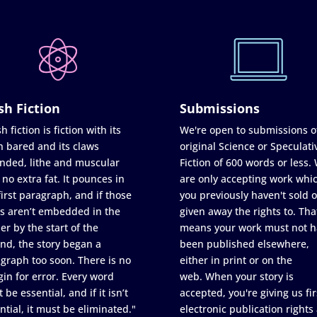
sh Fiction
Submissions
h fiction is fiction with its
We're open to submissions o
h bared and its claws
original Science or Speculati
nded, lithe and muscular
Fiction of 600 words or less.
 no extra fat. It pounces in
are only accepting work whi
first paragraph, and if those
you previously haven't sold o
s aren’t embedded in the
given away the rights to. Tha
er by the start of the
means your work must not h
nd, the story began a
been published elsewhere,
graph too soon. There is no
either in print or on the
in for error. Every word
web. When your story is
 be essential, and if it isn’t
accepted, you're giving us fir
ntial, it must be eliminated."
electronic publication rights