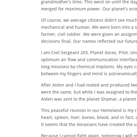
grandmother’s time. This went on until the d
merged for maximum power. Our planet’s econ
Of course, we average citizens didn’t see much d
mechanical and human. We were born into a stati
farmer, civil soldier. We were given an assig
decisions final. Our names reflected our futur
I am Civil Sergeant 203, Planet Xorax, Pilot. Unof
optimum air flow and communication interfac
long missions by chemical implants. My eyes c
between my fingers and mind is astronomically
After Aiden and I had mated and produced two 
were the same, but while I was assigned to th
Aiden was sent to the planet Shamar, a planet
This peaceful reunion in our Homeland is my r
heart, spleen, liver, bones, blood, and in fact,
It seems that the Xoraxians have created the 
Because I cannot fight again, tomorrow I will re