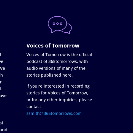
Voices of Tomorrow
f
Voices of Tomorrow is the official
ve
podcast of 365tomorrows, with
 We
audio versions of many of the
ch
stories published here.
r
If you're interested in recording
t
stories for Voices of Tomorrow,
ave
or for any other inquiries, please
contact
ssmith@365tomorrows.com
st
 and