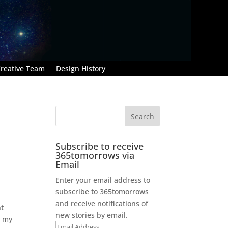
reative Team
Design History
Subscribe to receive
365tomorrows via
Email
Enter your email address to
subscribe to 365tomorrows
and receive notifications of
nt
new stories by email.
e my
Email