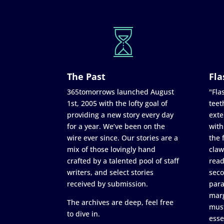
The Past
Fla
365tomorrows launched August
"Flas
1st, 2005 with the lofty goal of
teet
providing a new story every day
exte
for a year. We’ve been on the
with
wire ever since. Our stories are a
the 
mix of those lovingly hand
claw
crafted by a talented pool of staff
read
writers, and select stories
seco
received by submission.
para
marg
The archives are deep, feel free
must
to dive in.
esse