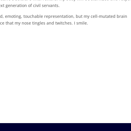
xt generation of civil servants.
ed, emoting, touchable representation, but my cell-mutated brain
ce that my nose tingles and twitches. I smile.