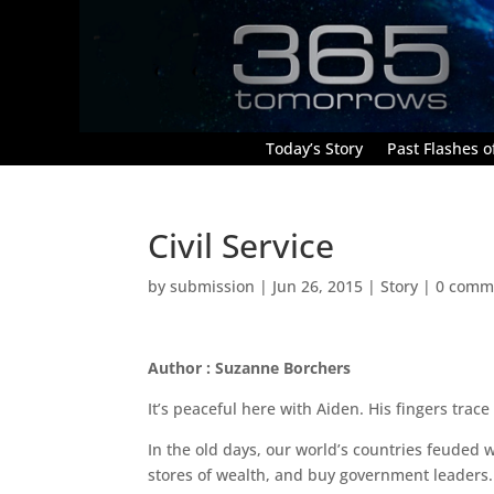
Today’s Story
Past Flashes of
Civil Service
by
submission
|
Jun 26, 2015
|
Story
|
0 comm
Author : Suzanne Borchers
It’s peaceful here with Aiden. His fingers trac
In the old days, our world’s countries feuded 
stores of wealth, and buy government leaders. 