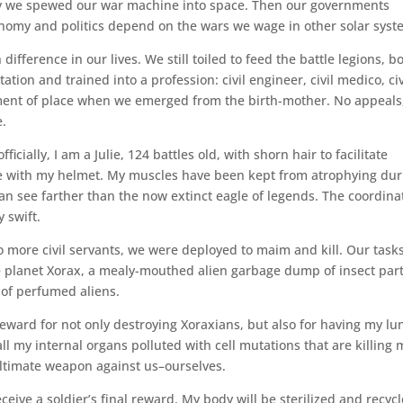
ay we spewed our war machine into space. Then our governments
omy and politics depend on the wars we wage in other solar syst
ifference in our lives. We still toiled to feed the battle legions, b
on and trained into a profession: civil engineer, civil medico, civ
nment of place when we emerged from the birth-mother. No appeals,
e.
ficially, I am a Julie, 124 battles old, with shorn hair to facilitate
e with my helmet. My muscles have been kept from atrophying dur
an see farther than the now extinct eagle of legends. The coordina
 swift.
more civil servants, we were deployed to maim and kill. Our task
e planet Xorax, a mealy-mouthed alien garbage dump of insect part
 of perfumed aliens.
eward for not only destroying Xoraxians, but also for having my lu
 all my internal organs polluted with cell mutations that are killing 
ultimate weapon against us–ourselves.
ceive a soldier’s final reward. My body will be sterilized and recyc