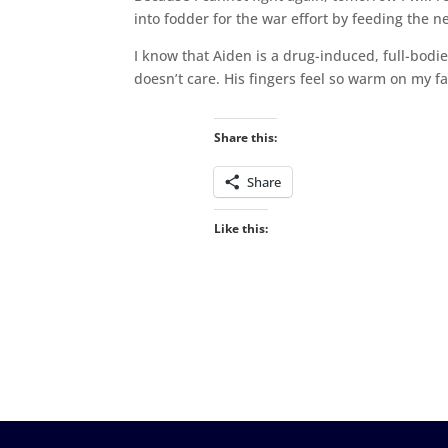
into fodder for the war effort by feeding the ne
I know that Aiden is a drug-induced, full-bodi
doesn’t care. His fingers feel so warm on my fa
Share this:
Share
Like this: