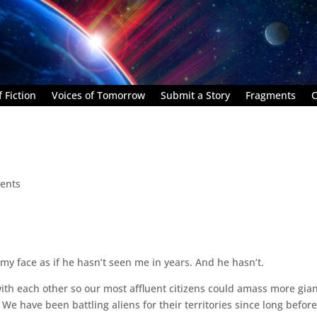
 Fiction
Voices of Tomorrow
Submit a Story
Fragments
C
ents
e my face as if he hasn’t seen me in years. And he hasn’t.
with each other so our most affluent citizens could amass more gia
We have been battling aliens for their territories since long befor