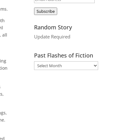
Address
ems.
Subscribe
oth
Random Story
il
 all
Update Required
Past Flashes of Fiction
ing
tion
s
s,
ngs,
me.
led