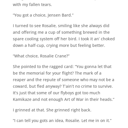
with my fallen tears.
“You got a choice, Jensen Bard.”
I turned to see Rosalie, smiling like she always did
and offering me a cup of something brewed in the
spare cooling system off her bird. I took it an’ choked
down a half-cup, crying more but feeling better.
“What choice, Rosalie Crane?”
She pointed to the ragged card: “You gonna let that
be the memorial for your flight? The mark of a
reaper and the repute of someone who may not be a
coward, but fled anyway? T’ain’t no crime to survive.
It’s just that some of our flyboys got too much
Kamikaze and not enough Art of War in their heads.”
I grinned at that. She grinned right back.
“I can tell you gots an idea, Rosalie. Let me in on it.”