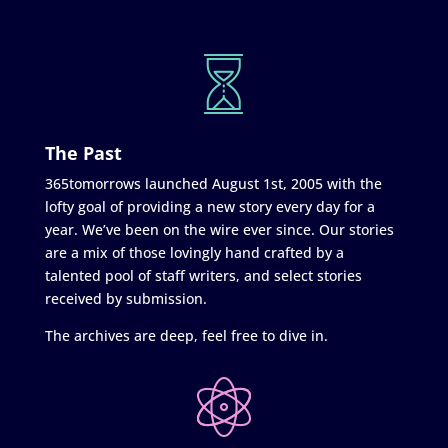
The Past
365tomorrows launched August 1st, 2005 with the
lofty goal of providing a new story every day for a
year. We’ve been on the wire ever since. Our stories
are a mix of those lovingly hand crafted by a
talented pool of staff writers, and select stories
received by submission.
The archives are deep, feel free to dive in.