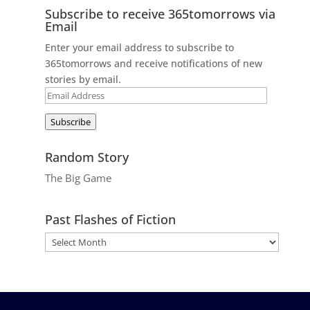
Subscribe to receive 365tomorrows via
Email
Enter your email address to subscribe to
365tomorrows and receive notifications of new
stories by email.
Email
Address
Subscribe
Random Story
The Big Game
Past Flashes of Fiction