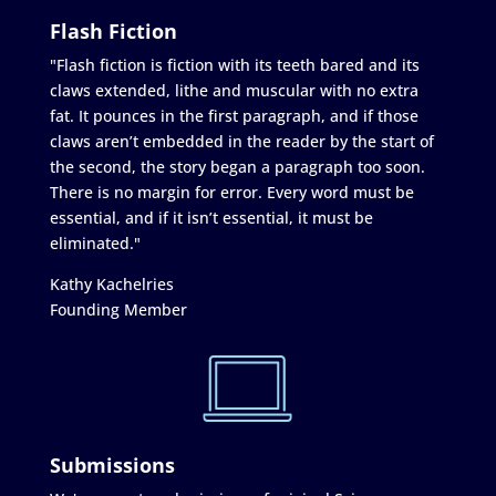
Flash Fiction
"Flash fiction is fiction with its teeth bared and its
claws extended, lithe and muscular with no extra
fat. It pounces in the first paragraph, and if those
claws aren’t embedded in the reader by the start of
the second, the story began a paragraph too soon.
There is no margin for error. Every word must be
essential, and if it isn’t essential, it must be
eliminated."
Kathy Kachelries
Founding Member
Submissions