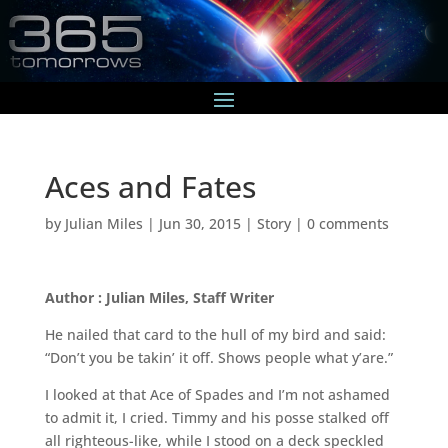
Aces and Fates
by
Julian Miles
|
Jun 30, 2015
|
Story
|
0 comments
Author : Julian Miles, Staff Writer
He nailed that card to the hull of my bird and said:
“Don’t you be takin’ it off. Shows people what y’are.”
I looked at that Ace of Spades and I’m not ashamed
to admit it, I cried. Timmy and his posse stalked off
all righteous-like, while I stood on a deck speckled