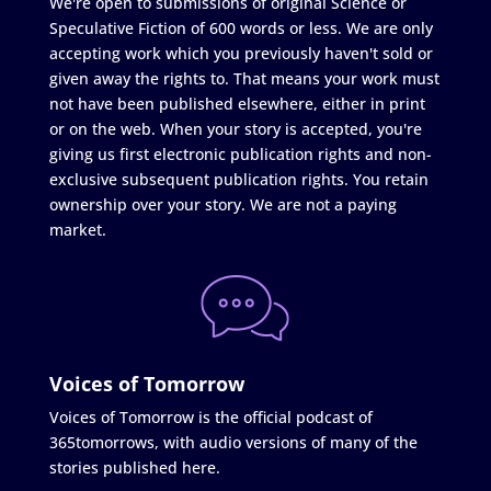
We're open to submissions of original Science or
Speculative Fiction of 600 words or less. We are only
accepting work which you previously haven't sold or
given away the rights to. That means your work must
not have been published elsewhere, either in print
or on the web. When your story is accepted, you're
giving us first electronic publication rights and non-
exclusive subsequent publication rights. You retain
ownership over your story. We are not a paying
market.
Voices of Tomorrow
Voices of Tomorrow is the official podcast of
365tomorrows, with audio versions of many of the
stories published here.