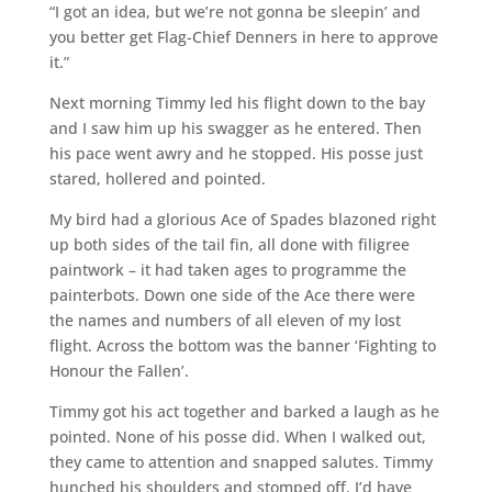
“I got an idea, but we’re not gonna be sleepin’ and
you better get Flag-Chief Denners in here to approve
it.”
Next morning Timmy led his flight down to the bay
and I saw him up his swagger as he entered. Then
his pace went awry and he stopped. His posse just
stared, hollered and pointed.
My bird had a glorious Ace of Spades blazoned right
up both sides of the tail fin, all done with filigree
paintwork – it had taken ages to programme the
painterbots. Down one side of the Ace there were
the names and numbers of all eleven of my lost
flight. Across the bottom was the banner ‘Fighting to
Honour the Fallen’.
Timmy got his act together and barked a laugh as he
pointed. None of his posse did. When I walked out,
they came to attention and snapped salutes. Timmy
hunched his shoulders and stomped off. I’d have