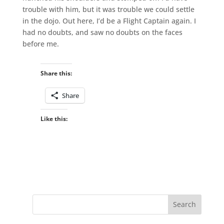
trouble with him, but it was trouble we could settle
in the dojo. Out here, I’d be a Flight Captain again. I
had no doubts, and saw no doubts on the faces
before me.
Share this:
Share
Like this: