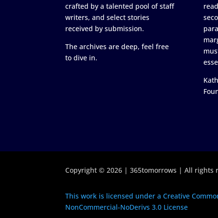
crafted by a talented pool of staff
read
writers, and select stories
seco
received by submission.
para
marg
The archives are deep, feel free
must
to dive in.
esse
Kath
Fou
Copyright © 2026 | 365tomorrows | All rights 
This work is licensed under a Creative Common
NonCommercial-NoDerivs 3.0 License