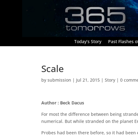
Today’s Story
Past Flashes of
Scale
by
submission
|
Jul 21, 2015
|
Story
|
0 comme
Author : Beck Dacus
For most the difference between being strande
numerical. But while stranded on the planet Erg
Probes had been there before, so it had been