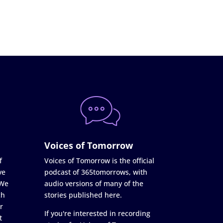
Voices of Tomorrow
f
Voices of Tomorrow is the official
ve
podcast of 365tomorrows, with
 We
audio versions of many of the
ch
stories published here.
r
If you're interested in recording
t