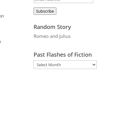
Address
Subscribe
ion
Random Story
Romeo and Julius
o
Past Flashes of Fiction