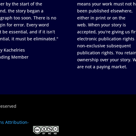
er by the start of the
means your work must not h
nd, the story began a
been published elsewhere,
graph too soon. There is no
either in print or on the
in for error. Every word
web. When your story is
 be essential, and if it isn’t
accepted, you're giving us fir
ntial, it must be eliminated."
electronic publication rights
non-exclusive subsequent
y Kachelries
publication rights. You retai
nding Member
ownership over your story. 
are not a paying market.
reserved
s Attribution-