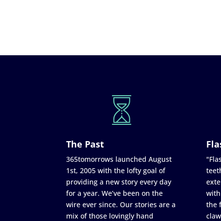
The Past
Fla
365tomorrows launched August
"Flas
1st, 2005 with the lofty goal of
teet
providing a new story every day
exte
for a year. We’ve been on the
with
wire ever since. Our stories are a
the 
mix of those lovingly hand
claw