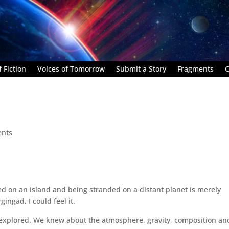
 Fiction
Voices of Tomorrow
Submit a Story
Fragments
C
nts
d on an island and being stranded on a distant planet is merely
ingad, I could feel it.
 explored. We knew about the atmosphere, gravity, composition an