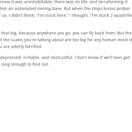
knew it was uninhabitable; there was no life, and terraforming it
blish an automated mining base. But when the ships boron-proton
us, I didn’t think, “I’m stuck here.” I thought, “I’m stuck 2 quadrill
n’t that big, because anywhere you go, you can fly back from. But the
at the scales you’re talking about are too big for any human mind t
are utterly terrified.
depressed, irritable, and mistrustful. I don’t know if we’ll ever get
ve long enough to find out.