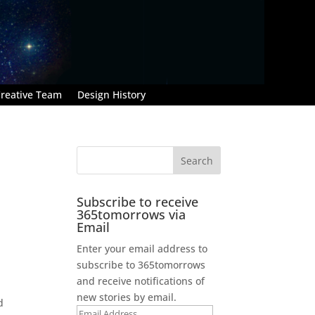
reative Team
Design History
Subscribe to receive
365tomorrows via
Email
Enter your email address to
subscribe to 365tomorrows
and receive notifications of
new stories by email.
d
Email