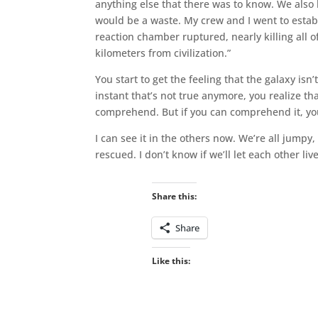
anything else that there was to know. We also 
would be a waste. My crew and I went to esta
reaction chamber ruptured, nearly killing all of 
kilometers from civilization.”
You start to get the feeling that the galaxy is
instant that’s not true anymore, you realize th
comprehend. But if you can comprehend it, you 
I can see it in the others now. We’re all jumpy, 
rescued. I don’t know if we’ll let each other li
Share this:
Share
Like this: