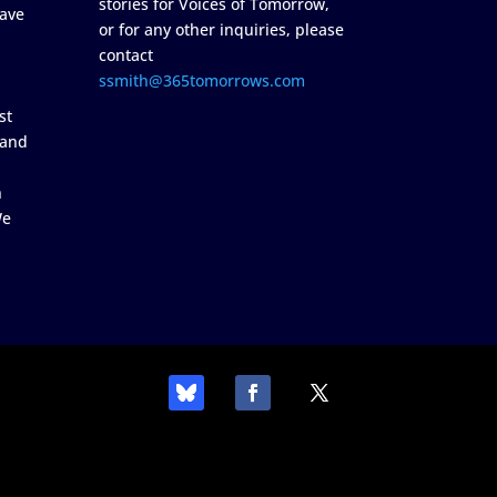
stories for Voices of Tomorrow,
ave
or for any other inquiries, please
contact
ssmith@365tomorrows.com
st
 and
n
We