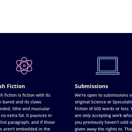
sh Fiction
Submissions
h fiction is fiction with its
We're open to submissions o
h bared and its claws
original Science or Speculati
nded, lithe and muscular
Fiction of 600 words or less.
 no extra fat. It pounces in
are only accepting work whi
first paragraph, and if those
you previously haven't sold o
s aren’t embedded in the
given away the rights to. Tha