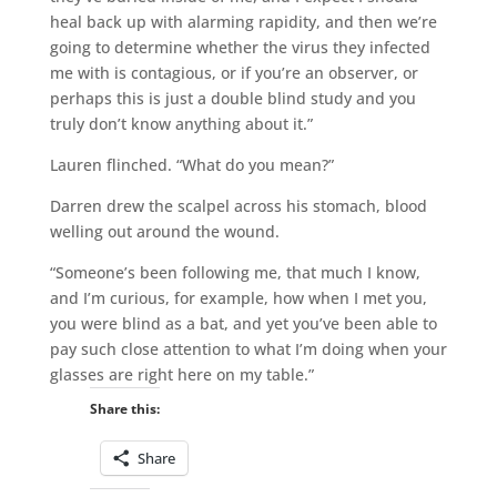
heal back up with alarming rapidity, and then we’re
going to determine whether the virus they infected
me with is contagious, or if you’re an observer, or
perhaps this is just a double blind study and you
truly don’t know anything about it.”
Lauren flinched. “What do you mean?”
Darren drew the scalpel across his stomach, blood
welling out around the wound.
“Someone’s been following me, that much I know,
and I’m curious, for example, how when I met you,
you were blind as a bat, and yet you’ve been able to
pay such close attention to what I’m doing when your
glasses are right here on my table.”
Share this:
Share