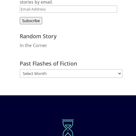
stories by email.
Email
Address
Subscribe
Random Story
In the Corner
Past Flashes of Fiction