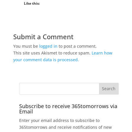
Like this:
Submit a Comment
You must be
logged in
to post a comment.
This site uses Akismet to reduce spam.
Learn how
your comment data is processed.
Subscribe to receive 365tomorrows via
Email
Enter your email address to subscribe to
365tomorrows and receive notifications of new