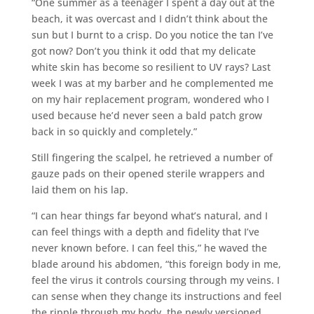
“One summer as a teenager I spent a day out at the
beach, it was overcast and I didn’t think about the
sun but I burnt to a crisp. Do you notice the tan I’ve
got now? Don’t you think it odd that my delicate
white skin has become so resilient to UV rays? Last
week I was at my barber and he complemented me
on my hair replacement program, wondered who I
used because he’d never seen a bald patch grow
back in so quickly and completely.”
Still fingering the scalpel, he retrieved a number of
gauze pads on their opened sterile wrappers and
laid them on his lap.
“I can hear things far beyond what’s natural, and I
can feel things with a depth and fidelity that I’ve
never known before. I can feel this,” he waved the
blade around his abdomen, “this foreign body in me,
feel the virus it controls coursing through my veins. I
can sense when they change its instructions and feel
the ripple through my body, the newly versioned