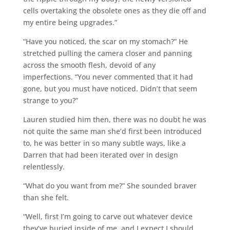
cells overtaking the obsolete ones as they die off and
my entire being upgrades.”
“Have you noticed, the scar on my stomach?” He
stretched pulling the camera closer and panning
across the smooth flesh, devoid of any
imperfections. “You never commented that it had
gone, but you must have noticed. Didn’t that seem
strange to you?”
Lauren studied him then, there was no doubt he was
not quite the same man she’d first been introduced
to, he was better in so many subtle ways, like a
Darren that had been iterated over in design
relentlessly.
“What do you want from me?” She sounded braver
than she felt.
“Well, first I’m going to carve out whatever device
they’ve buried inside of me, and I expect I should