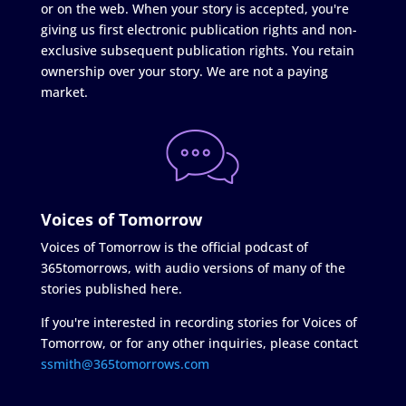
or on the web. When your story is accepted, you're
giving us first electronic publication rights and non-
exclusive subsequent publication rights. You retain
ownership over your story. We are not a paying
market.
Voices of Tomorrow
Voices of Tomorrow is the official podcast of
365tomorrows, with audio versions of many of the
stories published here.
If you're interested in recording stories for Voices of
Tomorrow, or for any other inquiries, please contact
ssmith@365tomorrows.com