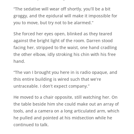
“The sedative will wear off shortly, you’ll be a bit
groggy, and the epidural will make it impossible for
you to move, but try not to be alarmed.”
She forced her eyes open, blinked as they teared
against the bright light of the room. Darren stood
facing her, stripped to the waist, one hand cradling
the other elbow, idly stroking his chin with his free
hand.
“The van I brought you here in is radio opaque, and
this entire building is wired such that we’re
untraceable. I don’t expect company.”
He moved to a chair opposite, still watching her. On
the table beside him she could make out an array of
tools, and a camera on a long articulated arm, which
he pulled and pointed at his midsection while he
continued to talk.