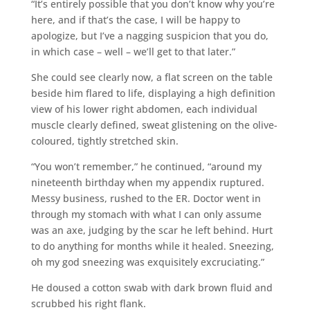
“It’s entirely possible that you don’t know why you’re
here, and if that’s the case, I will be happy to
apologize, but I’ve a nagging suspicion that you do,
in which case – well – we’ll get to that later.”
She could see clearly now, a flat screen on the table
beside him flared to life, displaying a high definition
view of his lower right abdomen, each individual
muscle clearly defined, sweat glistening on the olive-
coloured, tightly stretched skin.
“You won’t remember,” he continued, “around my
nineteenth birthday when my appendix ruptured.
Messy business, rushed to the ER. Doctor went in
through my stomach with what I can only assume
was an axe, judging by the scar he left behind. Hurt
to do anything for months while it healed. Sneezing,
oh my god sneezing was exquisitely excruciating.”
He doused a cotton swab with dark brown fluid and
scrubbed his right flank.