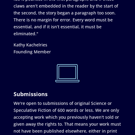
claws aren’t embedded in the reader by the start of
the second, the story began a paragraph too soon.
There is no margin for error. Every word must be
essential, and if it isn’t essential, it must be
eliminated."
Kathy Kachelries
Founding Member
Submissions
We're open to submissions of original Science or
Speculative Fiction of 600 words or less. We are only
accepting work which you previously haven't sold or
given away the rights to. That means your work must
not have been published elsewhere, either in print