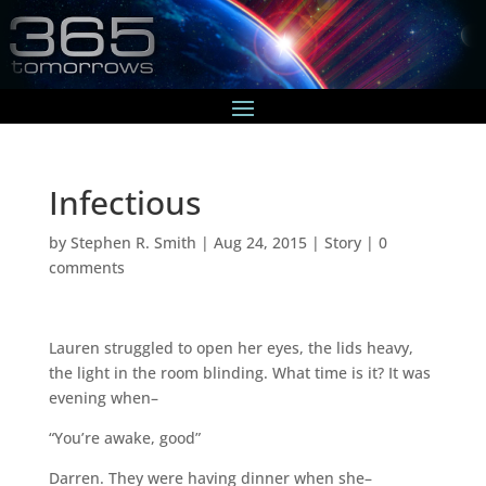
Infectious
by
Stephen R. Smith
|
Aug 24, 2015
|
Story
|
0
comments
Lauren struggled to open her eyes, the lids heavy,
the light in the room blinding. What time is it? It was
evening when–
“You’re awake, good”
Darren. They were having dinner when she–