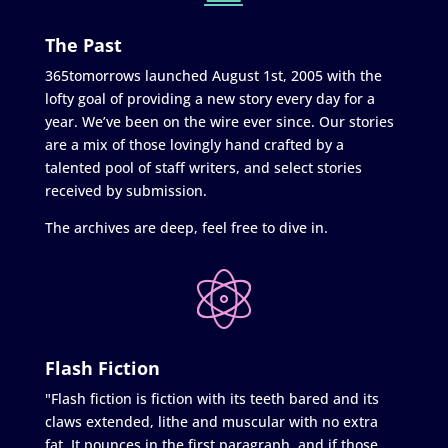
The Past
365tomorrows launched August 1st, 2005 with the
lofty goal of providing a new story every day for a
year. We’ve been on the wire ever since. Our stories
are a mix of those lovingly hand crafted by a
talented pool of staff writers, and select stories
received by submission.
The archives are deep, feel free to dive in.
Flash Fiction
"Flash fiction is fiction with its teeth bared and its
claws extended, lithe and muscular with no extra
fat. It pounces in the first paragraph, and if those