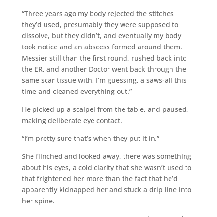
“Three years ago my body rejected the stitches
they’d used, presumably they were supposed to
dissolve, but they didn’t, and eventually my body
took notice and an abscess formed around them.
Messier still than the first round, rushed back into
the ER, and another Doctor went back through the
same scar tissue with, I’m guessing, a saws-all this
time and cleaned everything out.”
He picked up a scalpel from the table, and paused,
making deliberate eye contact.
“I’m pretty sure that’s when they put it in.”
She flinched and looked away, there was something
about his eyes, a cold clarity that she wasn’t used to
that frightened her more than the fact that he’d
apparently kidnapped her and stuck a drip line into
her spine.