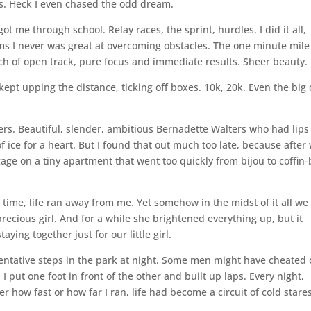
rls. Heck I even chased the odd dream.
ot me through school. Relay races, the sprint, hurdles. I did it all,
ems I never was great at overcoming obstacles. The one minute mile
tch of open track, pure focus and immediate results. Sheer beauty.
ept upping the distance, ticking off boxes. 10k, 20k. Even the big
rs. Beautiful, slender, ambitious Bernadette Walters who had lips
 ice for a heart. But I found that out much too late, because after
tgage on a tiny apartment that went too quickly from bijou to coffin-
 time, life ran away from me. Yet somehow in the midst of it all we
recious girl. And for a while she brightened everything up, but it
taying together just for our little girl.
Tentative steps in the park at night. Some men might have cheated
 I put one foot in front of the other and built up laps. Every night,
 how fast or how far I ran, life had become a circuit of cold stare