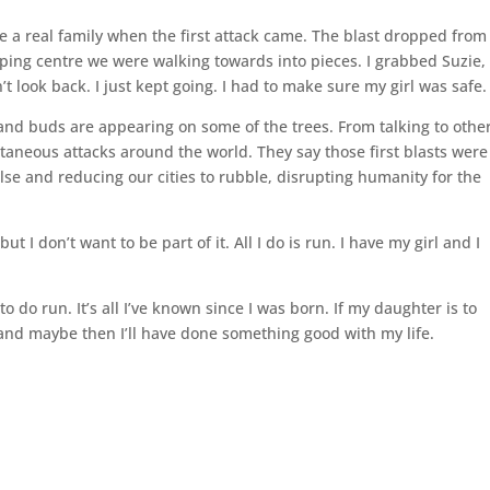
 a real family when the first attack came. The blast dropped from
ing centre we were walking towards into pieces. I grabbed Suzie,
 look back. I just kept going. I had to make sure my girl was safe.
nd buds are appearing on some of the trees. From talking to othe
ltaneous attacks around the world. They say those first blasts were
ulse and reducing our cities to rubble, disrupting humanity for the
 I don’t want to be part of it. All I do is run. I have my girl and I
to do run. It’s all I’ve known since I was born. If my daughter is to
o and maybe then I’ll have done something good with my life.