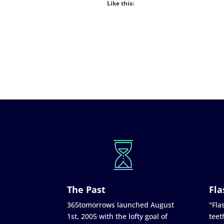
Like this:
The Past
Fla
365tomorrows launched August
"Flas
1st, 2005 with the lofty goal of
teet