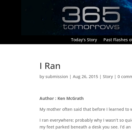
Today’s Story
Past Flashes of
I Ran
by
submission
|
Aug 26, 2015
|
Story
|
0 com
Author : Ken McGrath
My mother often said that before I learned to w
I ran everywhere; probably why I wasn’t so quick 
my feet parked beneath a desk you see. I’d an