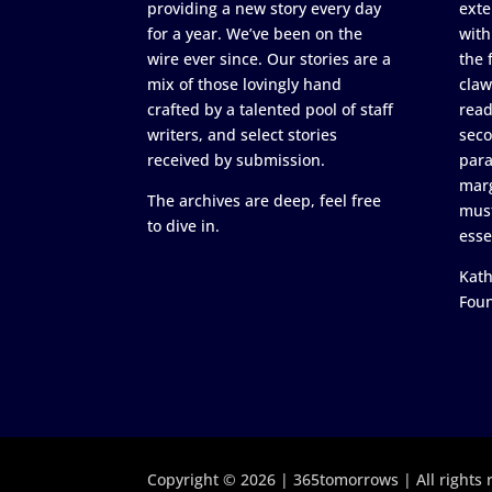
providing a new story every day
exte
for a year. We’ve been on the
with
wire ever since. Our stories are a
the 
mix of those lovingly hand
claw
crafted by a talented pool of staff
read
writers, and select stories
seco
received by submission.
para
marg
The archives are deep, feel free
must
to dive in.
esse
Kath
Fou
Copyright © 2026 | 365tomorrows | All rights 