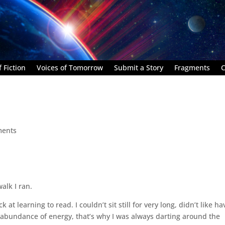
 Fiction
Voices of Tomorrow
Submit a Story
Fragments
C
ments
alk I ran.
at learning to read. I couldn’t sit still for very long, didn’t like ha
 abundance of energy, that’s why I was always darting around the