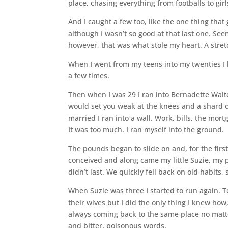
place, chasing everything from footballs to gi
And I caught a few too, like the one thing that g
although I wasn’t so good at that last one. Se
however, that was what stole my heart. A stre
When I went from my teens into my twenties I k
a few times.
Then when I was 29 I ran into Bernadette Walte
would set you weak at the knees and a shard of
married I ran into a wall. Work, bills, the mor
It was too much. I ran myself into the ground.
The pounds began to slide on and, for the first
conceived and along came my little Suzie, my p
didn’t last. We quickly fell back on old habits, s
When Suzie was three I started to run again. 
their wives but I did the only thing I knew how,
always coming back to the same place no matter
and bitter, poisonous words.