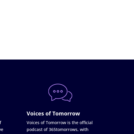
Voices of Tomorrow
f
Voices of Tomorrow is the official
ve
podcast of 365tomorrows, with