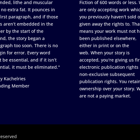
nded, lithe and muscular
Fiction of 600 words or less.
 no extra fat. It pounces in
are only accepting work whi
first paragraph, and if those
you previously haven't sold o
s aren’t embedded in the
given away the rights to. Tha
er by the start of the
means your work must not h
nd, the story began a
been published elsewhere,
graph too soon. There is no
either in print or on the
in for error. Every word
web. When your story is
 be essential, and if it isn’t
accepted, you're giving us fir
ntial, it must be eliminated."
electronic publication rights
non-exclusive subsequent
y Kachelries
publication rights. You retai
nding Member
ownership over your story. 
are not a paying market.
reserved