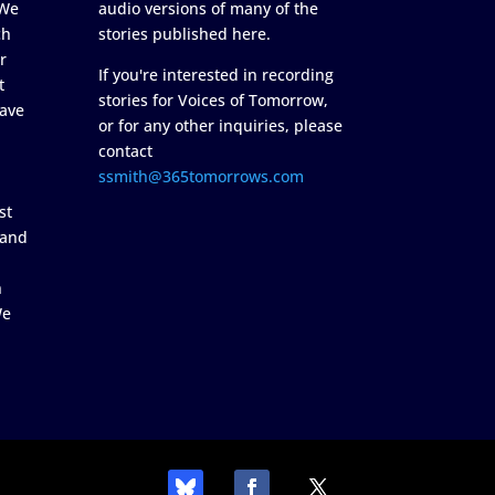
 We
audio versions of many of the
ch
stories published here.
r
If you're interested in recording
t
stories for Voices of Tomorrow,
ave
or for any other inquiries, please
contact
ssmith@365tomorrows.com
st
 and
n
We