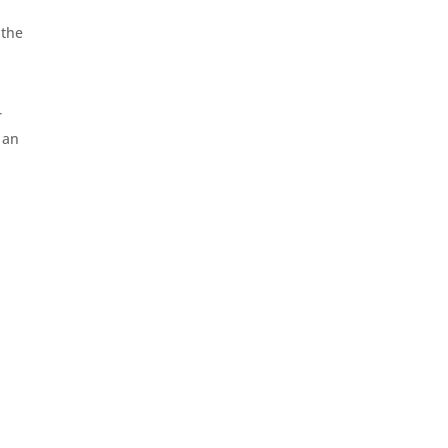
 the
r
 an