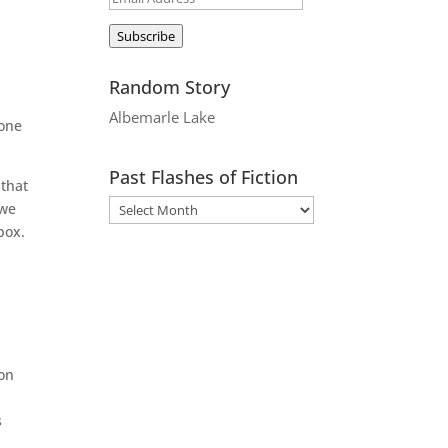
Address
Subscribe
Random Story
Albemarle Lake
 one
Past Flashes of Fiction
 that
 we
box.
 on
s