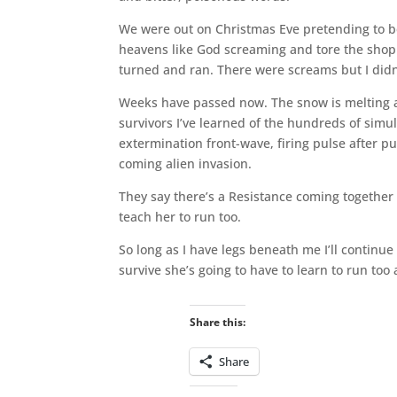
We were out on Christmas Eve pretending to be
heavens like God screaming and tore the shopp
turned and ran. There were screams but I didn’t
Weeks have passed now. The snow is melting a
survivors I’ve learned of the hundreds of simu
extermination front-wave, firing pulse after p
coming alien invasion.
They say there’s a Resistance coming together but
teach her to run too.
So long as I have legs beneath me I’ll continue 
survive she’s going to have to learn to run to
Share this:
Share