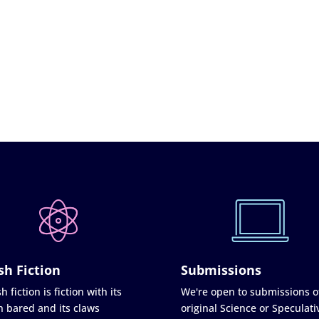
sh Fiction
Submissions
h fiction is fiction with its
We're open to submissions o
h bared and its claws
original Science or Speculati