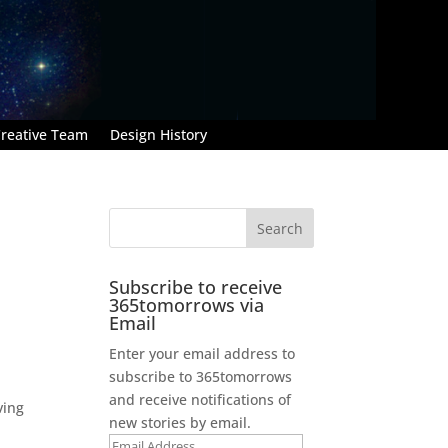
reative Team
Design History
Subscribe to receive
365tomorrows via
Email
Enter your email address to
subscribe to 365tomorrows
and receive notifications of
ving
new stories by email.
Email