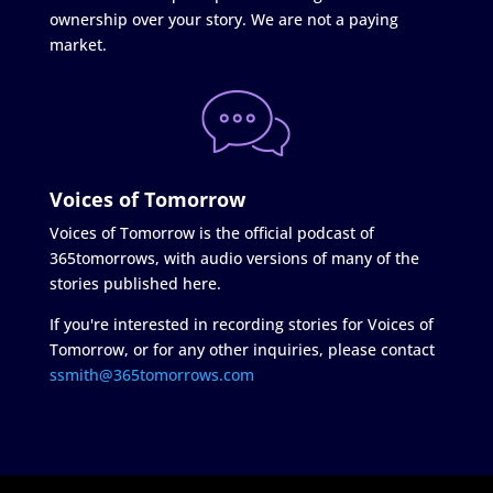
ownership over your story. We are not a paying
market.
Voices of Tomorrow
Voices of Tomorrow is the official podcast of
365tomorrows, with audio versions of many of the
stories published here.
If you're interested in recording stories for Voices of
Tomorrow, or for any other inquiries, please contact
ssmith@365tomorrows.com