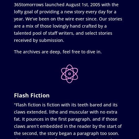
365tomorrows launched August 1st, 2005 with the
lofty goal of providing a new story every day for a
year. We’ve been on the wire ever since. Our stories
are a mix of those lovingly hand crafted by a
talented pool of staff writers, and select stories
received by submission.
The archives are deep, feel free to dive in.
Flash Fiction
"Flash fiction is fiction with its teeth bared and its
claws extended, lithe and muscular with no extra
fat. It pounces in the first paragraph, and if those
claws aren’t embedded in the reader by the start of
the second, the story began a paragraph too soon.