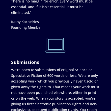
There is no margin for error. Every word must be
essential, and if it isn’t essential, it must be
eliminated."
Kathy Kachelries
Founding Member
Submissions
We're open to submissions of original Science or
Speculative Fiction of 600 words or less. We are only
accepting work which you previously haven't sold or
given away the rights to. That means your work must
not have been published elsewhere, either in print
or on the web. When your story is accepted, you're
giving us first electronic publication rights and non-
exclusive subsequent publication rights. You retain