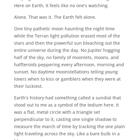
Here on Earth, it feels like no one’s watching.
Alone. That was it. The Earth felt alone.
One tiny pathetic moon haunting the night time
while the Terran light pollution erased most of the
stars and then the powerful sun bleaching out the
entire universe during the day. No Jupiter hogging
half of the sky, no family of moonlets, moons, and
halfteroids peppering every afternoon, morning and
sunset. No daytime moonstellations telling young
lovers when to kiss or gamblers when they were at
their luckiest.
Earth’s history had something called a sundial that
stood out to me as a symbol of the tedium here. It
was a flat, metal circle with a triangle set
perpendicular to it, casting one single shadow to
measure the march of time by tracking the one plain
light traveling across the sky. Like a bare bulb in a