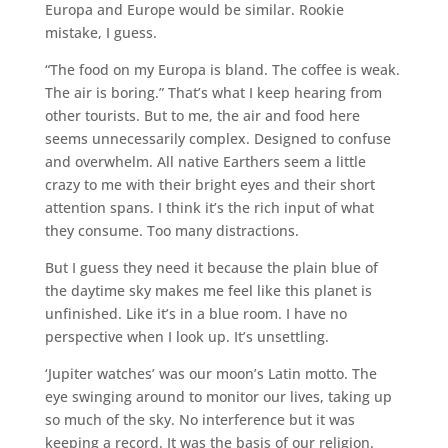
Europa and Europe would be similar. Rookie
mistake, I guess.
“The food on my Europa is bland. The coffee is weak.
The air is boring.” That’s what I keep hearing from
other tourists. But to me, the air and food here
seems unnecessarily complex. Designed to confuse
and overwhelm. All native Earthers seem a little
crazy to me with their bright eyes and their short
attention spans. I think it’s the rich input of what
they consume. Too many distractions.
But I guess they need it because the plain blue of
the daytime sky makes me feel like this planet is
unfinished. Like it’s in a blue room. I have no
perspective when I look up. It’s unsettling.
‘Jupiter watches’ was our moon’s Latin motto. The
eye swinging around to monitor our lives, taking up
so much of the sky. No interference but it was
keeping a record. It was the basis of our religion.