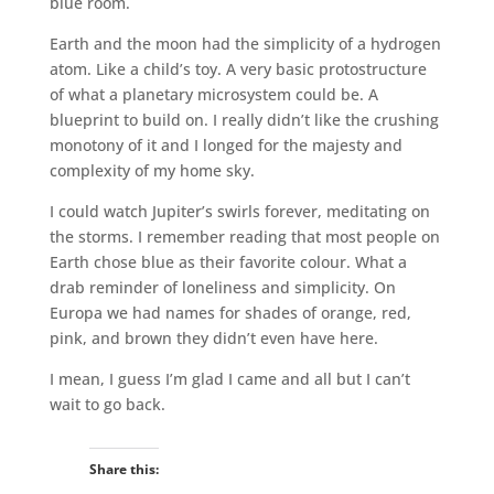
blue room.
Earth and the moon had the simplicity of a hydrogen
atom. Like a child’s toy. A very basic protostructure
of what a planetary microsystem could be. A
blueprint to build on. I really didn’t like the crushing
monotony of it and I longed for the majesty and
complexity of my home sky.
I could watch Jupiter’s swirls forever, meditating on
the storms. I remember reading that most people on
Earth chose blue as their favorite colour. What a
drab reminder of loneliness and simplicity. On
Europa we had names for shades of orange, red,
pink, and brown they didn’t even have here.
I mean, I guess I’m glad I came and all but I can’t
wait to go back.
Share this: