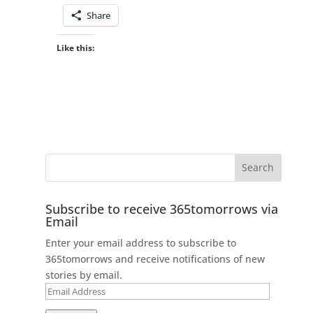
Share
Like this:
Subscribe to receive 365tomorrows via
Email
Enter your email address to subscribe to
365tomorrows and receive notifications of new
stories by email.
Email
Address