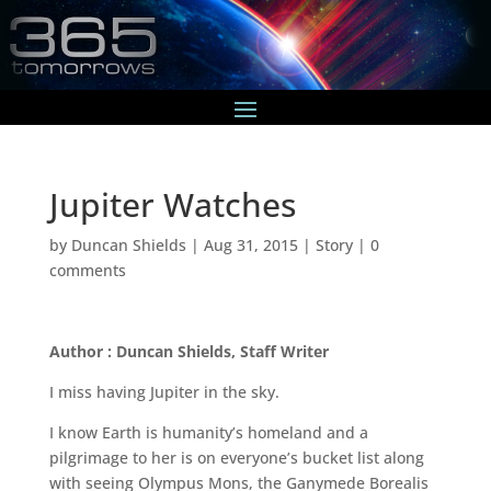
Jupiter Watches
by
Duncan Shields
|
Aug 31, 2015
|
Story
|
0
comments
Author : Duncan Shields, Staff Writer
I miss having Jupiter in the sky.
I know Earth is humanity’s homeland and a
pilgrimage to her is on everyone’s bucket list along
with seeing Olympus Mons, the Ganymede Borealis