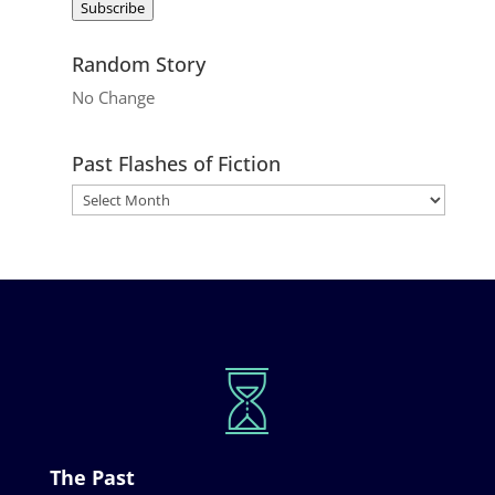
Subscribe
Random Story
No Change
Past Flashes of Fiction
The Past