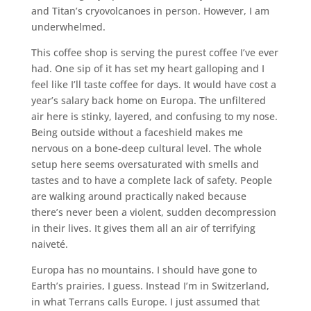
and Titan’s cryovolcanoes in person. However, I am
underwhelmed.
This coffee shop is serving the purest coffee I’ve ever
had. One sip of it has set my heart galloping and I
feel like I’ll taste coffee for days. It would have cost a
year’s salary back home on Europa. The unfiltered
air here is stinky, layered, and confusing to my nose.
Being outside without a faceshield makes me
nervous on a bone-deep cultural level. The whole
setup here seems oversaturated with smells and
tastes and to have a complete lack of safety. People
are walking around practically naked because
there’s never been a violent, sudden decompression
in their lives. It gives them all an air of terrifying
naiveté.
Europa has no mountains. I should have gone to
Earth’s prairies, I guess. Instead I’m in Switzerland,
in what Terrans calls Europe. I just assumed that