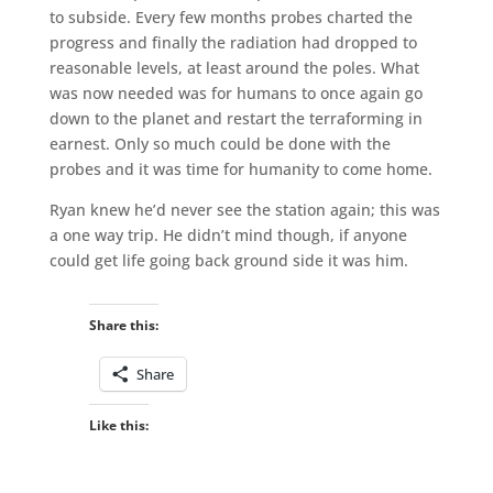
to subside. Every few months probes charted the
progress and finally the radiation had dropped to
reasonable levels, at least around the poles. What
was now needed was for humans to once again go
down to the planet and restart the terraforming in
earnest. Only so much could be done with the
probes and it was time for humanity to come home.
Ryan knew he’d never see the station again; this was
a one way trip. He didn’t mind though, if anyone
could get life going back ground side it was him.
Share this:
Share
Like this: