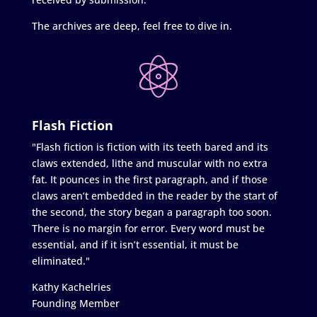
The archives are deep, feel free to dive in.
Flash Fiction
"Flash fiction is fiction with its teeth bared and its
claws extended, lithe and muscular with no extra
fat. It pounces in the first paragraph, and if those
claws aren’t embedded in the reader by the start of
the second, the story began a paragraph too soon.
There is no margin for error. Every word must be
essential, and if it isn’t essential, it must be
eliminated."
Kathy Kachelries
Founding Member