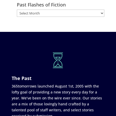
Past Flashes of Fiction
The Past
365tomorrows launched August 1st, 2005 with the
lofty goal of providing a new story every day for a
year. We’ve been on the wire ever since. Our stories
are a mix of those lovingly hand crafted by a
talented pool of staff writers, and select stories
received by submission.