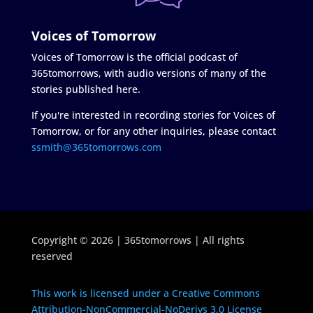
Voices of Tomorrow
Voices of Tomorrow is the official podcast of
365tomorrows, with audio versions of many of the
stories published here.
If you're interested in recording stories for Voices of
Tomorrow, or for any other inquiries, please contact
ssmith@365tomorrows.com
Copyright © 2026 | 365tomorrows | All rights
reserved
This work is licensed under a Creative Commons
Attribution-NonCommercial-NoDerivs 3.0 License