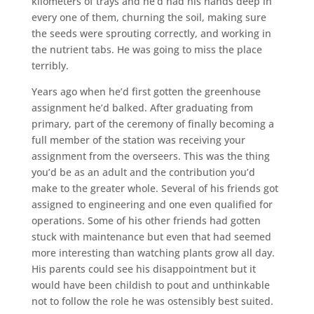
kilometers of trays and he’d had his hands deep in
every one of them, churning the soil, making sure
the seeds were sprouting correctly, and working in
the nutrient tabs. He was going to miss the place
terribly.
Years ago when he’d first gotten the greenhouse
assignment he’d balked. After graduating from
primary, part of the ceremony of finally becoming a
full member of the station was receiving your
assignment from the overseers. This was the thing
you’d be as an adult and the contribution you’d
make to the greater whole. Several of his friends got
assigned to engineering and one even qualified for
operations. Some of his other friends had gotten
stuck with maintenance but even that had seemed
more interesting than watching plants grow all day.
His parents could see his disappointment but it
would have been childish to pout and unthinkable
not to follow the role he was ostensibly best suited.