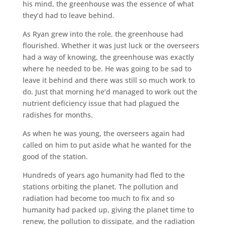
his mind, the greenhouse was the essence of what
they’d had to leave behind.
As Ryan grew into the role, the greenhouse had
flourished. Whether it was just luck or the overseers
had a way of knowing, the greenhouse was exactly
where he needed to be. He was going to be sad to
leave it behind and there was still so much work to
do. Just that morning he’d managed to work out the
nutrient deficiency issue that had plagued the
radishes for months.
As when he was young, the overseers again had
called on him to put aside what he wanted for the
good of the station.
Hundreds of years ago humanity had fled to the
stations orbiting the planet. The pollution and
radiation had become too much to fix and so
humanity had packed up, giving the planet time to
renew, the pollution to dissipate, and the radiation