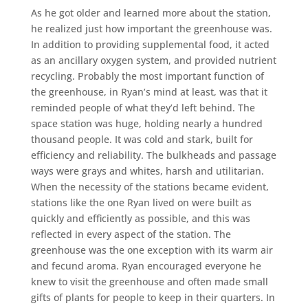
As he got older and learned more about the station,
he realized just how important the greenhouse was.
In addition to providing supplemental food, it acted
as an ancillary oxygen system, and provided nutrient
recycling. Probably the most important function of
the greenhouse, in Ryan’s mind at least, was that it
reminded people of what they’d left behind. The
space station was huge, holding nearly a hundred
thousand people. It was cold and stark, built for
efficiency and reliability. The bulkheads and passage
ways were grays and whites, harsh and utilitarian.
When the necessity of the stations became evident,
stations like the one Ryan lived on were built as
quickly and efficiently as possible, and this was
reflected in every aspect of the station. The
greenhouse was the one exception with its warm air
and fecund aroma. Ryan encouraged everyone he
knew to visit the greenhouse and often made small
gifts of plants for people to keep in their quarters. In