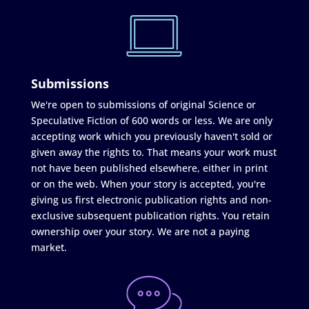
Submissions
We're open to submissions of original Science or
Speculative Fiction of 600 words or less. We are only
accepting work which you previously haven't sold or
given away the rights to. That means your work must
not have been published elsewhere, either in print
or on the web. When your story is accepted, you're
giving us first electronic publication rights and non-
exclusive subsequent publication rights. You retain
ownership over your story. We are not a paying
market.