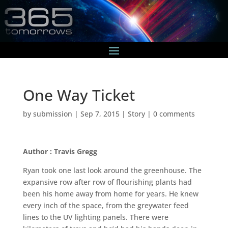
One Way Ticket
by
submission
|
Sep 7, 2015
|
Story
|
0 comments
Author : Travis Gregg
Ryan took one last look around the greenhouse. The
expansive row after row of flourishing plants had
been his home away from home for years. He knew
every inch of the space, from the greywater feed
lines to the UV lighting panels. There were