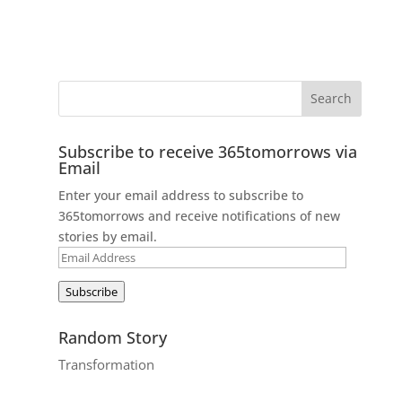
Subscribe to receive 365tomorrows via
Email
Enter your email address to subscribe to
365tomorrows and receive notifications of new
stories by email.
Email
Address
Subscribe
Random Story
Transformation