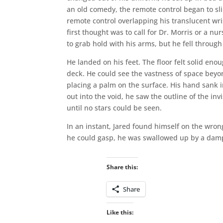
an old comedy, the remote control began to sli
remote control overlapping his translucent wris
first thought was to call for Dr. Morris or a n
to grab hold with his arms, but he fell through
He landed on his feet. The floor felt solid e
deck. He could see the vastness of space bey
placing a palm on the surface. His hand sank 
out into the void, he saw the outline of the inv
until no stars could be seen.
In an instant, Jared found himself on the wron
he could gasp, he was swallowed up by a damp,
Share this:
Share
Like this: