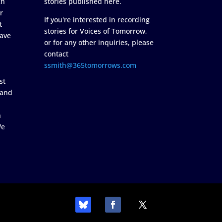
ch
stories published here.
r
If you're interested in recording
t
stories for Voices of Tomorrow,
ave
or for any other inquiries, please
contact
ssmith@365tomorrows.com
st
 and
n
We