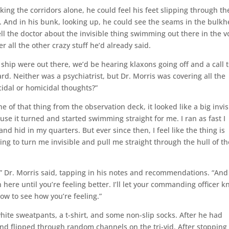
ing the corridors alone, he could feel his feet slipping through th
 And in his bunk, looking up, he could see the seams in the bulk
ll the doctor about the invisible thing swimming out there in the v
r all the other crazy stuff he’d already said.
 ship were out there, we’d be hearing klaxons going off and a call 
rd. Neither was a psychiatrist, but Dr. Morris was covering all the
cidal or homicidal thoughts?”
ine of that thing from the observation deck, it looked like a big invis
use it turned and started swimming straight for me. I ran as fast I
 and hid in my quarters. But ever since then, I feel like the thing is
ying to turn me invisible and pull me straight through the hull of th
,” Dr. Morris said, tapping in his notes and recommendations. “And
here until you’re feeling better. I’ll let your commanding officer 
ow to see how you’re feeling.”
ite sweatpants, a t-shirt, and some non-slip socks. After he had
and flipped through random channels on the tri-vid. After stopping