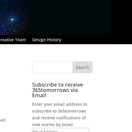
reative Team
Design History
Subscribe to receive
365tomorrows via
Email
Enter your email address to
subscribe to 365tomorrows
and receive notifications of
led
new stories by email.
Email