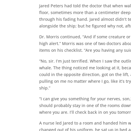
Jared Peters had told the doctor that when walk
floor, sometimes more than a centimeter deep.
through his fading hand. Jared almost didn’t te
alongside the ship; but he figured why not, afte
Dr. Morris continued, “And if some creature or
high alert.” Morris was one of two doctors aboa
items on his checklist. “Are you having any sui
“No, sir. I’m just terrified. When I saw the outl
whale. The thing noticed me looking at it, beca
could in the opposite direction, got on the lift,
pulling on me no matter where I go, like it’s tr
ship.”
“I can give you something for your nerves, son
should probably stay in one of the rooms down 
where you are. I’ll check back in on you tomorr
A nurse led Jared to a room and handed him wh
changed out of his uniform, he sat up in bed 