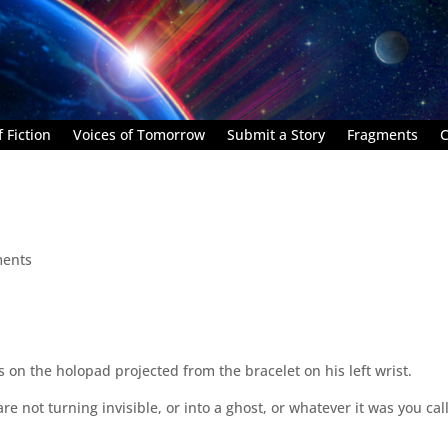
 Fiction
Voices of Tomorrow
Submit a Story
Fragments
C
ents
on the holopad projected from the bracelet on his left wrist.
are not turning invisible, or into a ghost, or whatever it was you cal