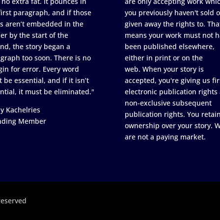
 no extra fat. It pounces in
are only accepting work whi
first paragraph, and if those
you previously haven't sold o
s aren’t embedded in the
given away the rights to. Tha
er by the start of the
means your work must not h
nd, the story began a
been published elsewhere,
graph too soon. There is no
either in print or on the
in for error. Every word
web. When your story is
 be essential, and if it isn’t
accepted, you're giving us fir
ntial, it must be eliminated."
electronic publication rights
non-exclusive subsequent
y Kachelries
publication rights. You retai
nding Member
ownership over your story. 
are not a paying market.
reserved