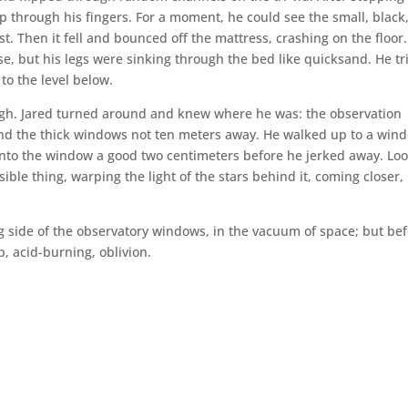
p through his fingers. For a moment, he could see the small, black
t. Then it fell and bounced off the mattress, crashing on the floor.
urse, but his legs were sinking through the bed like quicksand. He tr
 to the level below.
nough. Jared turned around and knew where he was: the observation
ond the thick windows not ten meters away. He walked up to a win
into the window a good two centimeters before he jerked away. Lo
isible thing, warping the light of the stars behind it, coming closer,
g side of the observatory windows, in the vacuum of space; but be
 acid-burning, oblivion.