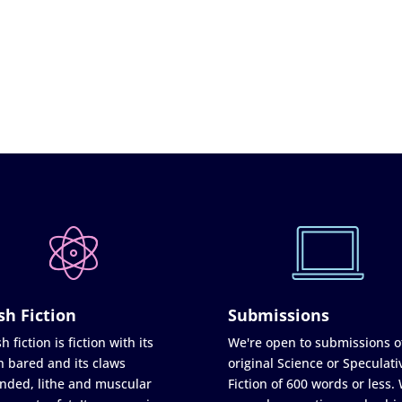
sh Fiction
Submissions
h fiction is fiction with its
We're open to submissions o
h bared and its claws
original Science or Speculati
nded, lithe and muscular
Fiction of 600 words or less.