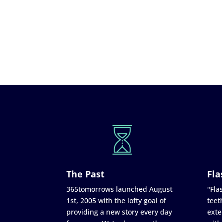
The Past
Fla
365tomorrows launched August
"Flas
1st, 2005 with the lofty goal of
teet
providing a new story every day
exte