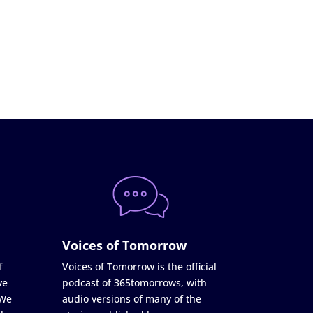
Voices of Tomorrow
f
Voices of Tomorrow is the official
ve
podcast of 365tomorrows, with
 We
audio versions of many of the