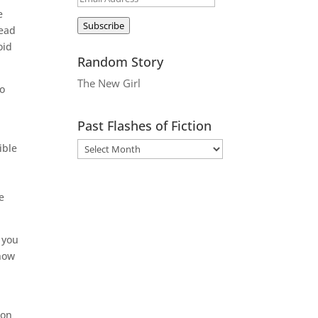
e
Address
Subscribe
head
oid
Random Story
The New Girl
to
Past Flashes of Fiction
ible
e
 you
know
 on