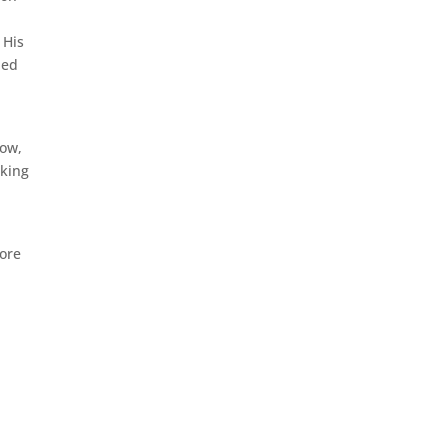
,
 His
ied
dow,
oking
fore