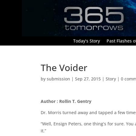
Today’s Story
Past Flashes of
The Voider
by
submission
|
Sep 27, 2015
|
Story
|
0 comm
Author : Rollin T. Gentry
Dr. Morris turned away and tapped a few times 
“Well, Ensign Peters, one thing’s for sure. You 
it.”