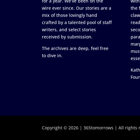
for a year. We’ve been on the
with
wire ever since. Our stories are a
the 
mix of those lovingly hand
claw
crafted by a talented pool of staff
read
writers, and select stories
seco
received by submission.
para
marg
The archives are deep, feel free
must
to dive in.
esse
Kath
Fou
Copyright © 2026 | 365tomorrows | All rights 