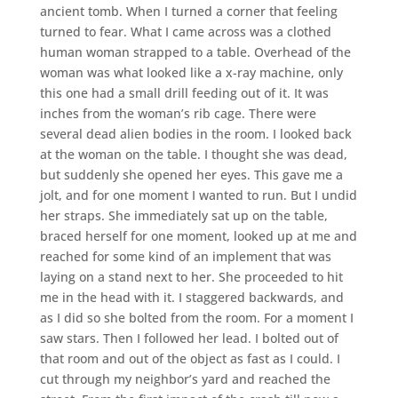
ancient tomb. When I turned a corner that feeling
turned to fear. What I came across was a clothed
human woman strapped to a table. Overhead of the
woman was what looked like a x-ray machine, only
this one had a small drill feeding out of it. It was
inches from the woman’s rib cage. There were
several dead alien bodies in the room. I looked back
at the woman on the table. I thought she was dead,
but suddenly she opened her eyes. This gave me a
jolt, and for one moment I wanted to run. But I undid
her straps. She immediately sat up on the table,
braced herself for one moment, looked up at me and
reached for some kind of an implement that was
laying on a stand next to her. She proceeded to hit
me in the head with it. I staggered backwards, and
as I did so she bolted from the room. For a moment I
saw stars. Then I followed her lead. I bolted out of
that room and out of the object as fast as I could. I
cut through my neighbor’s yard and reached the