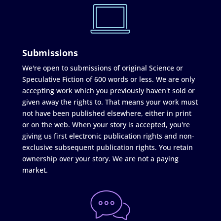
Submissions
We're open to submissions of original Science or
Speculative Fiction of 600 words or less. We are only
accepting work which you previously haven't sold or
given away the rights to. That means your work must
not have been published elsewhere, either in print
or on the web. When your story is accepted, you're
giving us first electronic publication rights and non-
exclusive subsequent publication rights. You retain
ownership over your story. We are not a paying
market.