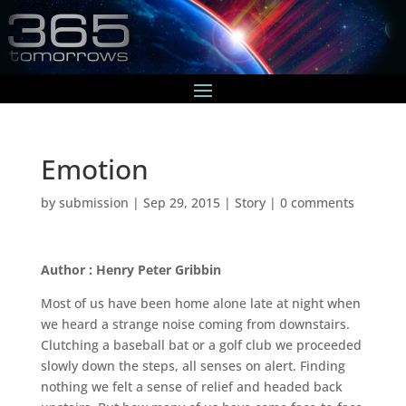
Emotion
by
submission
|
Sep 29, 2015
|
Story
|
0 comments
Author : Henry Peter Gribbin
Most of us have been home alone late at night when
we heard a strange noise coming from downstairs.
Clutching a baseball bat or a golf club we proceeded
slowly down the steps, all senses on alert. Finding
nothing we felt a sense of relief and headed back