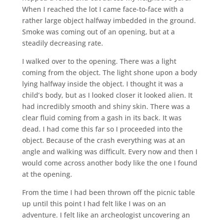
When I reached the lot I came face-to-face with a
rather large object halfway imbedded in the ground.
Smoke was coming out of an opening, but at a
steadily decreasing rate.
I walked over to the opening. There was a light
coming from the object. The light shone upon a body
lying halfway inside the object. I thought it was a
child’s body, but as I looked closer it looked alien. It
had incredibly smooth and shiny skin. There was a
clear fluid coming from a gash in its back. It was
dead. I had come this far so I proceeded into the
object. Because of the crash everything was at an
angle and walking was difficult. Every now and then I
would come across another body like the one I found
at the opening.
From the time I had been thrown off the picnic table
up until this point I had felt like I was on an
adventure. I felt like an archeologist uncovering an