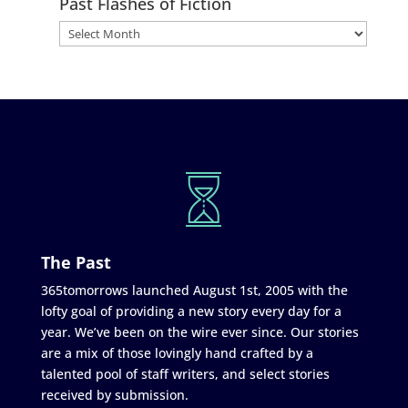
Past Flashes of Fiction
The Past
365tomorrows launched August 1st, 2005 with the
lofty goal of providing a new story every day for a
year. We’ve been on the wire ever since. Our stories
are a mix of those lovingly hand crafted by a
talented pool of staff writers, and select stories
received by submission.