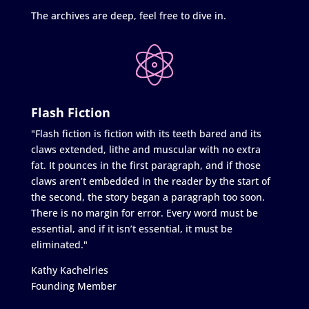
The archives are deep, feel free to dive in.
Flash Fiction
"Flash fiction is fiction with its teeth bared and its
claws extended, lithe and muscular with no extra
fat. It pounces in the first paragraph, and if those
claws aren’t embedded in the reader by the start of
the second, the story began a paragraph too soon.
There is no margin for error. Every word must be
essential, and if it isn’t essential, it must be
eliminated."
Kathy Kachelries
Founding Member