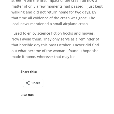
street. From the first impact of the crash till now a
matter of only a few moments had passed. I just kept
walking and did not return home for two days. By
that time all evidence of the crash was gone. The
local news mentioned a small airplane crash.
I used to enjoy science fiction books and movies.
Now I avoid them. They only serve as a reminder of
that horrible day this past October. I never did find
out what became of the woman I found. I hope she
made it home, wherever that may be.
Share this:
Share
Like this: