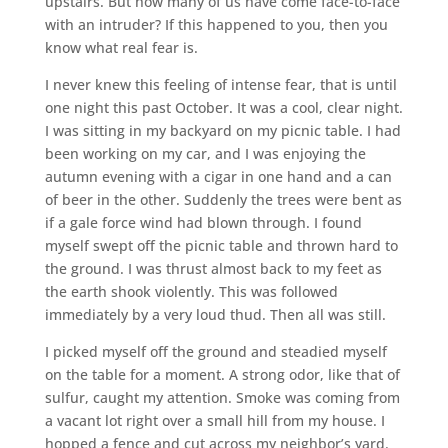
upstairs. But how many of us have come face-to-face
with an intruder? If this happened to you, then you
know what real fear is.
I never knew this feeling of intense fear, that is until
one night this past October. It was a cool, clear night.
I was sitting in my backyard on my picnic table. I had
been working on my car, and I was enjoying the
autumn evening with a cigar in one hand and a can
of beer in the other. Suddenly the trees were bent as
if a gale force wind had blown through. I found
myself swept off the picnic table and thrown hard to
the ground. I was thrust almost back to my feet as
the earth shook violently. This was followed
immediately by a very loud thud. Then all was still.
I picked myself off the ground and steadied myself
on the table for a moment. A strong odor, like that of
sulfur, caught my attention. Smoke was coming from
a vacant lot right over a small hill from my house. I
hopped a fence and cut across my neighbor’s yard.