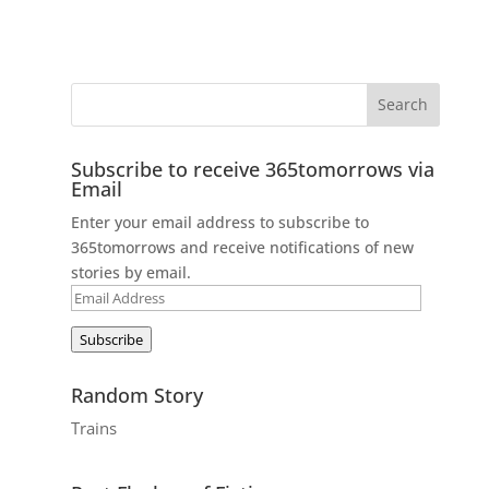
Subscribe to receive 365tomorrows via
Email
Enter your email address to subscribe to
365tomorrows and receive notifications of new
stories by email.
Email
Address
Subscribe
Random Story
Trains