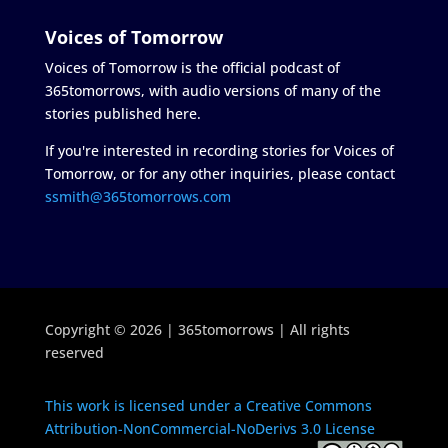
Voices of Tomorrow
Voices of Tomorrow is the official podcast of
365tomorrows, with audio versions of many of the
stories published here.
If you're interested in recording stories for Voices of
Tomorrow, or for any other inquiries, please contact
ssmith@365tomorrows.com
Copyright © 2026 | 365tomorrows | All rights
reserved
This work is licensed under a Creative Commons
Attribution-NonCommercial-NoDerivs 3.0 License