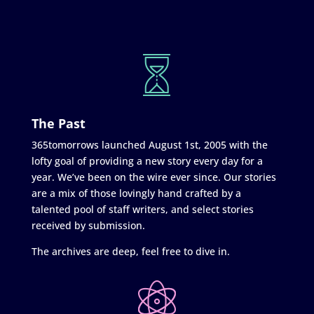
The Past
365tomorrows launched August 1st, 2005 with the
lofty goal of providing a new story every day for a
year. We’ve been on the wire ever since. Our stories
are a mix of those lovingly hand crafted by a
talented pool of staff writers, and select stories
received by submission.
The archives are deep, feel free to dive in.