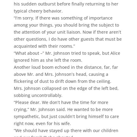
his sudden outburst before finally returning to her
typical cheery behavior.
“I’m sorry. If there was something of importance
among your things, you should bring the subject to
the attention of your unit liaison. Now if there aren’t
other questions, I do have other guests that must be
acquainted with their rooms.”
“What about –” Mr. Johnson tried to speak, but Alice
ignored him as she left the room.
Another loud boom echoed in the distance, far, far
above Mr. and Mrs. Johnson’s head, causing a
flickering of dust to drift down from the ceiling.
Mrs. Johnson collapsed on the edge of the left bed,
sobbing uncontrollably.
“Please dear. We don’t have the time for more
crying,” Mr. Johnson said. He wanted to be more
sympathetic, but just couldn’t bring himself to care
right now, even for his wife.
“We should have stayed up there with our children