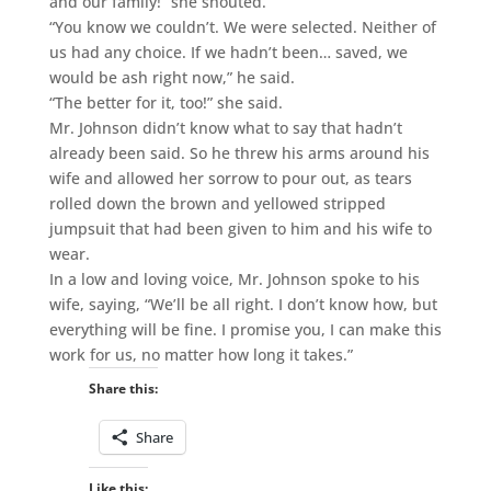
and our family!” she shouted.
“You know we couldn’t. We were selected. Neither of
us had any choice. If we hadn’t been… saved, we
would be ash right now,” he said.
“The better for it, too!” she said.
Mr. Johnson didn’t know what to say that hadn’t
already been said. So he threw his arms around his
wife and allowed her sorrow to pour out, as tears
rolled down the brown and yellowed stripped
jumpsuit that had been given to him and his wife to
wear.
In a low and loving voice, Mr. Johnson spoke to his
wife, saying, “We’ll be all right. I don’t know how, but
everything will be fine. I promise you, I can make this
work for us, no matter how long it takes.”
Share this:
Share
Like this: