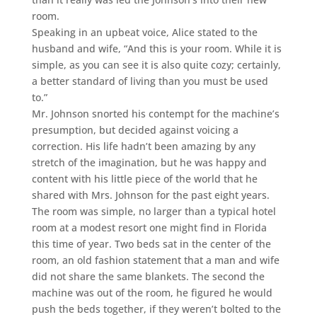
room.
Speaking in an upbeat voice, Alice stated to the
husband and wife, “And this is your room. While it is
simple, as you can see it is also quite cozy; certainly,
a better standard of living than you must be used
to.”
Mr. Johnson snorted his contempt for the machine’s
presumption, but decided against voicing a
correction. His life hadn’t been amazing by any
stretch of the imagination, but he was happy and
content with his little piece of the world that he
shared with Mrs. Johnson for the past eight years.
The room was simple, no larger than a typical hotel
room at a modest resort one might find in Florida
this time of year. Two beds sat in the center of the
room, an old fashion statement that a man and wife
did not share the same blankets. The second the
machine was out of the room, he figured he would
push the beds together, if they weren’t bolted to the