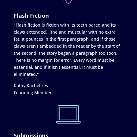
Flash Fiction
"Flash fiction is fiction with its teeth bared and its
claws extended, lithe and muscular with no extra
fat. It pounces in the first paragraph, and if those
claws aren’t embedded in the reader by the start of
the second, the story began a paragraph too soon.
There is no margin for error. Every word must be
essential, and if it isn’t essential, it must be
eliminated."
Kathy Kachelries
Founding Member
Submissions