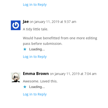
Log in to Reply
Jae
on January 11, 2019 at 9:37 am
A tidy little tale.
Would have benefitted from one more editing
pass before submission.
Loading...
Log in to Reply
Emma Brown
on January 11, 2019 at 7:04 am
Awesome. Loved this.
Loading...
Log in to Reply