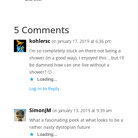
5 Comments
kohlersc
on January 17, 2019 at 6:36 pm
I’m so completely stuck on there not being a
shower (in a good way). I enjoyed this …but I’ll
be damned how can one live without a
shower? 🙂
Loading...
Log in to Reply
SimonJM
on January 13, 2019 at 9:39 am
What a fascinating peek at what looks to be a
rather nasty dystopian future
Loading...