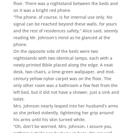
floor. There was a nightstand between the beds and
on it was a bright red phone.
“The phone, of course, is for internal use only. No
signal can be reached beyond these walls, for yours
and the rest of residences safety,” Alice said, seemly
reading Mr. Johnson’s mind as he glanced at the
phone.
On the opposite side of the beds were two
nightstands with two identical lamps, each with a
newly printed Bible placed along the edge. A neat
desk, two chairs, a lime-green wallpaper, and mid-
century yellow nylon carpet was on the floor. The
only other room was a bathroom a few feet from the
left bed, but it did not have a shower, just a sink and
toilet.
Mrs. Johnson nearly leaped into her husband’s arms
as she jerked violently, tightening her grip around
his arms until his skin turned white.
“Oh, don’t be worried, Mrs. Johnson. I assure you,