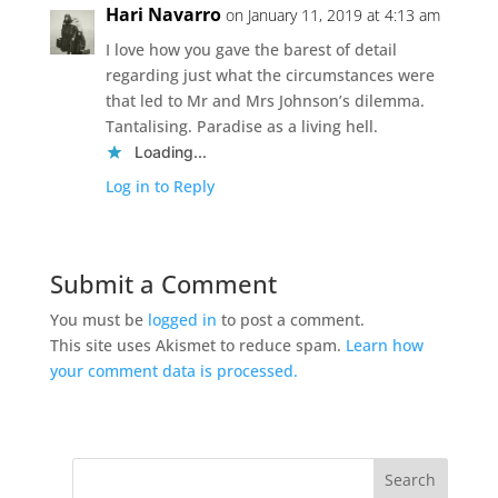
Hari Navarro
on January 11, 2019 at 4:13 am
I love how you gave the barest of detail
regarding just what the circumstances were
that led to Mr and Mrs Johnson’s dilemma.
Tantalising. Paradise as a living hell.
Loading...
Log in to Reply
Submit a Comment
You must be
logged in
to post a comment.
This site uses Akismet to reduce spam.
Learn how
your comment data is processed.