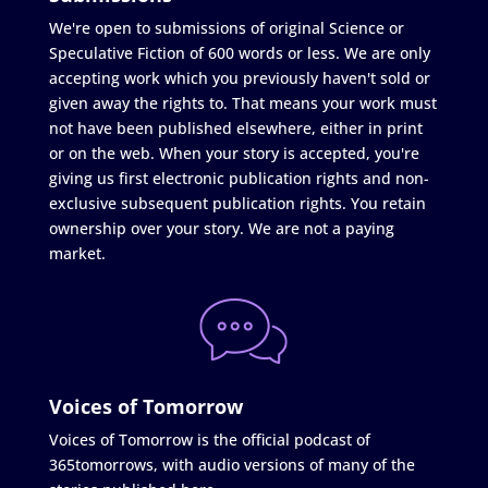
We're open to submissions of original Science or
Speculative Fiction of 600 words or less. We are only
accepting work which you previously haven't sold or
given away the rights to. That means your work must
not have been published elsewhere, either in print
or on the web. When your story is accepted, you're
giving us first electronic publication rights and non-
exclusive subsequent publication rights. You retain
ownership over your story. We are not a paying
market.
Voices of Tomorrow
Voices of Tomorrow is the official podcast of
365tomorrows, with audio versions of many of the