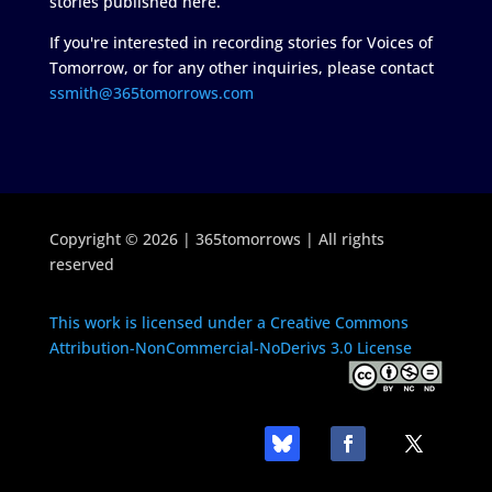
stories published here.
If you're interested in recording stories for Voices of
Tomorrow, or for any other inquiries, please contact
ssmith@365tomorrows.com
Copyright © 2026 | 365tomorrows | All rights
reserved
This work is licensed under a Creative Commons
Attribution-NonCommercial-NoDerivs 3.0 License