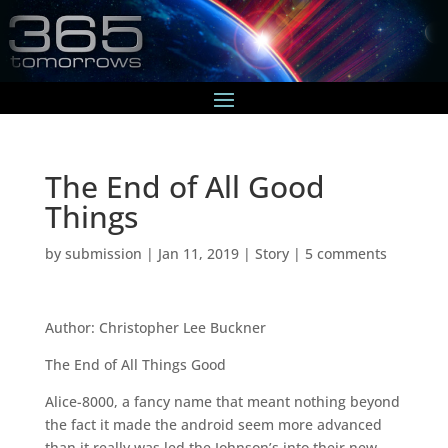
The End of All Good
Things
by
submission
|
Jan 11, 2019
|
Story
|
5 comments
Author: Christopher Lee Buckner
The End of All Things Good
Alice-8000, a fancy name that meant nothing beyond
the fact it made the android seem more advanced
than it really was led the Johnson’s into their new