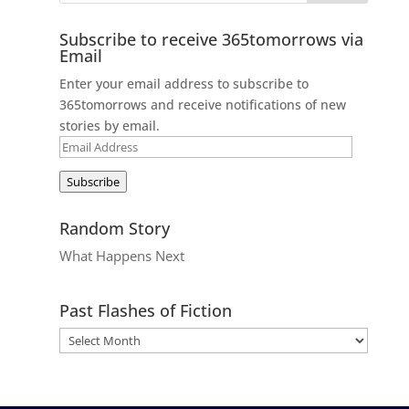
Subscribe to receive 365tomorrows via
Email
Enter your email address to subscribe to
365tomorrows and receive notifications of new
stories by email.
Email
Address
Subscribe
Random Story
What Happens Next
Past Flashes of Fiction