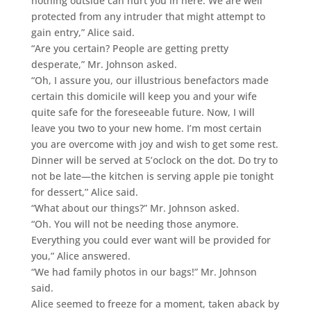
nothing outside can hurt you in here. We are well
protected from any intruder that might attempt to
gain entry,” Alice said.
“Are you certain? People are getting pretty
desperate,” Mr. Johnson asked.
“Oh, I assure you, our illustrious benefactors made
certain this domicile will keep you and your wife
quite safe for the foreseeable future. Now, I will
leave you two to your new home. I’m most certain
you are overcome with joy and wish to get some rest.
Dinner will be served at 5’oclock on the dot. Do try to
not be late—the kitchen is serving apple pie tonight
for dessert,” Alice said.
“What about our things?” Mr. Johnson asked.
“Oh. You will not be needing those anymore.
Everything you could ever want will be provided for
you,” Alice answered.
“We had family photos in our bags!” Mr. Johnson
said.
Alice seemed to freeze for a moment, taken aback by