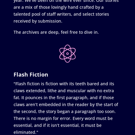
year. We’ve been on the wire ever since. Our stories
are a mix of those lovingly hand crafted by a
talented pool of staff writers, and select stories
received by submission.
The archives are deep, feel free to dive in.
Flash Fiction
"Flash fiction is fiction with its teeth bared and its
claws extended, lithe and muscular with no extra
fat. It pounces in the first paragraph, and if those
claws aren’t embedded in the reader by the start of
the second, the story began a paragraph too soon.
There is no margin for error. Every word must be
essential, and if it isn’t essential, it must be
eliminated."