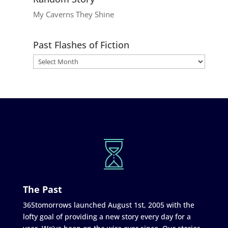
My Caverns They Shine
Past Flashes of Fiction
The Past
365tomorrows launched August 1st, 2005 with the
lofty goal of providing a new story every day for a