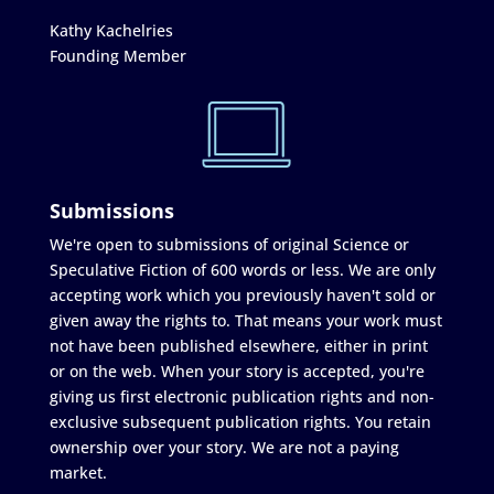
Kathy Kachelries
Founding Member
Submissions
We're open to submissions of original Science or
Speculative Fiction of 600 words or less. We are only
accepting work which you previously haven't sold or
given away the rights to. That means your work must
not have been published elsewhere, either in print
or on the web. When your story is accepted, you're
giving us first electronic publication rights and non-
exclusive subsequent publication rights. You retain
ownership over your story. We are not a paying
market.