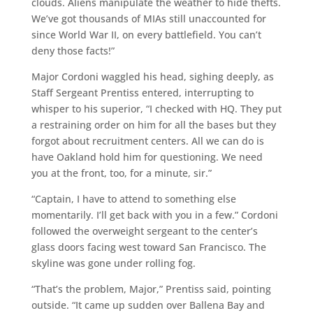
clouds. Aliens manipulate the weather to hide thefts.
We’ve got thousands of MIAs still unaccounted for
since World War II, on every battlefield. You can’t
deny those facts!”
Major Cordoni waggled his head, sighing deeply, as
Staff Sergeant Prentiss entered, interrupting to
whisper to his superior, “I checked with HQ. They put
a restraining order on him for all the bases but they
forgot about recruitment centers. All we can do is
have Oakland hold him for questioning. We need
you at the front, too, for a minute, sir.”
“Captain, I have to attend to something else
momentarily. I’ll get back with you in a few.” Cordoni
followed the overweight sergeant to the center’s
glass doors facing west toward San Francisco. The
skyline was gone under rolling fog.
“That’s the problem, Major,” Prentiss said, pointing
outside. “It came up sudden over Ballena Bay and