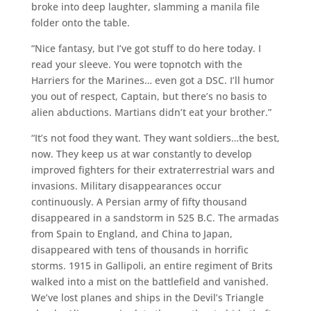
broke into deep laughter, slamming a manila file
folder onto the table.
“Nice fantasy, but I’ve got stuff to do here today. I
read your sleeve. You were topnotch with the
Harriers for the Marines… even got a DSC. I’ll humor
you out of respect, Captain, but there’s no basis to
alien abductions. Martians didn’t eat your brother.”
“It’s not food they want. They want soldiers…the best,
now. They keep us at war constantly to develop
improved fighters for their extraterrestrial wars and
invasions. Military disappearances occur
continuously. A Persian army of fifty thousand
disappeared in a sandstorm in 525 B.C. The armadas
from Spain to England, and China to Japan,
disappeared with tens of thousands in horrific
storms. 1915 in Gallipoli, an entire regiment of Brits
walked into a mist on the battlefield and vanished.
We’ve lost planes and ships in the Devil’s Triangle