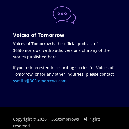
Voices of Tomorrow
Voices of Tomorrow is the official podcast of
365tomorrows, with audio versions of many of the
stories published here.
If you're interested in recording stories for Voices of
Tomorrow, or for any other inquiries, please contact
ssmith@365tomorrows.com
Copyright © 2026 | 365tomorrows | All rights
reserved