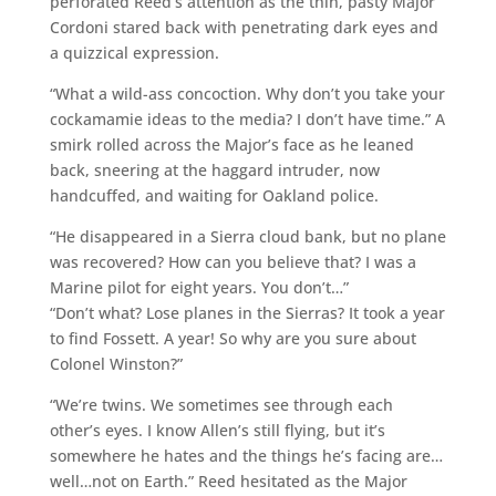
perforated Reed’s attention as the thin, pasty Major
Cordoni stared back with penetrating dark eyes and
a quizzical expression.
“What a wild-ass concoction. Why don’t you take your
cockamamie ideas to the media? I don’t have time.” A
smirk rolled across the Major’s face as he leaned
back, sneering at the haggard intruder, now
handcuffed, and waiting for Oakland police.
“He disappeared in a Sierra cloud bank, but no plane
was recovered? How can you believe that? I was a
Marine pilot for eight years. You don’t…”
“Don’t what? Lose planes in the Sierras? It took a year
to find Fossett. A year! So why are you sure about
Colonel Winston?”
“We’re twins. We sometimes see through each
other’s eyes. I know Allen’s still flying, but it’s
somewhere he hates and the things he’s facing are…
well…not on Earth.” Reed hesitated as the Major