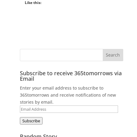
Like this:
Subscribe to receive 365tomorrows via
Email
Enter your email address to subscribe to
365tomorrows and receive notifications of new
stories by email.
Email
Address
Subscribe
Random Story