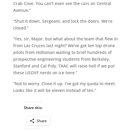
Crab Cove. You can’t even see the cars on Central
Avenue.”
“Shut it down, Sergeant, and lock the doors. We’re
closed.”
“Yes, sir, Major, but what about the team that flew in
from Las Cruces last night? We’ve got ten top drone
pilots from Holloman waiting to brief hundreds of
prospective engineering students from Berkeley,
Stanford and Cal Poly. TAAC will raise hell if we put
these USOVF nerds on ice here.”
“Not to worry. Close it up. I’ve got my quota to meet.
Looks like it will be eleven instead of ten.”
Share this:
Share