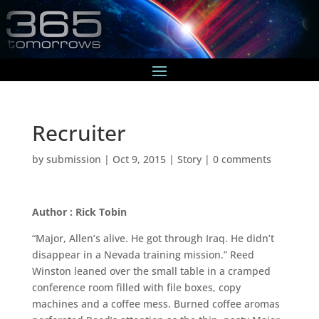
Recruiter
by
submission
|
Oct 9, 2015
|
Story
|
0 comments
Author : Rick Tobin
“Major, Allen’s alive. He got through Iraq. He didn’t
disappear in a Nevada training mission.” Reed
Winston leaned over the small table in a cramped
conference room filled with file boxes, copy
machines and a coffee mess. Burned coffee aromas