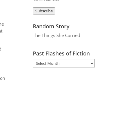
Address
Subscribe
the
Random Story
at
The Things She Carried
d
Past Flashes of Fiction
 on