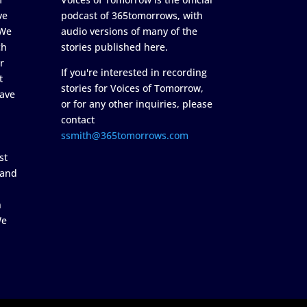
ve
podcast of 365tomorrows, with
 We
audio versions of many of the
ch
stories published here.
r
If you're interested in recording
t
stories for Voices of Tomorrow,
ave
or for any other inquiries, please
contact
ssmith@365tomorrows.com
st
 and
n
We