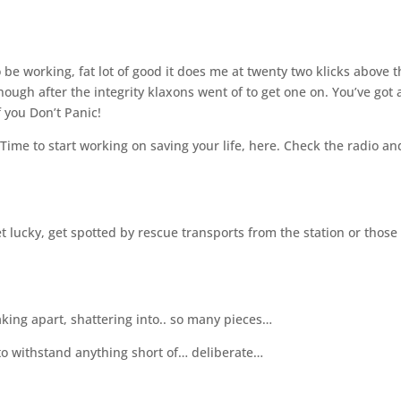
 be working, fat lot of good it does me at twenty two klicks above 
nough after the integrity klaxons went of to get one on. You’ve got 
 you Don’t Panic!
Time to start working on saving your life, here. Check the radio an
et lucky, get spotted by rescue transports from the station or those
aking apart, shattering into.. so many pieces…
to withstand anything short of… deliberate…