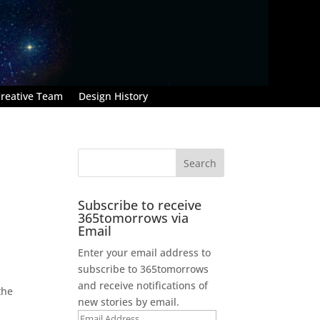
reative Team
Design History
Subscribe to receive
365tomorrows via
Email
Enter your email address to
subscribe to 365tomorrows
and receive notifications of
the
new stories by email.
Email