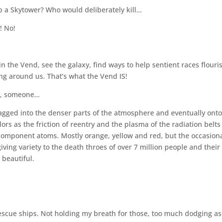
p a Skytower? Who would deliberately kill…
! No!
in the Vend, see the galaxy, find ways to help sentient races flouri
ng around us. That’s what the Vend IS!
se, someone…
ragged into the denser parts of the atmosphere and eventually onto
olors as the friction of reentry and the plasma of the radiation belts
 component atoms. Mostly orange, yellow and red, but the occasion
ving variety to the death throes of over 7 million people and their
 beautiful.
d rescue ships. Not holding my breath for those, too much dodging as