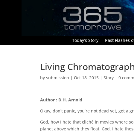
Today’s Story
Past Flashes of
Living Chromatograp
by
submission
|
Oct 18, 2015
|
Story
|
0 comm
Author : D.H. Arnold
Okay, don’t panic, you’re not dead yet, get a 
God, how I hate that cliché in movies where 
planet above which they float. God, I hate those