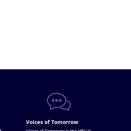
Voices of Tomorrow
f
Voices of Tomorrow is the official