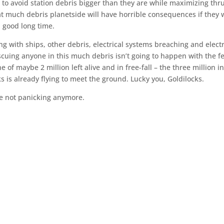
s to avoid station debris bigger than they are while maximizing thr
at much debris planetside will have horrible consequences if they 
 a good long time.
ing with ships, other debris, electrical systems breaching and elect
Rescuing anyone in this much debris isn’t going to happen with the f
e of maybe 2 million left alive and in free-fall – the three million i
 is already flying to meet the ground. Lucky you, Goldilocks.
re not panicking anymore.
.