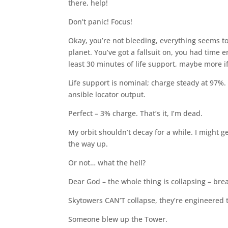
there, help!
Don’t panic! Focus!
Okay, you’re not bleeding, everything seems to
planet. You’ve got a fallsuit on, you had time e
least 30 minutes of life support, maybe more if
Life support is nominal; charge steady at 97%. 
ansible locator output.
Perfect – 3% charge. That’s it, I’m dead.
My orbit shouldn’t decay for a while. I might g
the way up.
Or not… what the hell?
Dear God – the whole thing is collapsing – bre
Skytowers CAN’T collapse, they’re engineered 
Someone blew up the Tower.