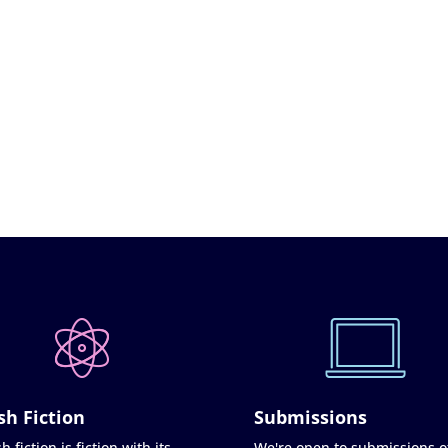
sh Fiction
Submissions
h fiction is fiction with its
We're open to submissions o