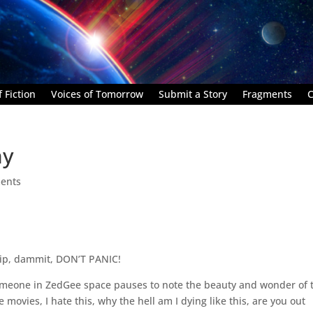
 Fiction
Voices of Tomorrow
Submit a Story
Fragments
C
hy
ents
grip, dammit, DON’T PANIC!
someone in ZedGee space pauses to note the beauty and wonder of 
 movies, I hate this, why the hell am I dying like this, are you out