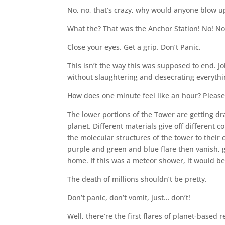
No, no, that’s crazy, why would anyone blow u
What the? That was the Anchor Station! No! No
Close your eyes. Get a grip. Don’t Panic.
This isn’t the way this was supposed to end. Jo
without slaughtering and desecrating everythi
How does one minute feel like an hour? Plea
The lower portions of the Tower are getting d
planet. Different materials give off different c
the molecular structures of the tower to their
purple and green and blue flare then vanish, gi
home. If this was a meteor shower, it would be
The death of millions shouldn’t be pretty.
Don’t panic, don’t vomit, just… don’t!
Well, there’re the first flares of planet-base