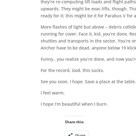
they’re re-computing lift loads and flight path
upwards. They might be evac-lifts, though. Th
ready for it; this might be it for Parabus V for
More flashes of light but above – debris collid
running for cover. Face it, kid, you’re done. 
shuttles and transports in the sector. You’re on
Anchor have to be dead, anyone below 19 klicks
Funny.. you realize you’re done, and now you’
For the record, God, this sucks.
See you soon. I hope. Save a place at the table
I feel warm.
I hope I’m beautiful when I burn.
Share this:
Share