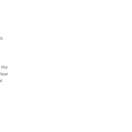
sh
 the
 tear
al