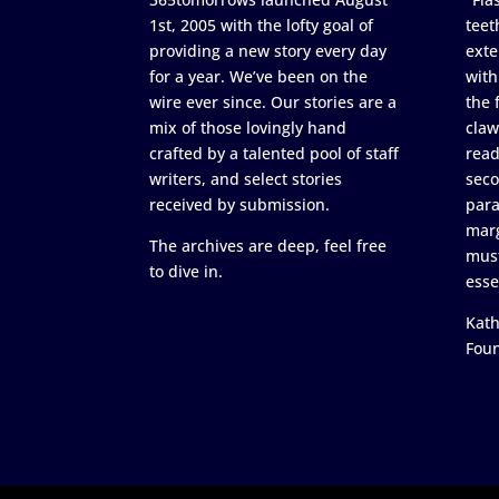
1st, 2005 with the lofty goal of
teet
providing a new story every day
exte
for a year. We’ve been on the
with
wire ever since. Our stories are a
the 
mix of those lovingly hand
claw
crafted by a talented pool of staff
read
writers, and select stories
seco
received by submission.
para
marg
The archives are deep, feel free
must
to dive in.
esse
Kath
Fou