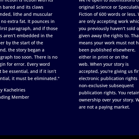
h bared and its claws
original Science or Speculati
nded, lithe and muscular
Fiction of 600 words or less.
 no extra fat. It pounces in
are only accepting work whi
first paragraph, and if those
you previously haven't sold o
s aren’t embedded in the
given away the rights to. Tha
er by the start of the
means your work must not h
nd, the story began a
been published elsewhere,
graph too soon. There is no
either in print or on the
in for error. Every word
web. When your story is
 be essential, and if it isn’t
accepted, you're giving us fir
ntial, it must be eliminated."
electronic publication rights
non-exclusive subsequent
y Kachelries
publication rights. You retai
nding Member
ownership over your story. 
are not a paying market.