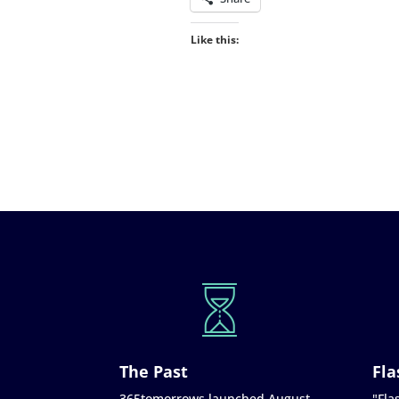
Like this:
The Past
Fla
365tomorrows launched August
"Flas