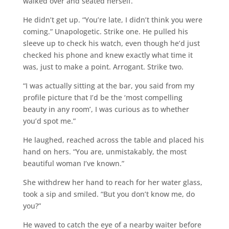
walked over and seated herself.
He didn’t get up. “You’re late, I didn’t think you were
coming.” Unapologetic. Strike one. He pulled his
sleeve up to check his watch, even though he’d just
checked his phone and knew exactly what time it
was, just to make a point. Arrogant. Strike two.
“I was actually sitting at the bar, you said from my
profile picture that I’d be the ‘most compelling
beauty in any room’, I was curious as to whether
you’d spot me.”
He laughed, reached across the table and placed his
hand on hers. “You are, unmistakably, the most
beautiful woman I’ve known.”
She withdrew her hand to reach for her water glass,
took a sip and smiled. “But you don’t know me, do
you?”
He waved to catch the eye of a nearby waiter before