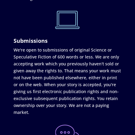
Submissions
We're open to submissions of original Science or
Speculative Fiction of 600 words or less. We are only
accepting work which you previously haven't sold or
given away the rights to. That means your work must
not have been published elsewhere, either in print
or on the web. When your story is accepted, you're
giving us first electronic publication rights and non-
exclusive subsequent publication rights. You retain
ownership over your story. We are not a paying
market.