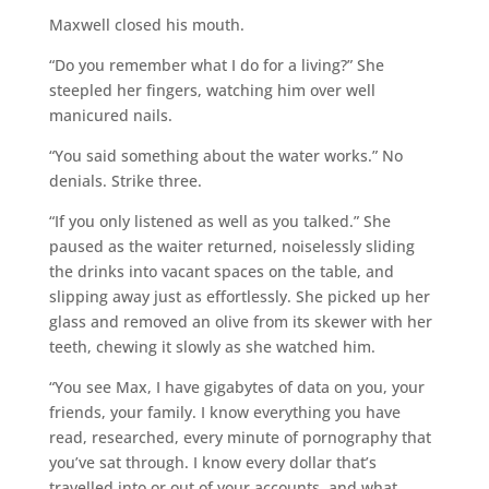
Maxwell closed his mouth.
“Do you remember what I do for a living?” She
steepled her fingers, watching him over well
manicured nails.
“You said something about the water works.” No
denials. Strike three.
“If you only listened as well as you talked.” She
paused as the waiter returned, noiselessly sliding
the drinks into vacant spaces on the table, and
slipping away just as effortlessly. She picked up her
glass and removed an olive from its skewer with her
teeth, chewing it slowly as she watched him.
“You see Max, I have gigabytes of data on you, your
friends, your family. I know everything you have
read, researched, every minute of pornography that
you’ve sat through. I know every dollar that’s
travelled into or out of your accounts, and what