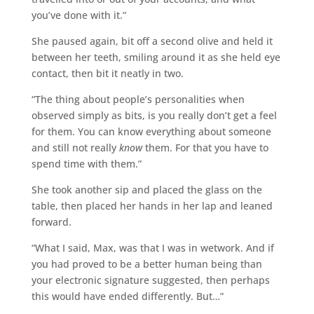
you’ve done with it.”
She paused again, bit off a second olive and held it
between her teeth, smiling around it as she held eye
contact, then bit it neatly in two.
“The thing about people’s personalities when
observed simply as bits, is you really don’t get a feel
for them. You can know everything about someone
and still not really
know
them. For that you have to
spend time with them.”
She took another sip and placed the glass on the
table, then placed her hands in her lap and leaned
forward.
“What I said, Max, was that I was in wetwork. And if
you had proved to be a better human being than
your electronic signature suggested, then perhaps
this would have ended differently. But…”