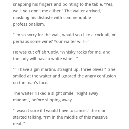
snapping his fingers and pointing to the table. “Yes,
well, you don’t me either.” The waiter arrived,
masking his distaste with commendable
professionalism.
“I’m so sorry for the wait, would you like a cocktail, or
perhaps some wine? Your waiter will—”
He was cut off abruptly. “Whisky rocks for me, and
the lady will have a white wine—”
“I’ll have a gin martini, straight up, three olives.” She
smiled at the waiter and ignored the angry confusion
on the man’s face.
The waiter risked a slight smile, “Right away
madam”, before slipping away.
“I wasn’t sure if I would have to cancel,” the man
started talking, “I’m in the middle of this massive
deal–”