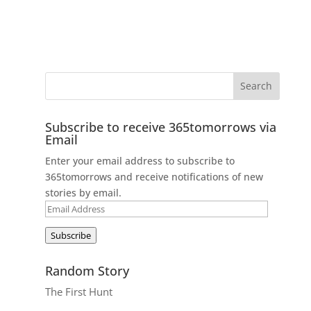
Subscribe to receive 365tomorrows via
Email
Enter your email address to subscribe to
365tomorrows and receive notifications of new
stories by email.
Email
Address
Subscribe
Random Story
The First Hunt