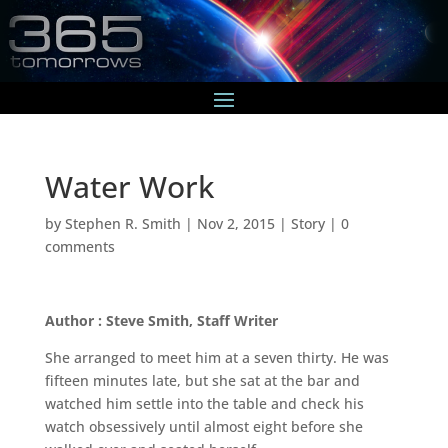
Water Work
by
Stephen R. Smith
|
Nov 2, 2015
|
Story
|
0
comments
Author : Steve Smith, Staff Writer
She arranged to meet him at a seven thirty. He was
fifteen minutes late, but she sat at the bar and
watched him settle into the table and check his
watch obsessively until almost eight before she