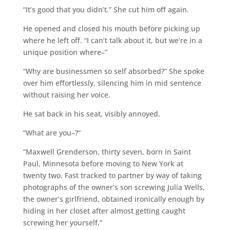
“It’s good that you didn’t.” She cut him off again.
He opened and closed his mouth before picking up
where he left off. “I can’t talk about it, but we’re in a
unique position where–”
“Why are businessmen so self absorbed?” She spoke
over him effortlessly, silencing him in mid sentence
without raising her voice.
He sat back in his seat, visibly annoyed.
“What are you–?”
“Maxwell Grenderson, thirty seven, born in Saint
Paul, Minnesota before moving to New York at
twenty two. Fast tracked to partner by way of taking
photographs of the owner’s son screwing Julia Wells,
the owner’s girlfriend, obtained ironically enough by
hiding in her closet after almost getting caught
screwing her yourself.”