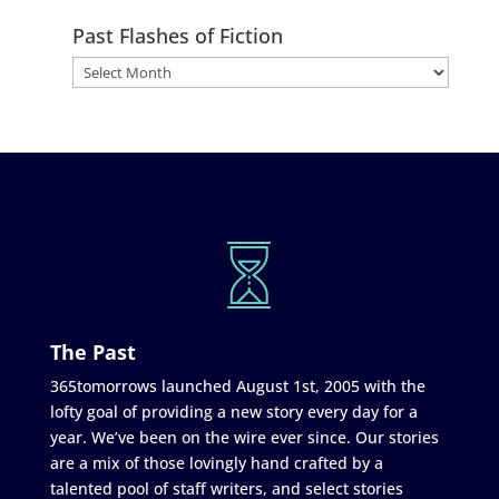
Past Flashes of Fiction
The Past
365tomorrows launched August 1st, 2005 with the
lofty goal of providing a new story every day for a
year. We’ve been on the wire ever since. Our stories
are a mix of those lovingly hand crafted by a
talented pool of staff writers, and select stories