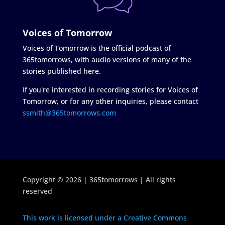
Voices of Tomorrow
Voices of Tomorrow is the official podcast of
365tomorrows, with audio versions of many of the
stories published here.
If you're interested in recording stories for Voices of
Tomorrow, or for any other inquiries, please contact
ssmith@365tomorrows.com
Copyright © 2026 | 365tomorrows | All rights
reserved
This work is licensed under a Creative Commons