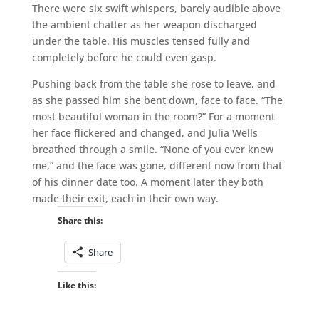
There were six swift whispers, barely audible above
the ambient chatter as her weapon discharged
under the table. His muscles tensed fully and
completely before he could even gasp.
Pushing back from the table she rose to leave, and
as she passed him she bent down, face to face. “The
most beautiful woman in the room?” For a moment
her face flickered and changed, and Julia Wells
breathed through a smile. “None of you ever knew
me,” and the face was gone, different now from that
of his dinner date too. A moment later they both
made their exit, each in their own way.
Share this:
Share
Like this: