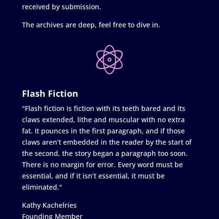
received by submission.
The archives are deep, feel free to dive in.
Flash Fiction
"Flash fiction is fiction with its teeth bared and its
claws extended, lithe and muscular with no extra
fat. It pounces in the first paragraph, and if those
claws aren’t embedded in the reader by the start of
the second, the story began a paragraph too soon.
There is no margin for error. Every word must be
essential, and if it isn’t essential, it must be
eliminated."
Kathy Kachelries
Founding Member