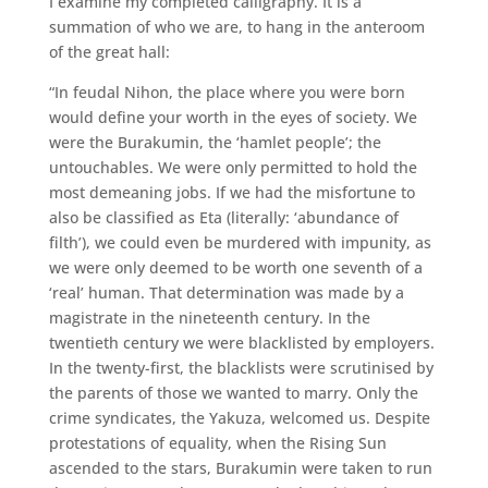
I examine my completed calligraphy. It is a
summation of who we are, to hang in the anteroom
of the great hall:
“In feudal Nihon, the place where you were born
would define your worth in the eyes of society. We
were the Burakumin, the ‘hamlet people’; the
untouchables. We were only permitted to hold the
most demeaning jobs. If we had the misfortune to
also be classified as Eta (literally: ‘abundance of
filth’), we could even be murdered with impunity, as
we were only deemed to be worth one seventh of a
‘real’ human. That determination was made by a
magistrate in the nineteenth century. In the
twentieth century we were blacklisted by employers.
In the twenty-first, the blacklists were scrutinised by
the parents of those we wanted to marry. Only the
crime syndicates, the Yakuza, welcomed us. Despite
protestations of equality, when the Rising Sun
ascended to the stars, Burakumin were taken to run