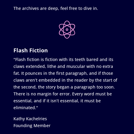
The archives are deep, feel free to dive in.
Flash Fiction
"Flash fiction is fiction with its teeth bared and its
claws extended, lithe and muscular with no extra
fat. It pounces in the first paragraph, and if those
claws aren’t embedded in the reader by the start of
the second, the story began a paragraph too soon.
There is no margin for error. Every word must be
essential, and if it isn’t essential, it must be
eliminated."
Kathy Kachelries
Founding Member