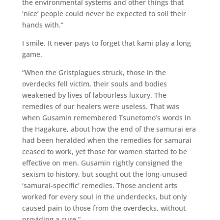
the environmental systems and other things that
‘nice’ people could never be expected to soil their
hands with.”
I smile. It never pays to forget that kami play a long
game.
“When the Gristplagues struck, those in the
overdecks fell victim, their souls and bodies
weakened by lives of labourless luxury. The
remedies of our healers were useless. That was
when Gusamin remembered Tsunetomo’s words in
the Hagakure, about how the end of the samurai era
had been heralded when the remedies for samurai
ceased to work, yet those for women started to be
effective on men. Gusamin rightly consigned the
sexism to history, but sought out the long-unused
‘samurai-specific’ remedies. Those ancient arts
worked for every soul in the underdecks, but only
caused pain to those from the overdecks, without
providing a cure.”