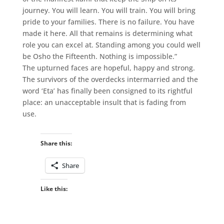
journey. You will learn. You will train. You will bring
pride to your families. There is no failure. You have
made it here. All that remains is determining what
role you can excel at. Standing among you could well
be Osho the Fifteenth. Nothing is impossible.”
The upturned faces are hopeful, happy and strong.
The survivors of the overdecks intermarried and the
word ‘Eta’ has finally been consigned to its rightful
place: an unacceptable insult that is fading from
use.
Share this:
Share
Like this: