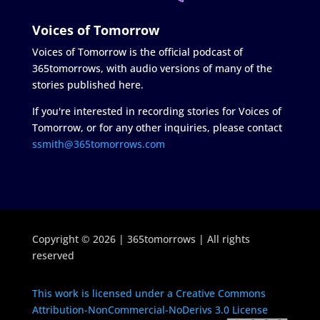
Voices of Tomorrow
Voices of Tomorrow is the official podcast of
365tomorrows, with audio versions of many of the
stories published here.
If you're interested in recording stories for Voices of
Tomorrow, or for any other inquiries, please contact
ssmith@365tomorrows.com
Copyright © 2026 | 365tomorrows | All rights
reserved
This work is licensed under a Creative Commons
Attribution-NonCommercial-NoDerivs 3.0 License