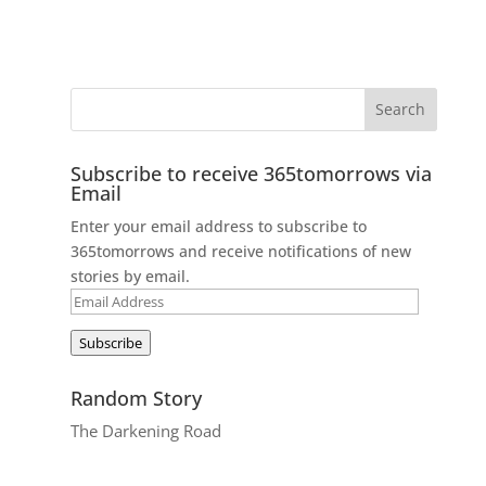
Subscribe to receive 365tomorrows via
Email
Enter your email address to subscribe to
365tomorrows and receive notifications of new
stories by email.
Email
Address
Subscribe
Random Story
The Darkening Road