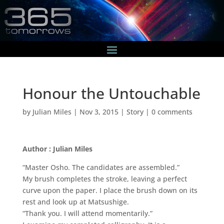
Honour the Untouchable
by
Julian Miles
|
Nov 3, 2015
|
Story
|
0 comments
Author : Julian Miles
“Master Osho. The candidates are assembled.”
My brush completes the stroke, leaving a perfect
curve upon the paper. I place the brush down on its
rest and look up at Matsushige.
“Thank you. I will attend momentarily.”