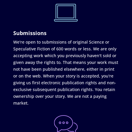
Submissions
We're open to submissions of original Science or
Speculative Fiction of 600 words or less. We are only
accepting work which you previously haven't sold or
given away the rights to. That means your work must
not have been published elsewhere, either in print
or on the web. When your story is accepted, you're
giving us first electronic publication rights and non-
exclusive subsequent publication rights. You retain
ownership over your story. We are not a paying
market.