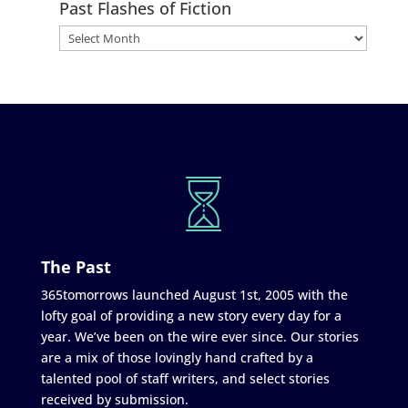
Past Flashes of Fiction
The Past
365tomorrows launched August 1st, 2005 with the
lofty goal of providing a new story every day for a
year. We’ve been on the wire ever since. Our stories
are a mix of those lovingly hand crafted by a
talented pool of staff writers, and select stories
received by submission.