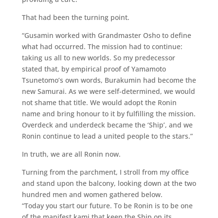
That had been the turning point.
“Gusamin worked with Grandmaster Osho to define
what had occurred. The mission had to continue:
taking us all to new worlds. So my predecessor
stated that, by empirical proof of Yamamoto
Tsunetomo’s own words, Burakumin had become the
new Samurai. As we were self-determined, we would
not shame that title. We would adopt the Ronin
name and bring honour to it by fulfilling the mission.
Overdeck and underdeck became the ‘Ship’, and we
Ronin continue to lead a united people to the stars.”
In truth, we are all Ronin now.
Turning from the parchment, I stroll from my office
and stand upon the balcony, looking down at the two
hundred men and women gathered below.
“Today you start our future. To be Ronin is to be one
of the manifest kami that keep the Ship on its