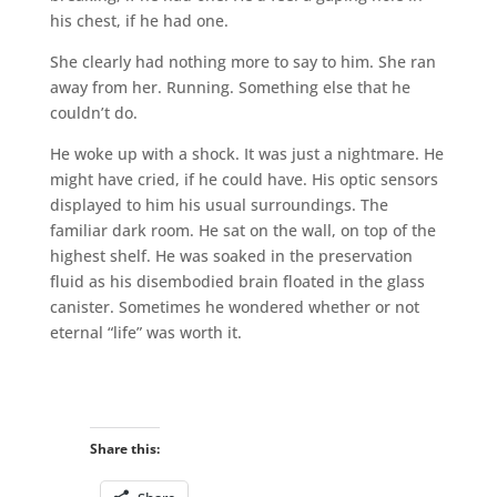
his chest, if he had one.
She clearly had nothing more to say to him. She ran
away from her. Running. Something else that he
couldn’t do.
He woke up with a shock. It was just a nightmare. He
might have cried, if he could have. His optic sensors
displayed to him his usual surroundings. The
familiar dark room. He sat on the wall, on top of the
highest shelf. He was soaked in the preservation
fluid as his disembodied brain floated in the glass
canister. Sometimes he wondered whether or not
eternal “life” was worth it.
Share this: