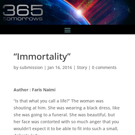
“Immortality”
by
submission
|
Jan 16, 2016
|
Story
|
0 comments
Author : Faris Naimi
“Is that what you call a life?” The woman was
shouting at him. She was wearing a black dress, like
she was going to a funeral. She was beautiful, but
her face was contorted with so much anger that you
wouldn’t expect it to be able to fit into such a small,