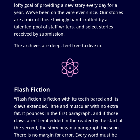
lofty goal of providing a new story every day for a
year. We’ve been on the wire ever since. Our stories
are a mix of those lovingly hand crafted by a
talented pool of staff writers, and select stories
received by submission.
The archives are deep, feel free to dive in.
Flash Fiction
"Flash fiction is fiction with its teeth bared and its
claws extended, lithe and muscular with no extra
fat. It pounces in the first paragraph, and if those
claws aren’t embedded in the reader by the start of
the second, the story began a paragraph too soon.
There is no margin for error. Every word must be