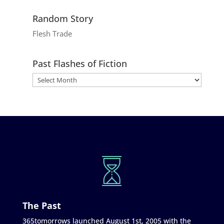
Random Story
Flesh Trade
Past Flashes of Fiction
The Past
365tomorrows launched August 1st, 2005 with the