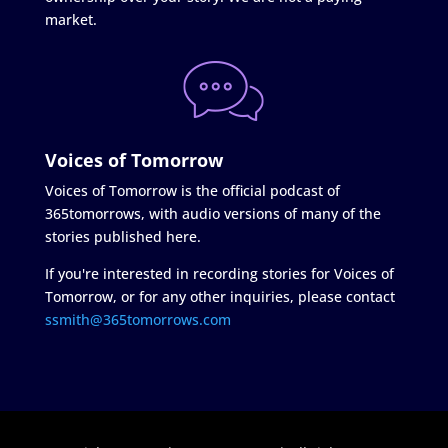
market.
Voices of Tomorrow
Voices of Tomorrow is the official podcast of
365tomorrows, with audio versions of many of the
stories published here.
If you're interested in recording stories for Voices of
Tomorrow, or for any other inquiries, please contact
ssmith@365tomorrows.com