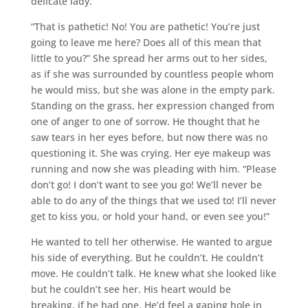
delicate lady.
“That is pathetic! No! You are pathetic! You’re just
going to leave me here? Does all of this mean that
little to you?” She spread her arms out to her sides,
as if she was surrounded by countless people whom
he would miss, but she was alone in the empty park.
Standing on the grass, her expression changed from
one of anger to one of sorrow. He thought that he
saw tears in her eyes before, but now there was no
questioning it. She was crying. Her eye makeup was
running and now she was pleading with him. “Please
don’t go! I don’t want to see you go! We’ll never be
able to do any of the things that we used to! I’ll never
get to kiss you, or hold your hand, or even see you!”
He wanted to tell her otherwise. He wanted to argue
his side of everything. But he couldn’t. He couldn’t
move. He couldn’t talk. He knew what she looked like
but he couldn’t see her. His heart would be
breaking, if he had one. He’d feel a gaping hole in