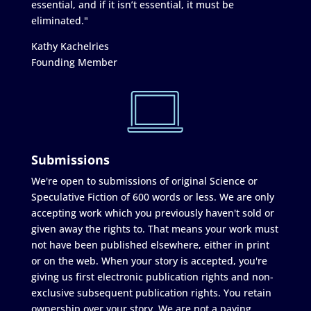
essential, and if it isn’t essential, it must be
eliminated."
Kathy Kachelries
Founding Member
Submissions
We're open to submissions of original Science or
Speculative Fiction of 600 words or less. We are only
accepting work which you previously haven't sold or
given away the rights to. That means your work must
not have been published elsewhere, either in print
or on the web. When your story is accepted, you're
giving us first electronic publication rights and non-
exclusive subsequent publication rights. You retain
ownership over your story. We are not a paying