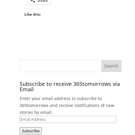
Share
Like this:
Subscribe to receive 365tomorrows via
Email
Enter your email address to subscribe to
365tomorrows and receive notifications of new
stories by email.
Email
Address
Subscribe