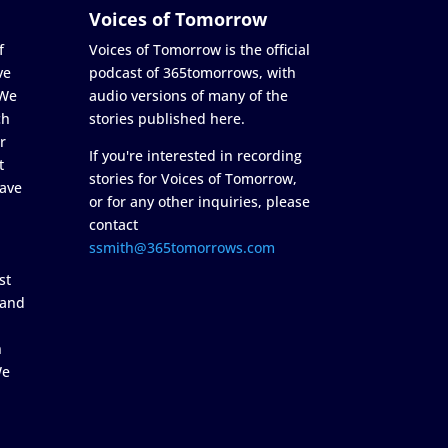
Voices of Tomorrow
f
Voices of Tomorrow is the official
ve
podcast of 365tomorrows, with
 We
audio versions of many of the
ch
stories published here.
r
If you're interested in recording
t
stories for Voices of Tomorrow,
ave
or for any other inquiries, please
contact
ssmith@365tomorrows.com
st
 and
n
We