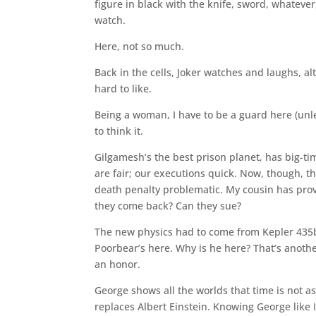
figure in black with the knife, sword, whatever,
watch.
Here, not so much.
Back in the cells, Joker watches and laughs, alt
hard to like.
Being a woman, I have to be a guard here (unle
to think it.
Gilgamesh’s the best prison planet, has big-ti
are fair; our executions quick. Now, though, t
death penalty problematic. My cousin has prove
they come back? Can they sue?
The new physics had to come from Kepler 435
Poorbear’s here. Why is he here? That’s another
an honor.
George shows all the worlds that time is not as
replaces Albert Einstein. Knowing George like I 