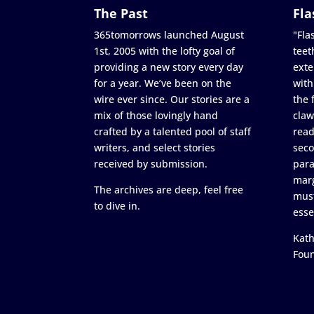
The Past
Fla
365tomorrows launched August
"Flas
1st, 2005 with the lofty goal of
teet
providing a new story every day
exte
for a year. We’ve been on the
with
wire ever since. Our stories are a
the 
mix of those lovingly hand
claw
crafted by a talented pool of staff
read
writers, and select stories
seco
received by submission.
para
marg
The archives are deep, feel free
must
to dive in.
esse
Kath
Fou