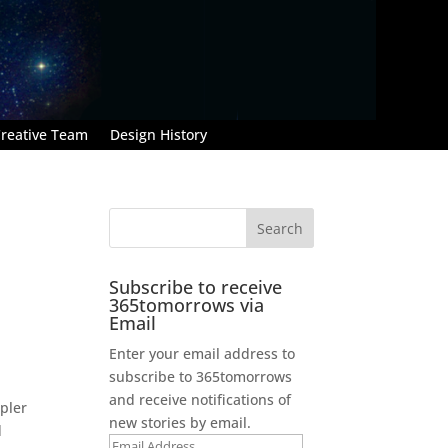
reative Team
Design History
Subscribe to receive
365tomorrows via
Email
Enter your email address to
subscribe to 365tomorrows
and receive notifications of
epler
new stories by email.
d
Email