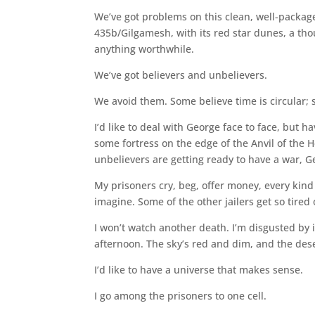
We’ve got problems on this clean, well-packag
435b/Gilgamesh, with its red star dunes, a tho
anything worthwhile.
We’ve got believers and unbelievers.
We avoid them. Some believe time is circular; 
I’d like to deal with George face to face, but 
some fortress on the edge of the Anvil of the 
unbelievers are getting ready to have a war, G
My prisoners cry, beg, offer money, every kind
imagine. Some of the other jailers get so tired
I won’t watch another death. I’m disgusted by i
afternoon. The sky’s red and dim, and the deser
I’d like to have a universe that makes sense.
I go among the prisoners to one cell.