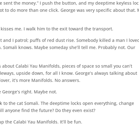
wife sent the money.” I push the button, and my deeptime keyless lo
not to do more than one click. George was very specific about that.
isses me. I walk him to the exit toward the transport.
t and I patrol; puffs of red dust rise. Somebody killed a man I love
im. Somali knows. Maybe someday she’ll tell me. Probably not. Our
s about Calabi Yau Manifolds, pieces of space so small you can’t
ways, upside down, for all I know. George’s always talking about
lover, it’s more Manifolds. No answers.
e George’s right. Maybe not.
talk to the cat Somali. The deeptime locks open everything, change
ll anyone find the future? Do they even exist?
p the Calabi Yau Manifolds. It’ll be fun.