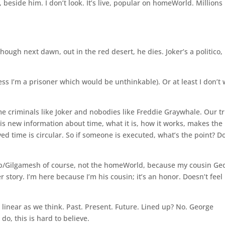
 beside him. I don’t look. It’s live, popular on homeWorld. Millions
hough next dawn, out in the red desert, he dies. Joker’s a politico,
ss I’m a prisoner which would be unthinkable). Or at least I don’t
me criminals like Joker and nobodies like Freddie Graywhale. Our tr
his new information about time, what it is, how it works, makes the
d time is circular. So if someone is executed, what’s the point? D
b/Gilgamesh of course, not the homeWorld, because my cousin Ge
 story. I’m here because I’m his cousin; it’s an honor. Doesn’t feel 
 linear as we think. Past. Present. Future. Lined up? No. George
do, this is hard to believe.