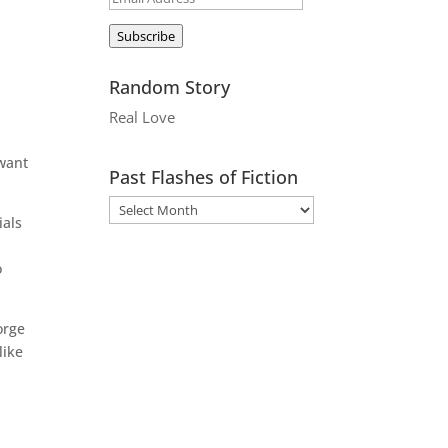
Address
Subscribe
Random Story
Real Love
 want
Past Flashes of Fiction
ials
o
orge
like