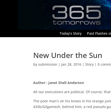
Today’s Story
Past Flashes of
New Under the Sun
by
submission
|
Jan 28, 2016
|
Story
|
0 comm
Author : Janet Shell Anderson
All our executions are political. Of course, th
The poor man’s on his knees in his orange jumps
435b/Gilgamesh, behind him, a red pseudo-gul