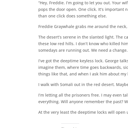
“Hey, Freddie. I’m going to let you out. Your 
pops the door open. One click. It’s important 
than one click does something else.
Freddie Graywhale grabs me around the neck, k
The desert’s serene in the slanted light. The ca
these low red hills. I don’t know who killed h
somedays are running out. We need a change.
I’ve got the deeptime keyless lock. George talk
imagine them, where time goes backwards, side
things like that, and when I ask him about my 
I walk with Somali out in the red desert. Mayb
I’m letting all the prisoners free. I may even 
everything. Will anyone remember the past? Wi
At the very least the deeptime locks will open u