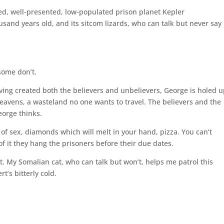
ed, well-presented, low-populated prison planet Kepler
usand years old, and its sitcom lizards, who can talk but never say
some don’t.
having created both the believers and unbelievers, George is holed u
Heavens, a wasteland no one wants to travel. The believers and the
eorge thinks.
 of sex, diamonds which will melt in your hand, pizza. You can’t
 of it they hang the prisoners before their due dates.
t. My Somalian cat, who can talk but won’t, helps me patrol this
t’s bitterly cold.