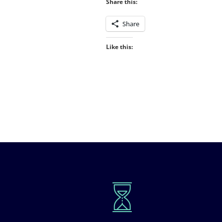
Share this:
Share
Like this: