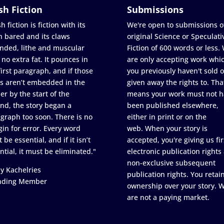
sh Fiction
Submissions
h fiction is fiction with its
We're open to submissions o
h bared and its claws
original Science or Speculati
nded, lithe and muscular
Fiction of 600 words or less.
 no extra fat. It pounces in
are only accepting work whi
first paragraph, and if those
you previously haven't sold o
s aren’t embedded in the
given away the rights to. Tha
er by the start of the
means your work must not h
nd, the story began a
been published elsewhere,
graph too soon. There is no
either in print or on the
in for error. Every word
web. When your story is
 be essential, and if it isn’t
accepted, you're giving us fir
ntial, it must be eliminated."
electronic publication rights
non-exclusive subsequent
y Kachelries
publication rights. You retai
nding Member
ownership over your story. 
are not a paying market.