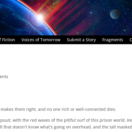
 Fiction
Voices of Tomorrow
Submit a Story
Fragments
C
ents
at makes them right, and no one rich or well-connected dies.
uit, with the red waves of the pitiful surf of this prison world, K
l that doesn’t know what’s going on overhead, and the tall maske