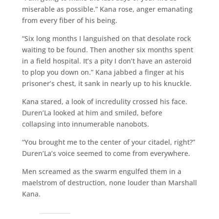
miserable as possible.” Kana rose, anger emanating
from every fiber of his being.
“Six long months I languished on that desolate rock
waiting to be found. Then another six months spent
in a field hospital. It’s a pity I don’t have an asteroid
to plop you down on.” Kana jabbed a finger at his
prisoner’s chest, it sank in nearly up to his knuckle.
Kana stared, a look of incredulity crossed his face.
Duren’La looked at him and smiled, before
collapsing into innumerable nanobots.
“You brought me to the center of your citadel, right?”
Duren’La’s voice seemed to come from everywhere.
Men screamed as the swarm engulfed them in a
maelstrom of destruction, none louder than Marshall
Kana.