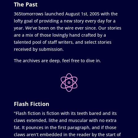
The Past
365tomorrows launched August 1st, 2005 with the
lofty goal of providing a new story every day for a
year. We’ve been on the wire ever since. Our stories
are a mix of those lovingly hand crafted by a
talented pool of staff writers, and select stories
received by submission.
The archives are deep, feel free to dive in.
Flash Fiction
"Flash fiction is fiction with its teeth bared and its
claws extended, lithe and muscular with no extra
fat. It pounces in the first paragraph, and if those
claws aren’t embedded in the reader by the start of