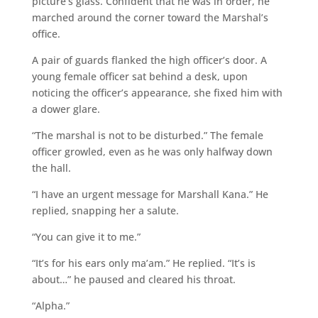
picture’s glass. Confident that he was in order, he
marched around the corner toward the Marshal’s
office.
A pair of guards flanked the high officer’s door. A
young female officer sat behind a desk, upon
noticing the officer’s appearance, she fixed him with
a dower glare.
“The marshal is not to be disturbed.” The female
officer growled, even as he was only halfway down
the hall.
“I have an urgent message for Marshall Kana.” He
replied, snapping her a salute.
“You can give it to me.”
“It’s for his ears only ma’am.” He replied. “It’s is
about…” he paused and cleared his throat.
“Alpha.”