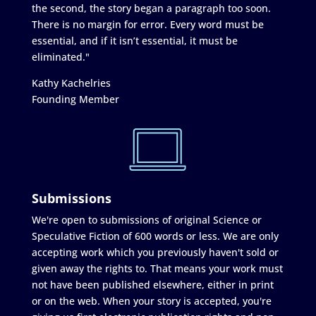
the second, the story began a paragraph too soon.
There is no margin for error. Every word must be
essential, and if it isn’t essential, it must be
eliminated."
Kathy Kachelries
Founding Member
Submissions
We're open to submissions of original Science or
Speculative Fiction of 600 words or less. We are only
accepting work which you previously haven't sold or
given away the rights to. That means your work must
not have been published elsewhere, either in print
or on the web. When your story is accepted, you're