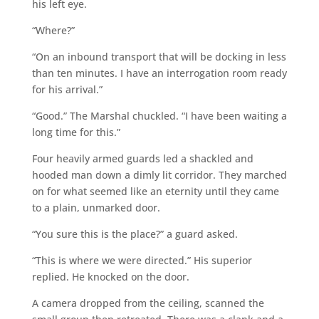
his left eye.
“Where?”
“On an inbound transport that will be docking in less
than ten minutes. I have an interrogation room ready
for his arrival.”
“Good.” The Marshal chuckled. “I have been waiting a
long time for this.”
Four heavily armed guards led a shackled and
hooded man down a dimly lit corridor. They marched
on for what seemed like an eternity until they came
to a plain, unmarked door.
“You sure this is the place?” a guard asked.
“This is where we were directed.” His superior
replied. He knocked on the door.
A camera dropped from the ceiling, scanned the