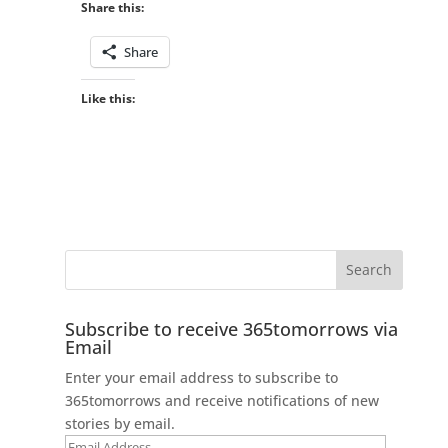
Share this:
Share
Like this:
Subscribe to receive 365tomorrows via
Email
Enter your email address to subscribe to
365tomorrows and receive notifications of new
stories by email.
Email