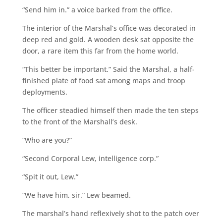
“Send him in.” a voice barked from the office.
The interior of the Marshal’s office was decorated in
deep red and gold. A wooden desk sat opposite the
door, a rare item this far from the home world.
“This better be important.” Said the Marshal, a half-
finished plate of food sat among maps and troop
deployments.
The officer steadied himself then made the ten steps
to the front of the Marshall’s desk.
“Who are you?”
“Second Corporal Lew, intelligence corp.”
“Spit it out, Lew.”
“We have him, sir.” Lew beamed.
The marshal’s hand reflexively shot to the patch over