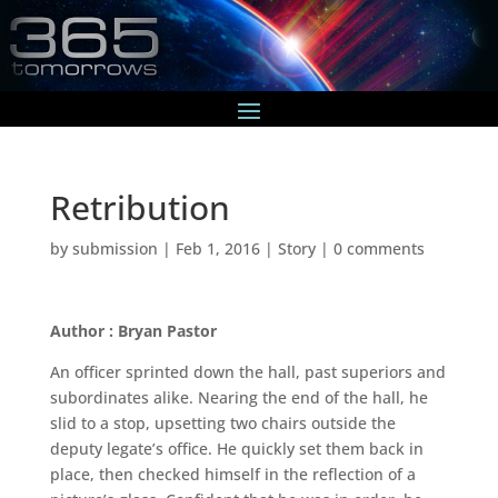
Retribution
by
submission
|
Feb 1, 2016
|
Story
|
0 comments
Author : Bryan Pastor
An officer sprinted down the hall, past superiors and
subordinates alike. Nearing the end of the hall, he
slid to a stop, upsetting two chairs outside the
deputy legate’s office. He quickly set them back in
place, then checked himself in the reflection of a