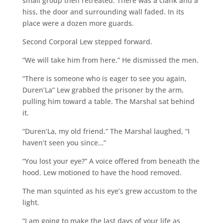
small group then retreated. There was a clank and a
hiss, the door and surrounding wall faded. In its
place were a dozen more guards.
Second Corporal Lew stepped forward.
“We will take him from here.” He dismissed the men.
“There is someone who is eager to see you again,
Duren’La” Lew grabbed the prisoner by the arm,
pulling him toward a table. The Marshal sat behind
it.
“Duren’La, my old friend.” The Marshal laughed, “I
haven’t seen you since…”
“You lost your eye?” A voice offered from beneath the
hood. Lew motioned to have the hood removed.
The man squinted as his eye’s grew accustom to the
light.
“I am going to make the last days of your life as