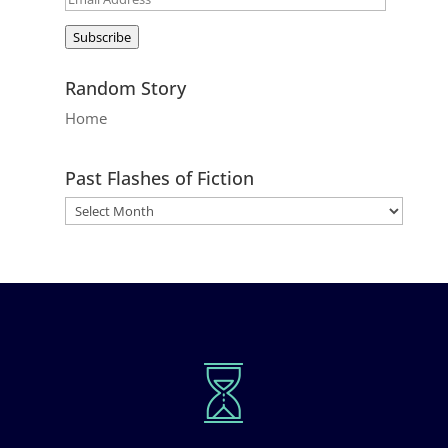
Address
Subscribe
Random Story
Home
Past Flashes of Fiction