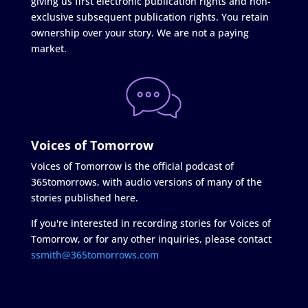
giving us first electronic publication rights and non-
exclusive subsequent publication rights. You retain
ownership over your story. We are not a paying
market.
Voices of Tomorrow
Voices of Tomorrow is the official podcast of
365tomorrows, with audio versions of many of the
stories published here.
If you're interested in recording stories for Voices of
Tomorrow, or for any other inquiries, please contact
ssmith@365tomorrows.com