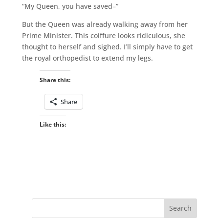
“My Queen, you have saved–”
But the Queen was already walking away from her
Prime Minister. This coiffure looks ridiculous, she
thought to herself and sighed. I’ll simply have to get
the royal orthopedist to extend my legs.
Share this:
Share
Like this: