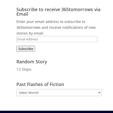
Subscribe to receive 365tomorrows via
Email
Enter your email address to subscribe to
365tomorrows and receive notifications of new
stories by email.
Email
Address
Subscribe
Random Story
12 Steps
Past Flashes of Fiction