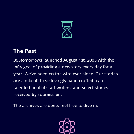
The Past
365tomorrows launched August 1st, 2005 with the
lofty goal of providing a new story every day for a
year. We’ve been on the wire ever since. Our stories
are a mix of those lovingly hand crafted by a
talented pool of staff writers, and select stories
received by submission.
The archives are deep, feel free to dive in.