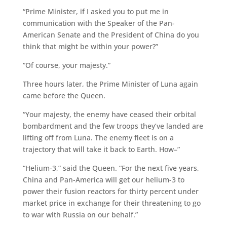
“Prime Minister, if I asked you to put me in
communication with the Speaker of the Pan-
American Senate and the President of China do you
think that might be within your power?”
“Of course, your majesty.”
Three hours later, the Prime Minister of Luna again
came before the Queen.
“Your majesty, the enemy have ceased their orbital
bombardment and the few troops they’ve landed are
lifting off from Luna. The enemy fleet is on a
trajectory that will take it back to Earth. How–”
“Helium-3,” said the Queen. “For the next five years,
China and Pan-America will get our helium-3 to
power their fusion reactors for thirty percent under
market price in exchange for their threatening to go
to war with Russia on our behalf.”