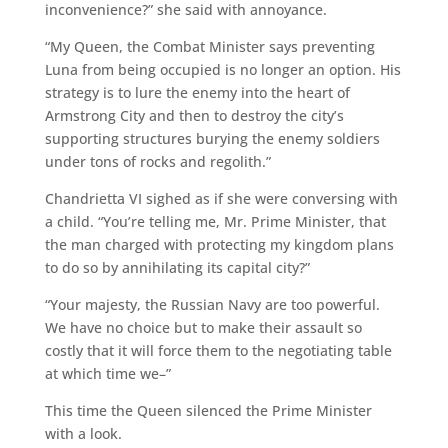
inconvenience?” she said with annoyance.
“My Queen, the Combat Minister says preventing
Luna from being occupied is no longer an option. His
strategy is to lure the enemy into the heart of
Armstrong City and then to destroy the city’s
supporting structures burying the enemy soldiers
under tons of rocks and regolith.”
Chandrietta VI sighed as if she were conversing with
a child. “You’re telling me, Mr. Prime Minister, that
the man charged with protecting my kingdom plans
to do so by annihilating its capital city?”
“Your majesty, the Russian Navy are too powerful.
We have no choice but to make their assault so
costly that it will force them to the negotiating table
at which time we–”
This time the Queen silenced the Prime Minister
with a look.