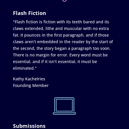
Flash Fiction
"Flash fiction is fiction with its teeth bared and its
claws extended, lithe and muscular with no extra
fat. It pounces in the first paragraph, and if those
claws aren’t embedded in the reader by the start of
the second, the story began a paragraph too soon.
There is no margin for error. Every word must be
essential, and if it isn’t essential, it must be
eliminated."
Kathy Kachelries
Founding Member
Submissions