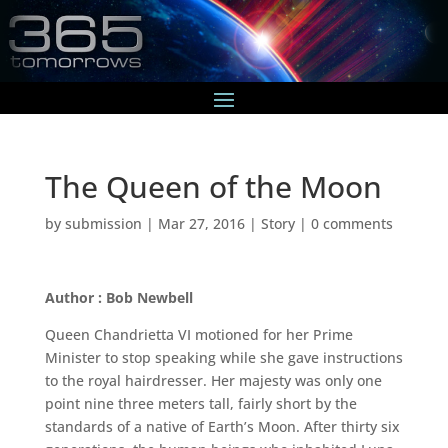
The Queen of the Moon
by
submission
|
Mar 27, 2016
|
Story
|
0 comments
Author : Bob Newbell
Queen Chandrietta VI motioned for her Prime
Minister to stop speaking while she gave instructions
to the royal hairdresser. Her majesty was only one
point nine three meters tall, fairly short by the
standards of a native of Earth’s Moon. After thirty six