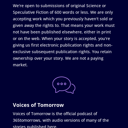
We're open to submissions of original Science or
Speculative Fiction of 600 words or less. We are only
accepting work which you previously haven't sold or
given away the rights to. That means your work must
not have been published elsewhere, either in print
or on the web. When your story is accepted, you're
giving us first electronic publication rights and non-
exclusive subsequent publication rights. You retain
ownership over your story. We are not a paying
market.
Voices of Tomorrow
Voices of Tomorrow is the official podcast of
365tomorrows, with audio versions of many of the
stories published here.