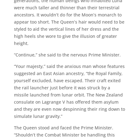
generations, the human beings who inhabited Luna
were much taller and thinner than their terrestrial
ancestors. It wouldn’t do for the Moon’s monarch to
appear too short. The Queen’s hair would need to be
styled to aid the vertical lines of her dress and the
high heels she wore to give the illusion of greater
height.
“Continue,” she said to the nervous Prime Minister.
“Your majesty,” said the anxious man whose features
suggested an East Asian ancestry, “the Royal Family,
yourself excluded, have escaped. Their craft exited
the rail launcher just before it was struck by a
missile launched from lunar orbit. The New Zealand
consulate on Lagrange V has offered them asylum
and they are even now despinning their ring down to
simulate lunar gravity.”
The Queen stood and faced the Prime Minister.
“Shouldn’t the Combat Minister be handling this