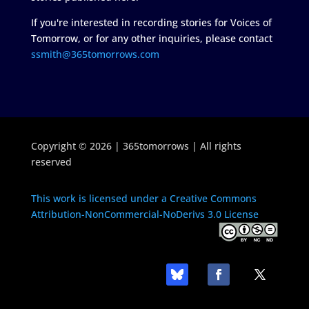
If you're interested in recording stories for Voices of
Tomorrow, or for any other inquiries, please contact
ssmith@365tomorrows.com
Copyright © 2026 | 365tomorrows | All rights
reserved
This work is licensed under a Creative Commons
Attribution-NonCommercial-NoDerivs 3.0 License