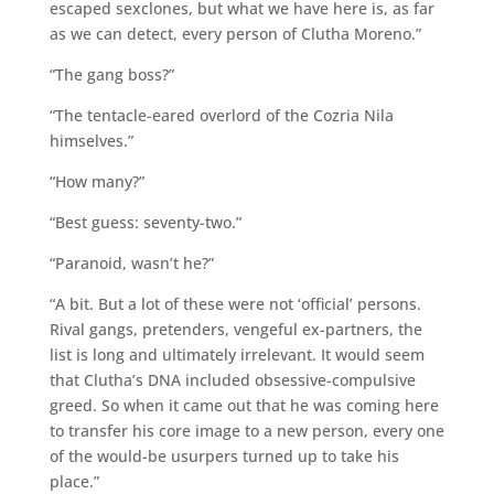
escaped sexclones, but what we have here is, as far
as we can detect, every person of Clutha Moreno.”
“The gang boss?”
“The tentacle-eared overlord of the Cozria Nila
himselves.”
“How many?”
“Best guess: seventy-two.”
“Paranoid, wasn’t he?”
“A bit. But a lot of these were not ‘official’ persons.
Rival gangs, pretenders, vengeful ex-partners, the
list is long and ultimately irrelevant. It would seem
that Clutha’s DNA included obsessive-compulsive
greed. So when it came out that he was coming here
to transfer his core image to a new person, every one
of the would-be usurpers turned up to take his
place.”