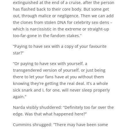
extinguished at the end of a cruise, after the person
has flashed back to their core body. But some get
out, through malice or negligence. Then we can add
the clones from stolen DNA for celebrity sex-dens –
which is narcissistic in the extreme or straight-up
too-far-gone in the fandom stakes.”
“Paying to have sex with a copy of your favourite
star?”
“Or paying to have sex with yourself, a
transgendered version of yourself, or just being
there to let your fans have at you without them
knowing they’re getting the real deal. It’s a whole
sick snark and I, for one, will never sleep properly
again.”
Narda visibly shuddered: “Definitely too far over the
edge. Was that what happened here?”
Cummins shrugged: “There may have been some