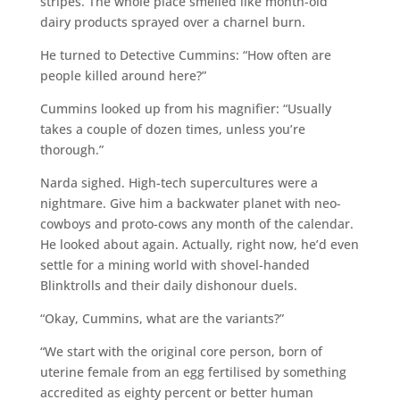
stripes. The whole place smelled like month-old
dairy products sprayed over a charnel burn.
He turned to Detective Cummins: “How often are
people killed around here?”
Cummins looked up from his magnifier: “Usually
takes a couple of dozen times, unless you’re
thorough.”
Narda sighed. High-tech supercultures were a
nightmare. Give him a backwater planet with neo-
cowboys and proto-cows any month of the calendar.
He looked about again. Actually, right now, he’d even
settle for a mining world with shovel-handed
Blinktrolls and their daily dishonour duels.
“Okay, Cummins, what are the variants?”
“We start with the original core person, born of
uterine female from an egg fertilised by something
accredited as eighty percent or better human