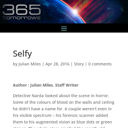
Selfy
by
Julian Miles
|
Apr 28, 2016
|
Story
|
0 comments
Author : Julian Miles, Staff Writer
Detective Narda looked about the scene in horror.
Some of the colours of blood on the walls and ceiling
he didn’t have a name for. A couple weren’t even in
his visible spectrum – his forensic scanner added
them to his augmented vision as blue dots or green