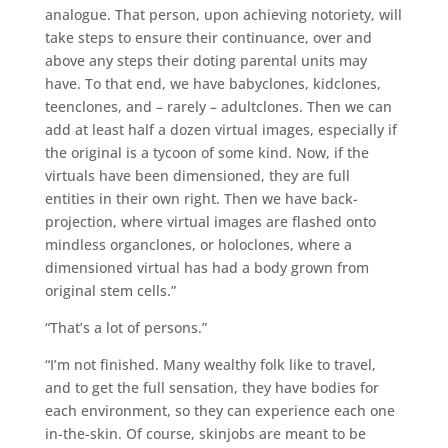
analogue. That person, upon achieving notoriety, will
take steps to ensure their continuance, over and
above any steps their doting parental units may
have. To that end, we have babyclones, kidclones,
teenclones, and – rarely – adultclones. Then we can
add at least half a dozen virtual images, especially if
the original is a tycoon of some kind. Now, if the
virtuals have been dimensioned, they are full
entities in their own right. Then we have back-
projection, where virtual images are flashed onto
mindless organclones, or holoclones, where a
dimensioned virtual has had a body grown from
original stem cells.”
“That’s a lot of persons.”
“I’m not finished. Many wealthy folk like to travel,
and to get the full sensation, they have bodies for
each environment, so they can experience each one
in-the-skin. Of course, skinjobs are meant to be