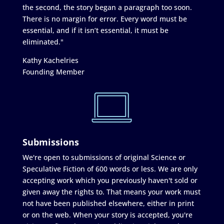
the second, the story began a paragraph too soon.
There is no margin for error. Every word must be
essential, and if it isn’t essential, it must be
eliminated."
Kathy Kachelries
Founding Member
Submissions
We're open to submissions of original Science or
Speculative Fiction of 600 words or less. We are only
accepting work which you previously haven't sold or
given away the rights to. That means your work must
not have been published elsewhere, either in print
or on the web. When your story is accepted, you're