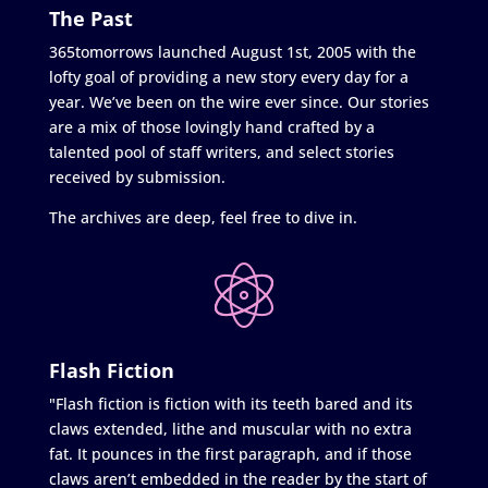
The Past
365tomorrows launched August 1st, 2005 with the
lofty goal of providing a new story every day for a
year. We’ve been on the wire ever since. Our stories
are a mix of those lovingly hand crafted by a
talented pool of staff writers, and select stories
received by submission.
The archives are deep, feel free to dive in.
Flash Fiction
"Flash fiction is fiction with its teeth bared and its
claws extended, lithe and muscular with no extra
fat. It pounces in the first paragraph, and if those
claws aren’t embedded in the reader by the start of