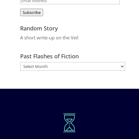
Email
Address
Subscribe
Random Story
A short write-up on the Veil
Past Flashes of Fiction