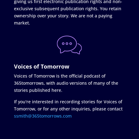
giving us first electronic publication rights and non-
exclusive subsequent publication rights. You retain
ownership over your story. We are not a paying
market.
Voices of Tomorrow
Voices of Tomorrow is the official podcast of
365tomorrows, with audio versions of many of the
stories published here.
If you're interested in recording stories for Voices of
Tomorrow, or for any other inquiries, please contact
ssmith@365tomorrows.com