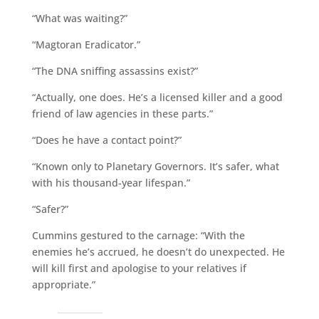
“What was waiting?”
“Magtoran Eradicator.”
“The DNA sniffing assassins exist?”
“Actually, one does. He’s a licensed killer and a good
friend of law agencies in these parts.”
“Does he have a contact point?”
“Known only to Planetary Governors. It’s safer, what
with his thousand-year lifespan.”
“Safer?”
Cummins gestured to the carnage: “With the
enemies he’s accrued, he doesn’t do unexpected. He
will kill first and apologise to your relatives if
appropriate.”