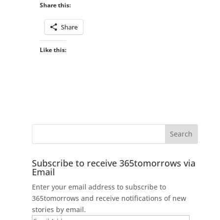
Share this:
Share
Like this:
Subscribe to receive 365tomorrows via
Email
Enter your email address to subscribe to
365tomorrows and receive notifications of new
stories by email.